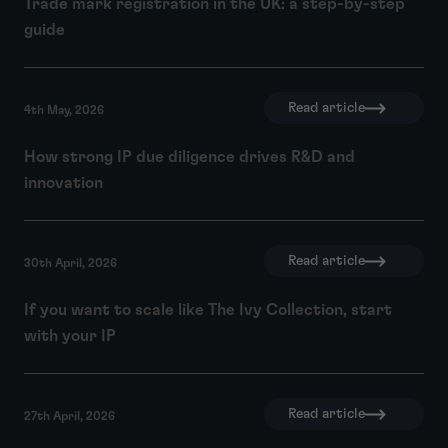
Trade mark registration in the UK: a step-by-step
guide
Read article
4th May, 2026
How strong IP due diligence drives R&D and
innovation
Read article
30th April, 2026
If you want to scale like The Ivy Collection, start
with your IP
Read article
27th April, 2026