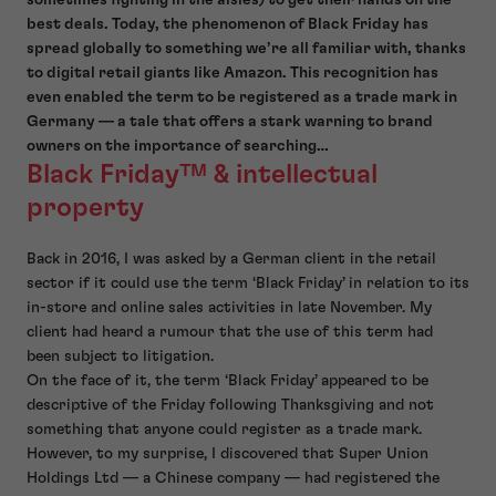
best deals. Today, the phenomenon of Black Friday has
spread globally to something we’re all familiar with, thanks
to digital retail giants like Amazon. This recognition has
even enabled the term to be registered as a trade mark in
Germany — a tale that offers a stark warning to brand
owners on the importance of searching…
Black Friday
™ & intellectual
property
Back in 2016, I was asked by a German client in the retail
sector if it could use the term ‘Black Friday’ in relation to its
in-store and online sales activities in late November. My
client had heard a rumour that the use of this term had
been subject to litigation.
On the face of it, the term ‘Black Friday’ appeared to be
descriptive of the Friday following Thanksgiving and not
something that anyone could register as a trade mark.
However, to my surprise, I discovered that Super Union
Holdings Ltd — a Chinese company — had registered the