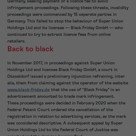
Germany, seeking payment of a licence fee to avoid
infringement proceedings. Following these threats, invalidity
proceedings were commenced by 15 separate parties in
Germany. This failed to stop the behaviour of Super Union
Holdings Ltd and its licensee — Black Friday GmbH — who
continued to try to extract licence fees from online
retailers.
Back to black
In November 2017, in proceedings against Super Union
Holdings Ltd and licensee Black Friday GmbH, a court in
Düsseldorf issued a preliminary injunction refraining, inter
alia, them from claiming against the operator of the website
www.black-friday.de
that the use of “Black Friday” in an
advertisement amounted to trade mark infringement.
These proceedings were decided in February 2020 when the
Federal Patent Court ordered the cancellation of the
registration in relation to advertising services, as the mark
was considered descriptive. A subsequent appeal by Super
Union Holdings Ltd to the Federal Court of Justice was