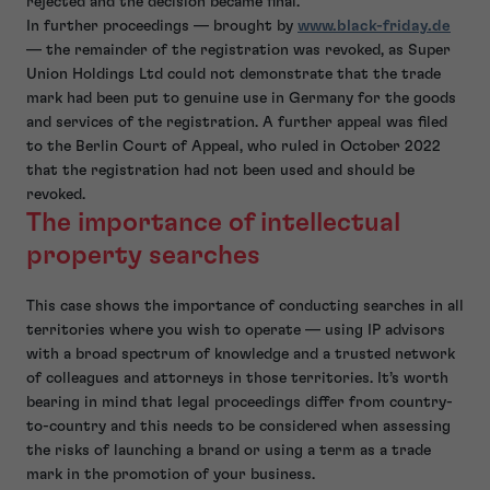
rejected and the decision became final.
In further proceedings — brought by
www.black-friday.de
— the remainder of the registration was revoked, as Super
Union Holdings Ltd could not demonstrate that the trade
mark had been put to genuine use in Germany for the goods
and services of the registration. A further appeal was filed
to the Berlin Court of Appeal, who ruled in October 2022
that the registration had not been used and should be
revoked.
The importance of intellectual
property searches
This case shows the importance of conducting searches in all
territories where you wish to operate — using IP advisors
with a broad spectrum of knowledge and a trusted network
of colleagues and attorneys in those territories. It’s worth
bearing in mind that legal proceedings differ from country-
to-country and this needs to be considered when assessing
the risks of launching a brand or using a term as a trade
mark in the promotion of your business.