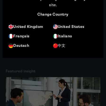
advising clients on the creation and
site
.
implementation of brand protection
strategies and global brand portfolio
Change Country
management. In addition to trade mark...
United Kingdom
United States
More
Français
Italiano
Deutsch
中文
Related insights
Featured insight