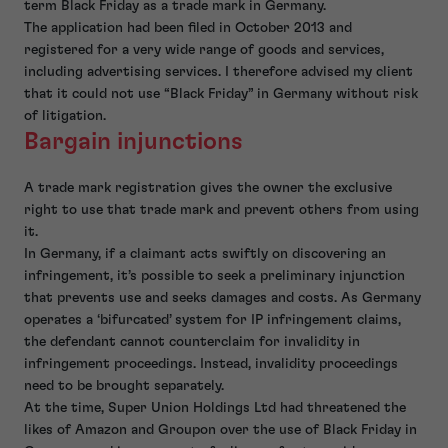
term Black Friday as a trade mark in Germany.
The application had been filed in October 2013 and
registered for a very wide range of goods and services,
including advertising services. I therefore advised my client
that it could not use “Black Friday” in Germany without risk
of litigation.
Bargain injunctions
A trade mark registration gives the owner the exclusive
right to use that trade mark and prevent others from using
it.
In Germany, if a claimant acts swiftly on discovering an
infringement, it’s possible to seek a preliminary injunction
that prevents use and seeks damages and costs. As Germany
operates a ‘bifurcated’ system for IP infringement claims,
the defendant cannot counterclaim for invalidity in
infringement proceedings. Instead, invalidity proceedings
need to be brought separately.
At the time, Super Union Holdings Ltd had threatened the
likes of Amazon and Groupon over the use of Black Friday in