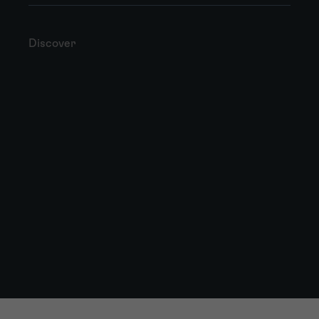
Discover