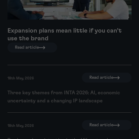
Expansion plans mean little if you can’t
use the brand
Read article
Read article
18th May, 2026
Three key themes from INTA 2026: AI, economic
uncertainty and a changing IP landscape
Read article
18th May, 2026