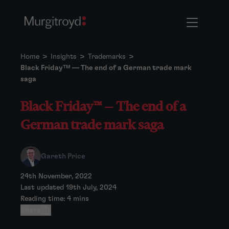
Home
>
Insights
>
Trademarks
>
Black Friday™ — The end of a German trade mark
saga
Black Friday™ — The end of a
German trade mark saga
Gareth Price
24th November, 2022
Last updated 19th July, 2024
Reading time: 4 mins
Share