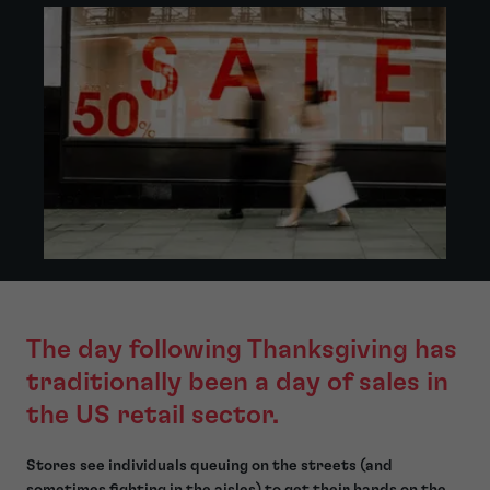
The day following Thanksgiving has
traditionally been a day of sales in
the US retail sector.
Stores see individuals queuing on the streets (and
sometimes fighting in the aisles) to get their hands on the