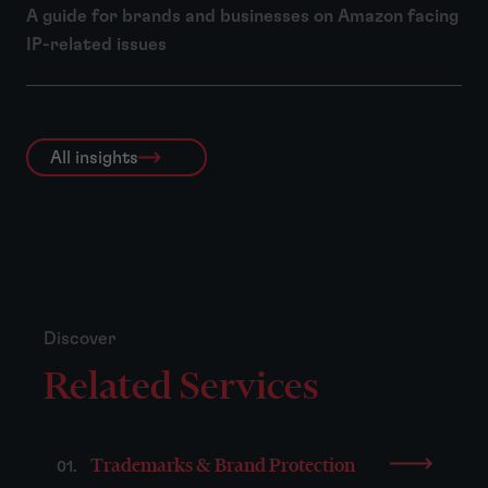
A guide for brands and businesses on Amazon facing
IP-related issues
All insights
Discover
Related Services
Trademarks & Brand Protection
01.