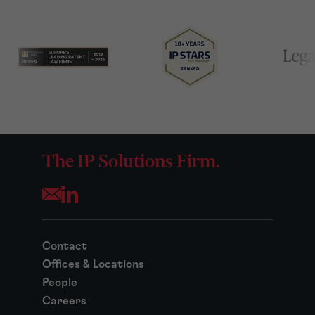
The IP Solutions Firm.
Opens your mail application
Contact
Offices & Locations
People
Careers