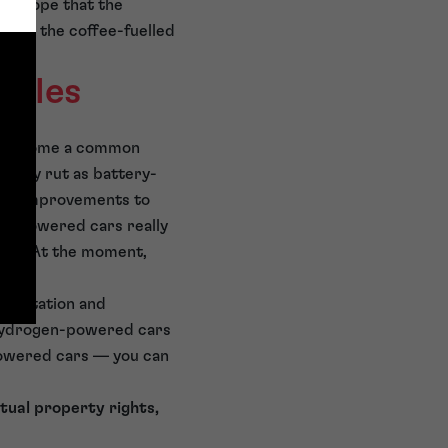
eam hope that the
ntime, the coffee-fuelled
icles
 to become a common
upply rut as battery-
sla. Improvements to
ry-powered cars really
try. At the moment,
gen station and
 hydrogen-powered cars
powered cars — you can
tual property rights,