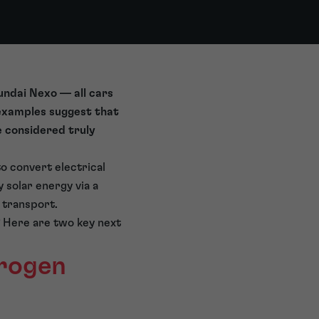
undai Nexo — all cars
 examples suggest that
e considered truly
o convert electrical
 solar energy via a
 transport.
? Here are two key next
drogen