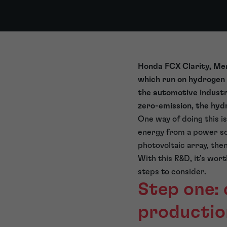
Honda FCX Clarity, Mer
which run on hydrogen 
the automotive industr
zero-emission, the hy
One way of doing this i
energy from a power sou
photovoltaic array, the
With this R&D, it’s wor
steps to consider.
Step one:
productio