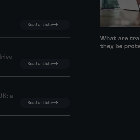
Read article
What are tra
they be prot
drive
Read article
UK: a
Read article