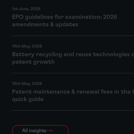
1st June, 2026
EPO guidelines for examination: 2026
amendments & updates
14th May, 2026
Battery recycling and reuse technologies 
patent growth
13th May, 2026
Patent maintenance & renewal fees in the 
quick guide
All insights