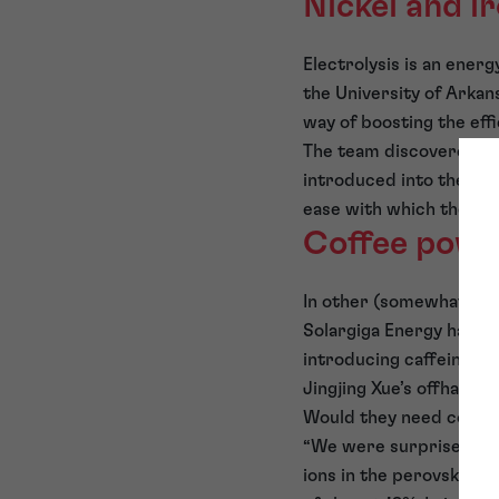
Nickel and i
Electrolysis is an ene
the University of Arkan
way of boosting the eff
The team discovered tha
introduced into the ele
ease with which the wat
Coffee powe
In other (somewhat unco
Solargiga Energy have e
introducing caffeine in
Jingjing Xue’s offhand
Would they need coffee
“We were surprised at t
ions in the perovskite 