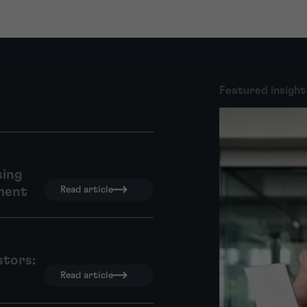
Featured insight
sing
ment
Read article
stors:
Read article