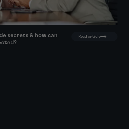
de secrets & how can
Read article
ected?