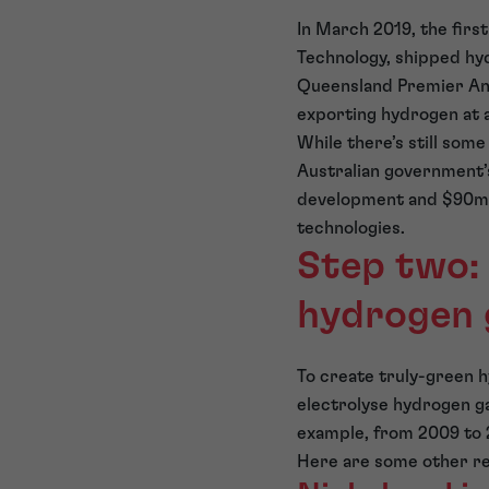
In March 2019, the fir
Technology, shipped hy
Queensland Premier Anna
exporting hydrogen at a
While there’s still some 
Australian government’
development and $90m 
technologies.
Step two: 
hydrogen 
To create truly-green h
electrolyse hydrogen g
example, from 2009 to 2
Here are some other rec