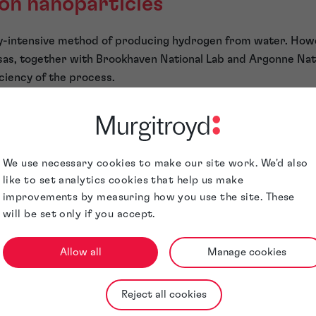
ron nanoparticles
rgy-intensive method of producing hydrogen from water. How
sas, together with Brookhaven National Lab and Argonne Nati
iciency of the process.
t when a catalyst of nickel core surrounded by iron and nick
ctrolysis process, the oxygen evolution reaction is stimulate
er molecules are split into oxygen and usable hydrogen.
r
We use necessary cookies to make our site work. We'd also
like to set analytics cookies that help us make
nventional) developments, researchers at the University of
improvements by measuring how you use the site. These
nhanced the efficiency and long-term stability of perovskite 
will be set only if you accept.
to the perovskite layer. This imaginative approach was inspi
 comment — “If we need coffee to boost our energy then wha
Allow all
Manage cookies
 to perform better?”
he results,” said Rui Wang of UCLA. The caffeine’s carbonyl
Reject all cookies
material which led to an efficiency increase from 17% to 20% 