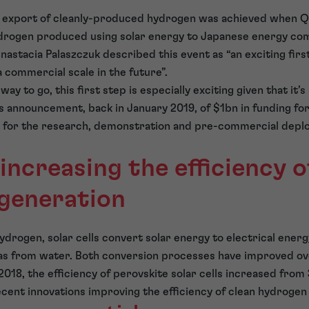
st export of cleanly-produced hydrogen was achieved when Q
drogen produced using solar energy to Japanese energy co
stacia Palaszczuk described this event as “an exciting firs
 commercial scale in the future”.
way to go, this first step is especially exciting given that it’s
s announcement, back in January 2019, of $1bn in funding fo
for the research, demonstration and pre-commercial depl
increasing the efficiency o
generation
ydrogen, solar cells convert solar energy to electrical energ
as from water. Both conversion processes have improved ove
018, the efficiency of perovskite solar cells increased from 
ent innovations improving the efficiency of clean hydrogen