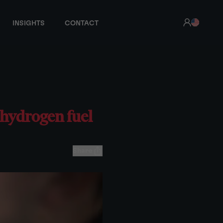
INSIGHTS
CONTACT
 hydrogen fuel
Share