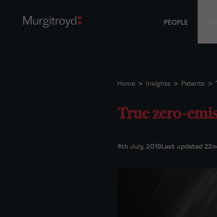
PEOPLE
SE
Home
>
Insights
>
Patents
>
True zero-emis
4th July, 2019
Last updated 22n