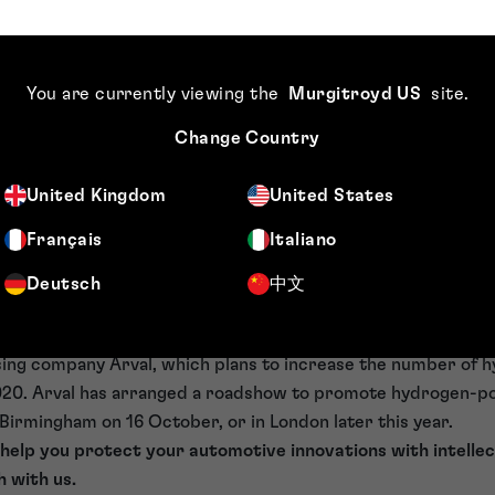
ving the performance of perovskite-based solar cells, the t
play a role in scaling the production of such cells. In the mea
e of hydrogen-powered veh
You are currently viewing the
Murgitroyd US
site
.
Change Country
ad ahead for hydrogen-powered vehicles, which are unlikely
time soon. They currently seem stuck in a low-demand, low-s
United Kingdom
United States
erate away, buoyed by the success of companies such as Te
Français
Italiano
cture are necessary — only in the past few years have batte
n, as ever more charging stations appeared across the coun
Deutsch
中文
ch-up.
ye on Swindon (home of the UK’s first fully-renewable hydro
ing company Arval, which plans to increase the number of
2020. Arval has arranged a roadshow to promote hydrogen-
 Birmingham on 16 October, or in London later this year.
 help you protect your automotive innovations with intellec
h with us.