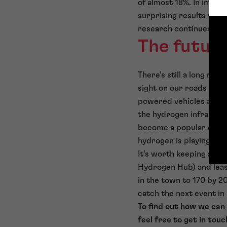
of almost 18%. In impro
surprising results will 
research continues…
The futur
There’s still a long ro
sight on our roads any 
powered vehicles accel
the hydrogen infrastru
become a popular optio
hydrogen is playing cat
It’s worth keeping an e
Hydrogen Hub) and leas
in the town to 170 by 
catch the next event in
To find out how we can
feel free to get in touc