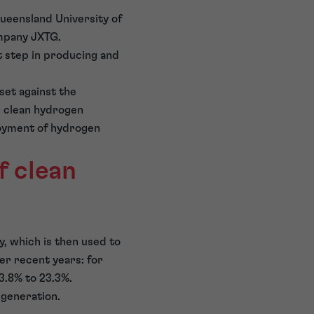
ueensland University of
mpany JXTG.
t step in producing and
 set against the
r clean hydrogen
oyment of hydrogen
f clean
y, which is then used to
r recent years: for
3.8% to 23.3%.
 generation.