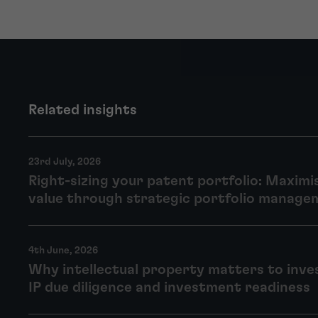
Related insights
23rd July, 2026
Right-sizing your patent portfolio: Maximi
value through strategic portfolio manage
4th June, 2026
Why intellectual property matters to inve
IP due diligence and investment readiness