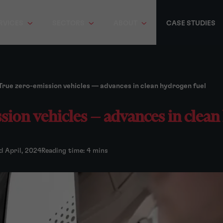
RVICES
SECTORS
ABOUT
CASE STUDIES
True zero-emission vehicles — advances in clean hydrogen fuel
sion vehicles — advances in clean
d April, 2024
Reading time: 4 mins