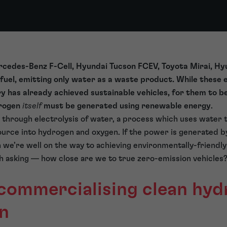
cedes-Benz F-Cell, Hyundai Tucson FCEV, Toyota Mirai, Hy
fuel, emitting only water as a waste product. While these
y has already achieved sustainable vehicles, for them to b
drogen
itself
must be generated using renewable energy
.
s through electrolysis of water, a process which uses water t
rce into hydrogen and oxygen. If the power is generated by
n we’re well on the way to achieving environmentally-friendly
th asking — how close are we to true zero-emission vehicles
 commercialising clean hy
n