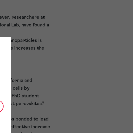
ever, researchers at
onal Lab, have found a
el nanoparticles is
d. This increases the
 California and
solar cells by
red by PhD student
t about perovskites?
 groups bonded to lead
— an effective increase