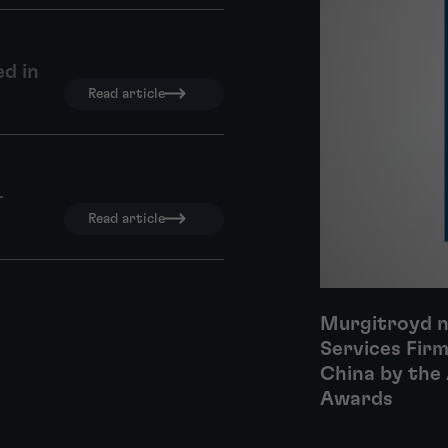
d in
Read article
–
Read article
Murgitroyd n
Services Firm
China by the 
Awards