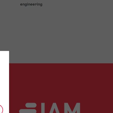
engineering