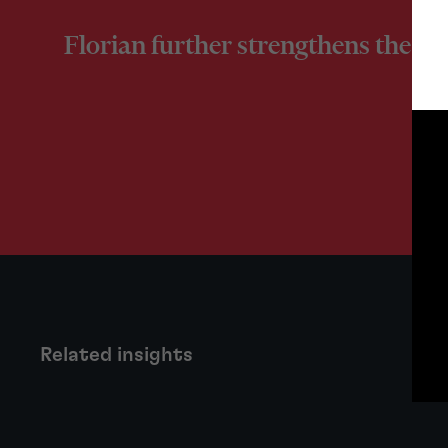
Florian further strengthens the pra
Related insights