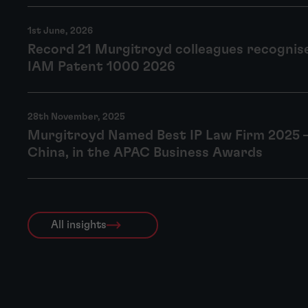
1st June, 2026
Record 21 Murgitroyd colleagues recognise
IAM Patent 1000 2026
28th November, 2025
Murgitroyd Named Best IP Law Firm 2025 
China, in the APAC Business Awards
All insights