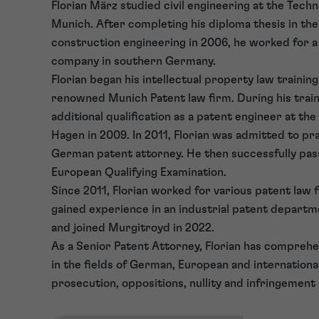
Florian März studied civil engineering at the Techn
Munich. After completing his diploma thesis in the 
construction engineering in 2006, he worked for a
company in southern Germany.
Florian began his intellectual property law training
renowned Munich Patent law firm. During his train
additional qualification as a patent engineer at the
Hagen in 2009. In 2011, Florian was admitted to pra
German patent attorney. He then successfully pas
European Qualifying Examination.
Since 2011, Florian worked for various patent law 
gained experience in an industrial patent departm
and joined Murgitroyd in 2022.
As a Senior Patent Attorney, Florian has compreh
in the fields of German, European and internationa
prosecution, oppositions, nullity and infringement