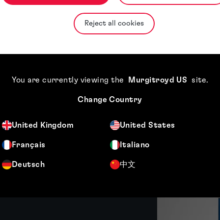
ctice, bringing broad expertise in engin
Reject all cookies
You are currently viewing the
Murgitroyd US
site
.
Change Country
United Kingdom
United States
Français
Italiano
Featured insight
Deutsch
中文