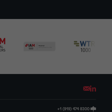
Opens your mai
+1 (919) 474 8300