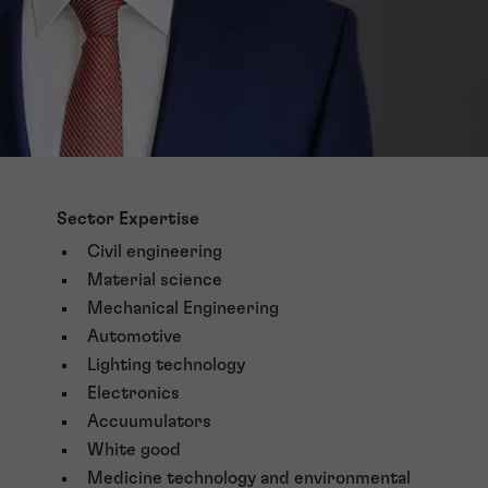
Sector Expertise
Civil engineering
Material science
Mechanical Engineering
Automotive
Lighting technology
Electronics
Accuumulators
White good
Medicine technology and environmental