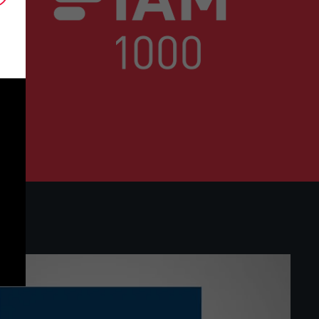
eering, environmental technologies and ad
IAM 1000 2026