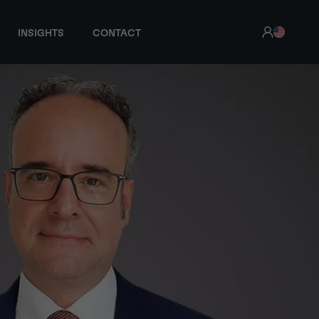
INSIGHTS
CONTACT