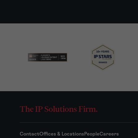
The IP Solutions Firm.
Contact
Offices & Locations
People
Careers