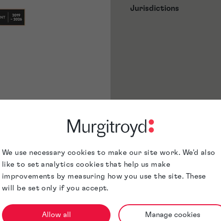
Jurisdictions
We use necessary cookies to make our site work. We'd also
like to set analytics cookies that help us make
improvements by measuring how you use the site. These
will be set only if you accept.
Allow all
Manage cookies