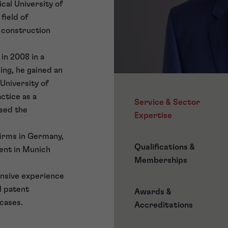
ical University of
field of
 construction
 in 2008 in a
ing, he gained an
 University of
ctice as a
Service & Sector
sed the
Expertise
firms in Germany,
Qualifications &
ent in Munich
Memberships
ensive experience
l patent
Awards &
 cases.
Accreditations