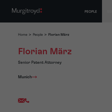
PEOPLE
SE
Home
>
People
>
Florian März
Florian März
Senior Patent Attorney
Munich