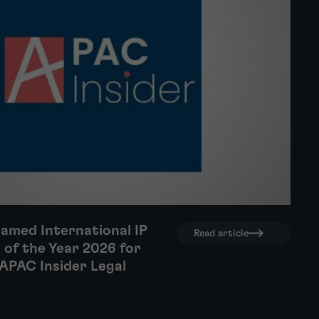
amed International IP
Read article
 of the Year 2026 for
APAC Insider Legal