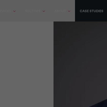
RVICES
SECTORS
ABOUT
CASE STUDIES