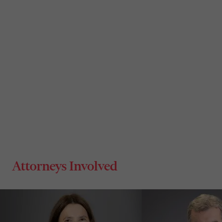
Attorneys Involved