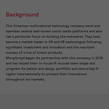
Background
This American multinational technology company owns and
operates several well-known social media platforms and also
has a particular focus on building the metaverse. They have
become a market leader in AR and VR technologies following
significant investment and innovation and the resultant
success of a line of smart products.
Murgitroyd began its partnership with this company in 2019
and has helped their in-house IP counsel team shape and
progress its patent and design portfolio and secure key IP
rights internationally to protect their innovations
throughout its markets.