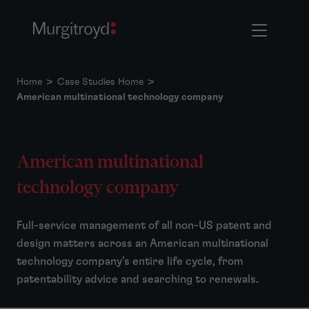
Home
>
Case Studies Home
>
American multinational technology company
American multinational
technology company
Full-service management of all non-US patent and
design matters across an American multinational
technology company’s entire life cycle, from
patentability advice and searching to renewals.