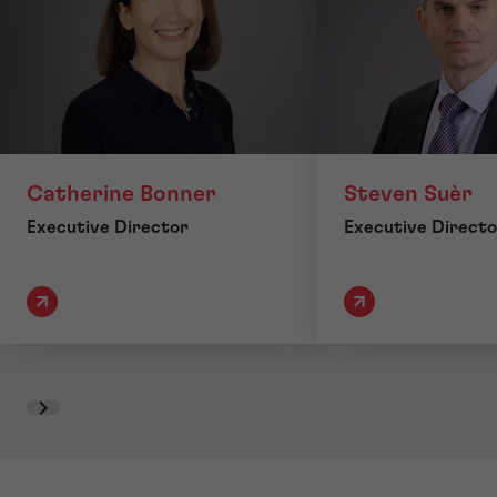
Catherine Bonner
Steven Suèr
Executive Director
Executive Directo