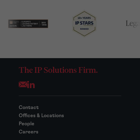
The IP Solutions Firm.
Opens your mail application
Contact
Offices & Locations
People
Careers