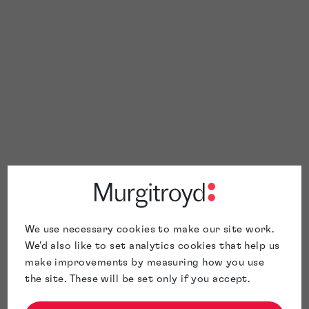
We use necessary cookies to make our site work.
We'd also like to set analytics cookies that help us
make improvements by measuring how you use
the site. These will be set only if you accept.