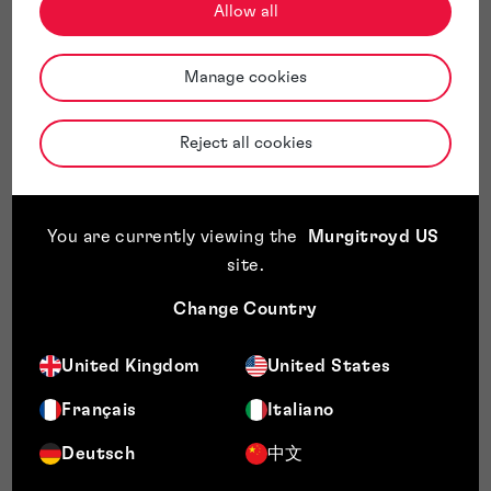
Allow all
Manage cookies
Reject all cookies
You are currently viewing the
Murgitroyd US
site
.
Change Country
United Kingdom
United States
Français
Italiano
Deutsch
中文