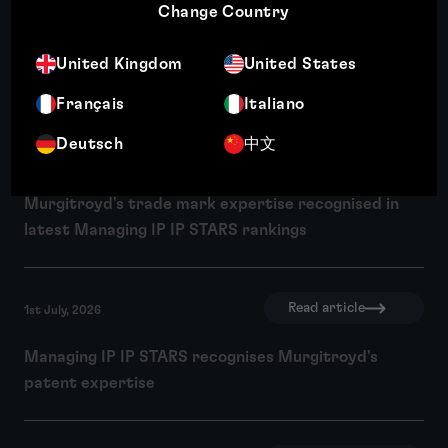
Read article
10th July, 2026
Change Country
Wendy Crosby recognised among Managing IP's Top
United Kingdom
United States
250 Women in IP 2026
Français
Italiano
Deutsch
中文
Read article
1st July, 2026
Murgitroyd's trade mark expertise recognised in
latest Managing IP IP STARS rankings
Read article
1st July, 2026
Managing IP IP STARS recognises Murgitroyd's
patent expertise