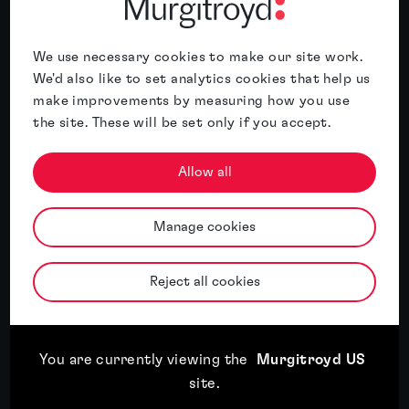
We use necessary cookies to make our site work.
We'd also like to set analytics cookies that help us
make improvements by measuring how you use
Murgitroyd named International IP
the site. These will be set only if you accept.
Services Firm of the Year 2026 for China
by the APAC Insider Legal Awards
Allow all
Read article
Manage cookies
Read article
17th July, 2026
Reject all cookies
Third year of recognition for Murgitroyd in WIPR
Trade Mark Rankings
You are currently viewing the
Murgitroyd US
site
.