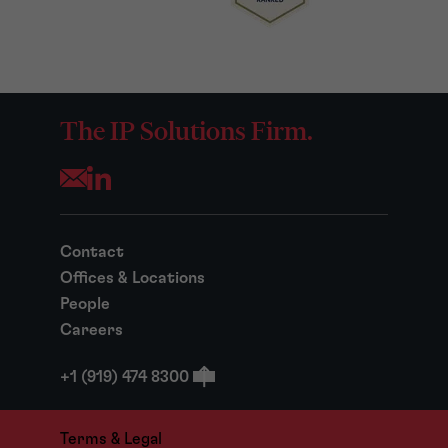
The IP Solutions Firm.
Opens your mail application
Contact
Offices & Locations
People
Careers
+1 (919) 474 8300
Terms & Legal