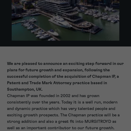
We are pleased to announce an exciting step forward in our
plans for future growth and expansion, following the
successful completion of the acquisition of Chapman IP, a
Patent and Trade Mark Attorney practice based in
Southampton, UK.
Chapman IP was founded in 2002 and has grown
consistently over the years. Today it is a well run, modern
and dynamic practice which has very talented people and
exciting growth prospects. The Chapman practice will be a
strong addition and also a great fit into MURGITROYD as
well as an important contributor to our future growth.