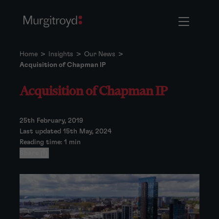
Home
>
Insights
>
Our News
>
Acquisition of Chapman IP
Acquisition of Chapman IP
25th February, 2019
Last updated 15th May, 2024
Reading time: 1 min
Share