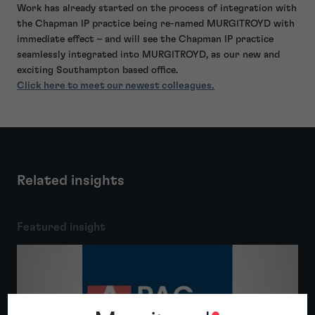
Work has already started on the process of integration with
the Chapman IP practice being re-named MURGITROYD with
immediate effect – and will see the Chapman IP practice
seamlessly integrated into MURGITROYD, as our new and
exciting Southampton based office.
Click here to meet our newest colleagues.
Related insights
Featured insight