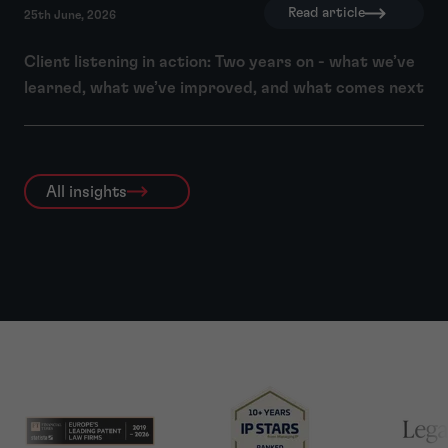
Read article
25th June, 2026
Client listening in action: Two years on - what we’ve
learned, what we’ve improved, and what comes next
All insights