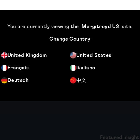
Meet the authors
Catherine Bonner
About Thomas 
You are currently viewing the
Murgitroyd US
site
.
Change Country
ner files and prosecutes
Thomas Gibb is a qualified U
n applications across a wide
patent attorney based in ou
cal engineering and physics-
Office. As Chief Compliance 
United Kingdom
United States
tter, including medical
chairs Murgitroyd’s Practice
Français
Italiano
responsibility for the...
Deutsch
中文
More
Featured insight