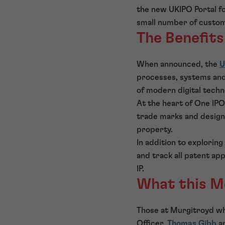
the new UKIPO Portal for
small number of custome
The Benefits
When announced, the
U
processes, systems and 
of modern digital techn
At the heart of One IPO 
trade marks and designs
property.
In addition to exploring
and track all patent app
IP.
What this M
Those at Murgitroyd who 
Officer,
Thomas Gibb
an