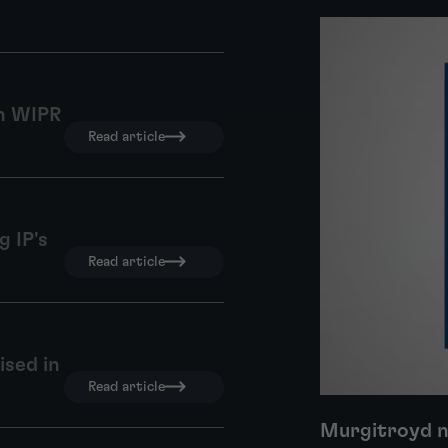
in WIPR
Read article
 IP's
Read article
ised in
Read article
Murgitroyd n