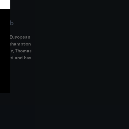
Gibb
K and European
r Southampton
Officer, Thomas
 Board and has