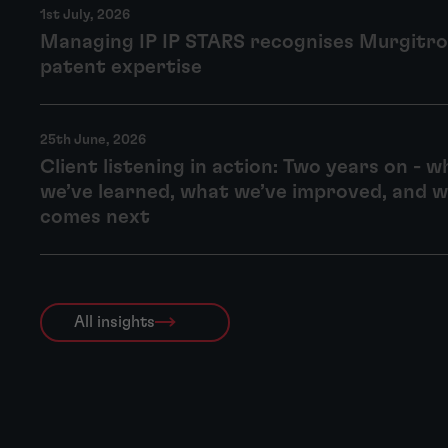
1st July, 2026
Managing IP IP STARS recognises Murgitro
patent expertise
25th June, 2026
Client listening in action: Two years on - w
we’ve learned, what we’ve improved, and 
comes next
All insights