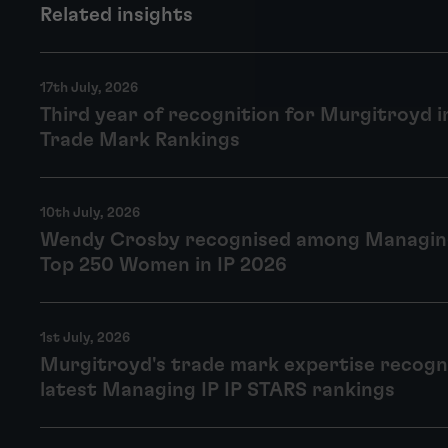
Related insights
17th July, 2026
Third year of recognition for Murgitroyd 
Trade Mark Rankings
10th July, 2026
Wendy Crosby recognised among Managing
Top 250 Women in IP 2026
1st July, 2026
Murgitroyd's trade mark expertise recogn
latest Managing IP IP STARS rankings