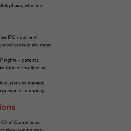
pilot phase, where a
ise IPO’s current
ivered to make the most
P rights – patents,
ection of intellectual
allow users to manage
f a person or company’s
ions
be Chief Compliance
ect they commented: