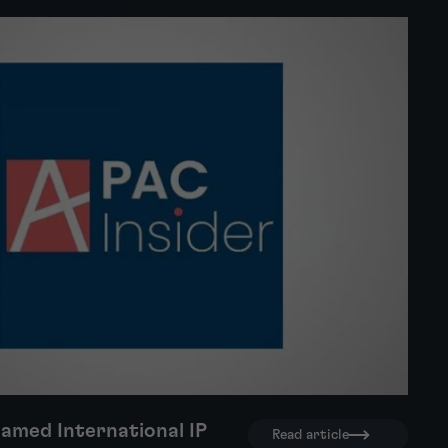
amed International IP
Read article