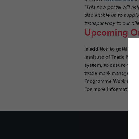
“This new portal will he
also enable us to suppl
transparency to our cli
Upcoming On
In addition to getting 
Institute of Trade Mark
system, to ensure that 
trade mark management 
Programme Working Grou
For more information o