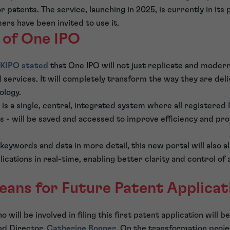
 patents. The service, launching in 2025, is currently in its 
rs have been invited to use it.
 of One IPO
KIPO stated
that One IPO will not just replicate and modern
services. It will completely transform the way they are del
ology.
is a single, central, integrated system where all registered I
 - will be saved and accessed to improve efficiency and prot
 keywords and data in more detail, this new portal will also 
lications in real-time, enabling better clarity and control o
eans for Future Patent Applicat
will be involved in filing this first patent application will 
d Director,
Catherine Bonner
. On the transformation proj