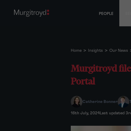
PEOPLE
SE
Home
>
Insights
>
Our News
Murgitroyd fil
Portal
Catherine Bonner
16th July, 2024
Last updated 3r