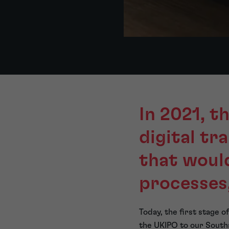
In 2021, t
digital t
that woul
processes
Today, the first stage 
the UKIPO to our Southa