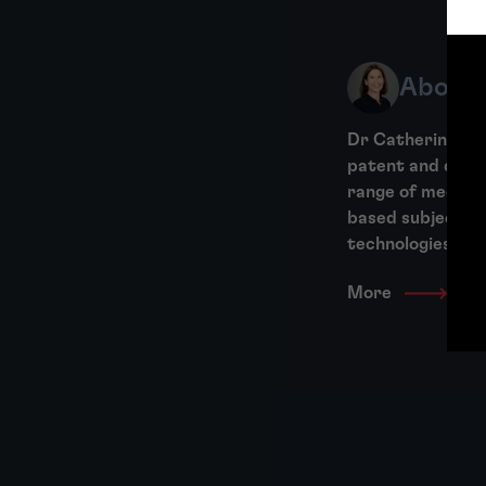
About 
Dr Catherine Bon
patent and desig
range of mechani
based subject ma
technologies,...
More