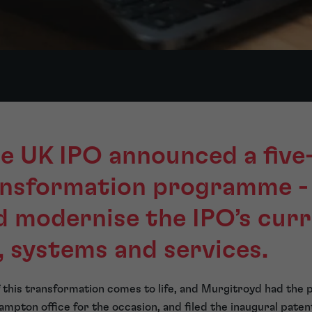
he UK IPO announced a five
ransformation programme -
d modernise the IPO’s cur
, systems and services.
of this transformation comes to life, and Murgitroyd had the 
mpton office for the occasion, and filed the inaugural paten