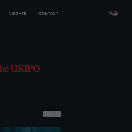
INSIGHTS
CONTACT
 the UKIPO
Share