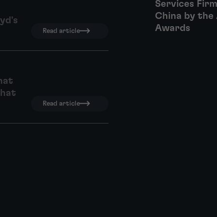
Services Firm
China by the 
yd's
Awards
Read article
hat
what
Read article