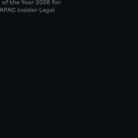
 of the Year 2026 for
APAC Insider Legal