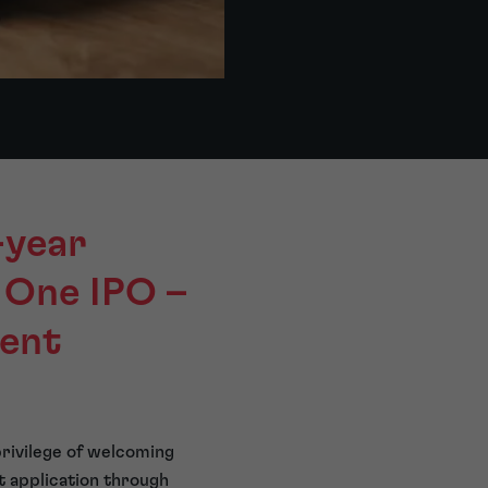
-year
 One IPO –
rent
privilege of welcoming
t application through