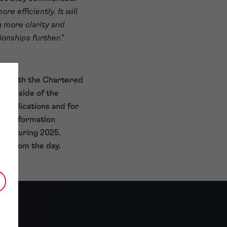
e efficiently. It will
g more clarity and
ionships further.”
king with the Chartered
mark side of the
 applications and for
Transformation
nch during 2025.
deo
from the day.