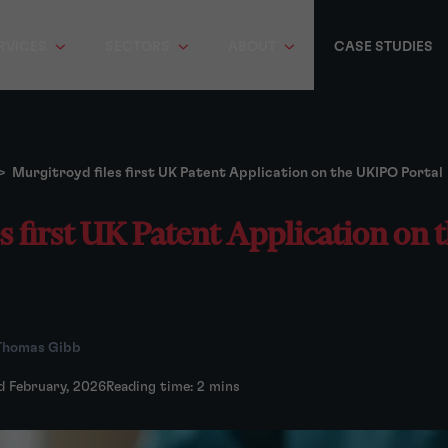
RVICES
SECTORS
ABOUT
CASE STUDIES
>
Murgitroyd files first UK Patent Application on the UKIPO Portal
es first UK Patent Application on
Thomas Gibb
d February, 2026
Reading time: 2 mins