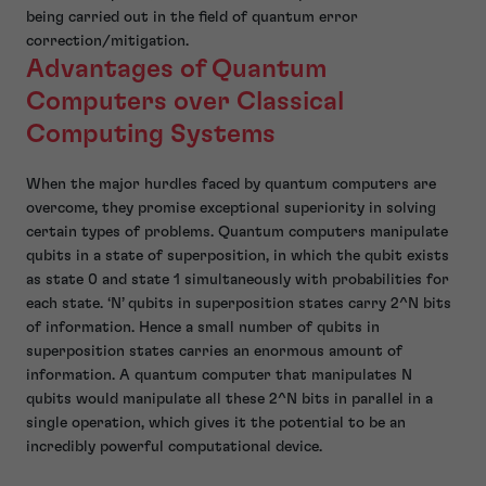
being carried out in the field of quantum error
correction/mitigation.
Advantages of Quantum
Computers over Classical
Computing Systems
When the major hurdles faced by quantum computers are
overcome, they promise exceptional superiority in solving
certain types of problems. Quantum computers manipulate
qubits in a state of superposition, in which the qubit exists
as state 0 and state 1 simultaneously with probabilities for
each state. ‘N’ qubits in superposition states carry 2^N bits
of information. Hence a small number of qubits in
superposition states carries an enormous amount of
information. A quantum computer that manipulates N
qubits would manipulate all these 2^N bits in parallel in a
single operation, which gives it the potential to be an
incredibly powerful computational device.