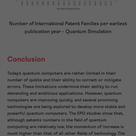
Number of International Patent Families per earliest
publication year - Quantum Simulation
Conclusion
Today’s quantum computers are rather limited in their
number of qubits and their ability to correct or mitigate
errors. These limitations undermine their ability to run
demanding and ambitious applications. However, quantum
computers are improving quickly, and several promising
technologies are being explored to develop more stable and
powerful quantum computers. The EPO studies show that,
although patents numbers in the field of quantum
computing are relatively low, the momentum of increase is
much higher than that of all other fields of technology. The