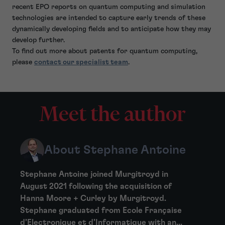
recent EPO reports on quantum computing and simulation
technologies are intended to capture early trends of these
dynamically developing fields and to anticipate how they may
develop further.
To find out more about patents for quantum computing,
please
contact our specialist team
.
Meet the author
About Stephane Antoine
Stephane Antoine joined Murgitroyd in
August 2021 following the acquisition of
Hanna Moore + Curley by Murgitroyd.
Stephane graduated from Ecole Française
d’Electronique et d’Informatique with an...