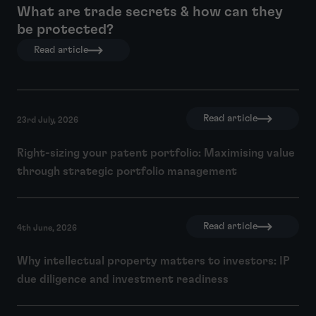
What are trade secrets & how can they
be protected?
Read article
Read article
23rd July, 2026
Right-sizing your patent portfolio: Maximising value
through strategic portfolio management
Read article
4th June, 2026
Why intellectual property matters to investors: IP
due diligence and investment readiness