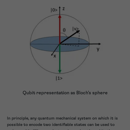
Qubit representation as Bloch’s sphere
In principle, any quantum mechanical system on which it is
possible to encode two identifiable states can be used to