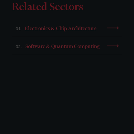
Related Sectors
Electronics & Chip Architecture
01.
Software & Quantum Computing
02.