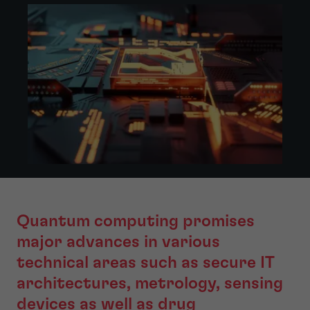
Quantum computing promises
major advances in various
technical areas such as secure IT
architectures, metrology, sensing
devices as well as drug