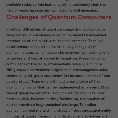
available today to fabricate a qubit, is testimony that the
field of realising quantum computer is still emerging.
Challenges of Quantum Computers
Practical difficulties of quantum computing today include
the problem of decoherence, which is caused by unwanted
interaction of the qubit with the environment. Through
decoherence, the qubits uncontrollably change their
quantum states, which makes the quantum computer prone
to errors and loss of stored information. Present quantum
computers of the Noisy Intermediate Scale Quantum or
NISQ era are particularly subject to electromagnetic noise,
errors at qubit gates and errors in the measurement of the
qubits’ state. These errors limit the complexity of the
quantum circuits that can be implemented at present. Most
recent quantum systems using thousands of qubits have
been unveiled, however scaling further up, the number of
qubits remains a huge technical challenge. To realise
quantum computers with hundreds of thousands, preferably
millions of qubits, research and development activities are