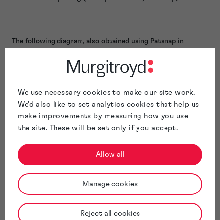
The following diagram, also obtained using Patsnap in
September 2023, shows geographic locations where patent
applications relating to inventions in IPC group “G06N 10”
have been filed. It identifies the USA and China as the top
jurisdictions, in which 30.68% and 25.88% respectively of all
We use necessary cookies to make our site work.
patent applications in this field had been filed.
We'd also like to set analytics cookies that help us
make improvements by measuring how you use
the site. These will be set only if you accept.
Allow all
Manage cookies
Reject all cookies