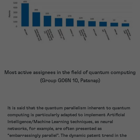
Most active assignees in the field of quantum computing
(Group G06N 10, Patsnap)
It is said that the quantum parallelism inherent to quantum
computing is particularly adapted to implement Artificial
Intelligence/Machine Learning techniques, as neural
networks, for example, are often presented as
“embarrassingly parallel”. The dynamic patent trend in the