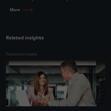
More
Related insights
Featured insight