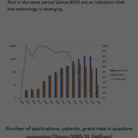
filed in the same period (above 80%) are an indication that
the technology is emerging.
Number of applications, patents, grant rate in quantum
computing (Group G06N 10, PatSnap)