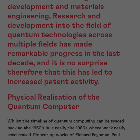
development and materials
engineering. Research and
development into the field of
quantum technologies across
multiple fields has made
remarkable progress in the last
decade, and it is no surprise
therefore that this has led to
increased patent activity.
Physical Realisation of the
Quantum Computer
Whilst the timeline of quantum computing can be traced
back to the 1960’s it is really the 1980s where work really
accelerated. Pioneering works of Richard Feynman, Paul