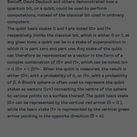
Benioff, David Deutsch and others demonstrated how a
quantum bit, or a qubit, could be used to perform
computations, instead of the classical bit used in ordinary
computers.
The qubit basis states 0 and 1 are noted |0> and |1>
respectively. Unlike the classical bit, which is either 0 or 1, at
any given time, a qubit can be in a state of superposition in
which it is part zero and part one. Any state of the qubit
can therefore be represented as a vector in the form of a
complex combination of |0> and |1>, which can be noted: |v>
= α |0> + i. β|1> . When the qubit is measured, the result is
either |0>, with a probability of α, or |1>, with a probability
of β. A Bloch’s sphere is often used to represent the qubit
states as vectors (|v>) connecting the centre of the sphere
to various points on a surface thereof. The qubit basis state
|0> can be represented by the vertical red arrow (ϑ = 0 ),
while the basis state |1> is represented by the vertical green
arrow pointing in the opposite direction (ϑ = π).