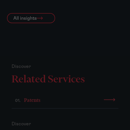
All insights
Discover
Related Services
Patents
01.
Discover