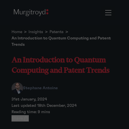
Home
>
Insights
>
Patents
>
An Introduction to Quantum Computing and Patent
Trends
An Introduction to Quantum
Computing and Patent Trends
Stephane Antoine
31st January, 2024
Last updated 18th December, 2024
Reading time: 9 mins
Share