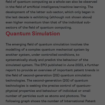
field of quantum computing as a whole can also be observed
in the field of artificial intelligence/machine learning. The
development of the latter sub-sector, which only began in
the last decade is exhibiting (although not shown above)
even higher momentum than that of the individual sub-
sectors of the field of quantum computing.
Quantum Simulation
The emerging field of quantum simulation involves the
modelling of a complex quantum mechanical system by
another system, under controlled conditions, to
systematically study and predict the behaviour of the
simulated system. The EPO published in June 2023, a further
report to provide an overview of important patent trends in
the field of second-generation (2G) quantum simulation
technologies. The second-generation (2G) of quantum
technologies is seeking the precise control of quantum-
physical properties and behaviour of individual or small
number of particles such as atoms and photons. The
following graph shows the number of International Patent