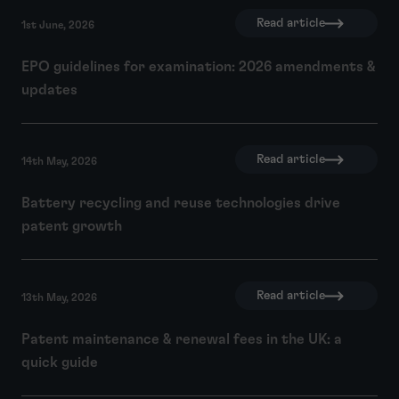
Read article
1st June, 2026
EPO guidelines for examination: 2026 amendments &
updates
Read article
14th May, 2026
Battery recycling and reuse technologies drive
patent growth
Read article
13th May, 2026
Patent maintenance & renewal fees in the UK: a
quick guide