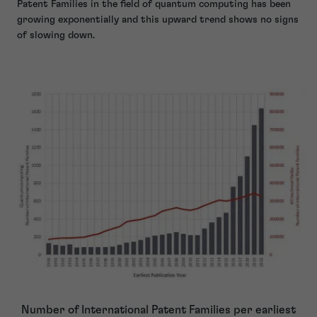
Patent Families in the field of quantum computing has been
growing exponentially and this upward trend shows no signs
of slowing down.
Number of International Patent Families per earliest