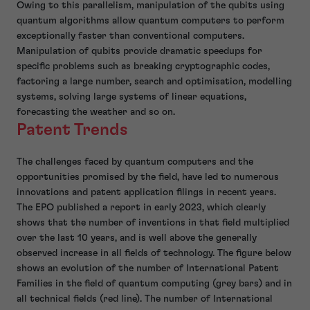
Owing to this parallelism, manipulation of the qubits using
quantum algorithms allow quantum computers to perform
exceptionally faster than conventional computers.
Manipulation of qubits provide dramatic speedups for
specific problems such as breaking cryptographic codes,
factoring a large number, search and optimisation, modelling
systems, solving large systems of linear equations,
forecasting the weather and so on.
Patent Trends
The challenges faced by quantum computers and the
opportunities promised by the field, have led to numerous
innovations and patent application filings in recent years.
The EPO published a report in early 2023, which clearly
shows that the number of inventions in that field multiplied
over the last 10 years, and is well above the generally
observed increase in all fields of technology. The figure below
shows an evolution of the number of International Patent
Families in the field of quantum computing (grey bars) and in
all technical fields (red line). The number of International