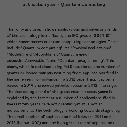
publication year - Quantum Computing
The following graph shows applications and patents trends
of the technology identified by the IPC group
“G06N 10”
which encompasses quantum computing technologies. These
include “Quantum computing”, its “Physical realisations”,
“Models”, and “Algorithms”, “Quantum error
detection/correction”, and “Quantum programming”. This
chart, which is obtained using PatSnap, shows the number of
grants or issued patents resulting from applications filed in
the same year. For instance, if a 2012 patent application is
issued in 2014, the issued patents appear in 2012 in orange.
The decreasing trend of the grant rate in recent years is
explained by the fact that a number of applications filed in
the last few years have not granted yet. It is not an
indication that the technology is heading towards stagnancy.
The small number of applications filed between 2011 and
2018 (below 1000) and the high grant rate of applications