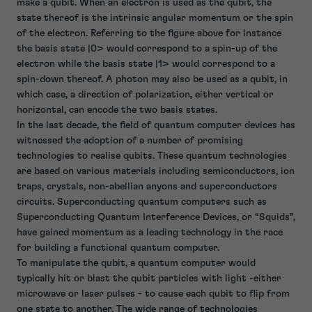
make a qubit. When an electron is used as the qubit, the
state thereof is the intrinsic angular momentum or the spin
of the electron. Referring to the figure above for instance
the basis state |0> would correspond to a spin-up of the
electron while the basis state |1> would correspond to a
spin-down thereof. A photon may also be used as a qubit, in
which case, a direction of polarization, either vertical or
horizontal, can encode the two basis states.
In the last decade, the field of quantum computer devices has
witnessed the adoption of a number of promising
technologies to realise qubits. These quantum technologies
are based on various materials including semiconductors, ion
traps, crystals, non-abellian anyons and superconductors
circuits. Superconducting quantum computers such as
Superconducting Quantum Interference Devices, or “Squids”,
have gained momentum as a leading technology in the race
for building a functional quantum computer.
To manipulate the qubit, a quantum computer would
typically hit or blast the qubit particles with light -either
microwave or laser pulses - to cause each qubit to flip from
one state to another. The wide range of technologies