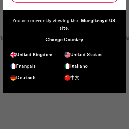
You are currently viewing the
Murgitroyd US
site
.
Top countries of origin for patent applications (Group G06N
Change Country
10, Patssnap)
United Kingdom
United States
Français
Italiano
The following graph shows companies having the largest
Deutsch
中文
patent portfolios in the technology identified by IPC group
“G06N 10”. IBM being the largest player.