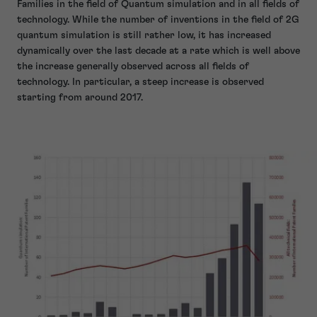
Families in the field of Quantum simulation and in all fields of
technology. While the number of inventions in the field of 2G
quantum simulation is still rather low, it has increased
dynamically over the last decade at a rate which is well above
the increase generally observed across all fields of
technology. In particular, a steep increase is observed
starting from around 2017.