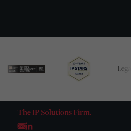
The IP Solutions Firm.
Opens your mail application