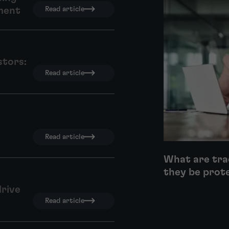
ment
Read article
stors:
Read article
Read article
What are tra
they be prot
drive
Read article