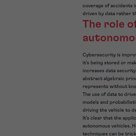
coverage of accidents in
driven by data rather t
The role 
autonomou
Cybersecurity is improv
it’s being stored or ma
increases data security 
abstract algebraic princ
represents without kno
The use of data to driv
models and probabilisti
driving the vehicle to 
It’s clear that the app
autonomous vehicles. H
techniques can be trick