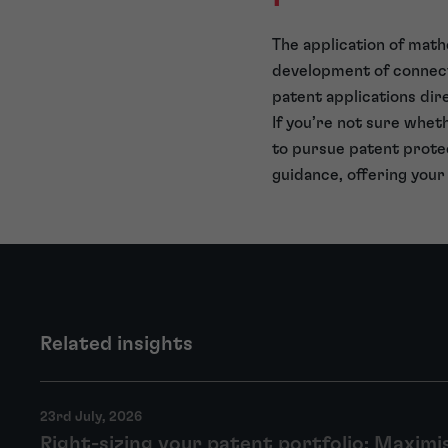
The application of math
development of connected
patent applications dir
If you’re not sure wheth
to pursue patent protec
guidance, offering your
Related insights
23rd July, 2026
Right-sizing your patent portfolio: Maximi