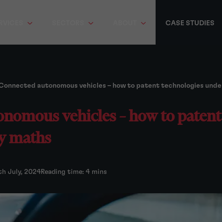
RVICES
SECTORS
ABOUT
CASE STUDIES
Connected autonomous vehicles – how to patent technologies und
nomous vehicles – how to patent
y maths
th July, 2024
Reading time: 4 mins