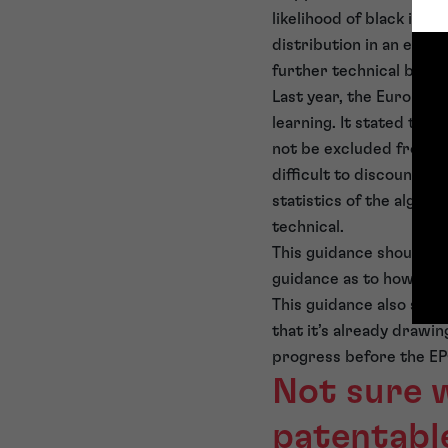
likelihood of black ice 
distribution in an exis
further technical benefi
Last year, the European 
learning. It stated tha
not be excluded from pa
difficult to discount th
statistics of the algor
technical.
This guidance should en
guidance as to how deci
This guidance also show
that it’s already drawin
progress before the EP
Not sure 
patentabl