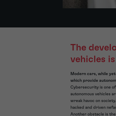
The devel
vehicles i
Modern cars, while yet
which provide autonomo
Cybersecurity is one of
autonomous vehicles ar
wreak havoc on society.
hacked and driven nefa
Another obstacle is the