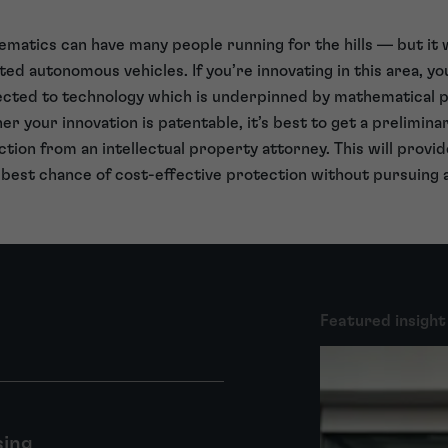
ematics can have many people running for the hills — but it w
 autonomous vehicles. If you’re innovating in this area, you 
ected to technology which is underpinned by mathematical p
er your innovation is patentable, it’s best to get a prelimin
tion from an intellectual property attorney. This will provi
 best chance of cost-effective protection without pursuing
Featured insight
sing