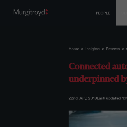
PEOPLE
SE
Home
>
Insights
>
Patents
>
Connected auto
underpinned b
22nd July, 2019
Last updated 19