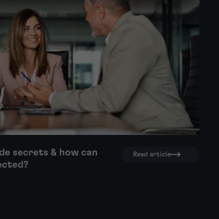
de secrets & how can
Read article
ected?