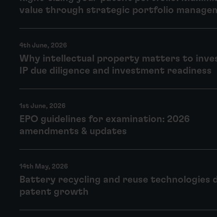
value through strategic portfolio manage
4th June, 2026
Why intellectual property matters to inve
IP due diligence and investment readiness
1st June, 2026
EPO guidelines for examination: 2026
amendments & updates
14th May, 2026
Battery recycling and reuse technologies 
patent growth