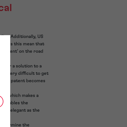
cal
ty. Additionally, US
o does this mean that
elligent’ on the road
cs or a solution to a
be very difficult to get
hen a patent becomes
rithm which makes a
ch enables the
fully elegant as the
 determine the