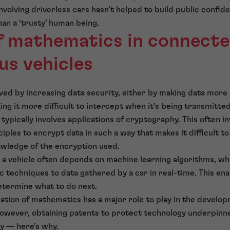
volving driverless cars hasn’t helped to build public confide
han a ‘trusty’ human being.
of mathematics in connect
s vehicles
ed by increasing data security, either by making data more 
king it more difficult to intercept when it’s being transmitt
typically involves applications of cryptography. This often in
iples to encrypt data in such a way that makes it difficult t
wledge of the encryption used.
e a vehicle often depends on machine learning algorithms, whi
c techniques to data gathered by a car in real-time. This e
determine what to do next.
lication of mathematics has a major role to play in the devel
owever, obtaining patents to protect technology underpinn
y — here’s why.