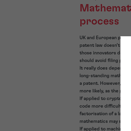
Mathemati
process
UK and European patent
patent law doesn’t view
those innovators develo
should avoid filing pate
It really does depend on
long-standing mathematic
a patent. However, if 
more likely, as the
math
If applied to cryptogra
code more difficult to 
factorisation of a larg
mathematics may seem!
If applied to machine l