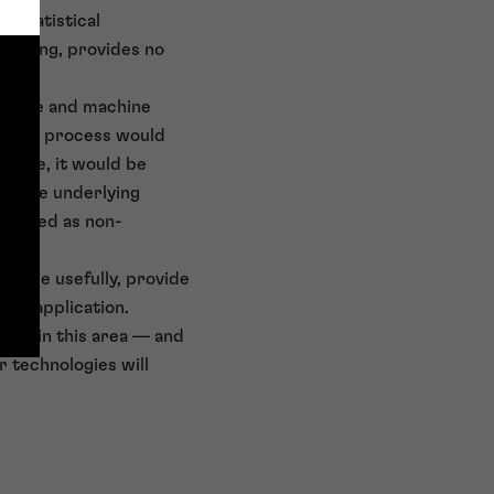
f statistical
resting, provides no
ligence and machine
chnical process would
above, it would be
ing the underlying
e viewed as non-
s more usefully, provide
ent application.
ions in this area — and
r technologies will