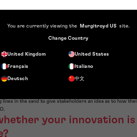
on the road ahead is more likely to get a patent than a change o
ting algorithm which, while making the mathematics more inte
t than the existing algorithm.
You are currently viewing the
Murgitroyd US
site
.
Patent Office (EPO) clarified its approach to artificial intel
t the application of these principles to improvements in a te
Change Country
tentability as a mathematical method. In the example given 
e detection of black ice as a non-technical matter, but chang
United Kingdom
United States
ithm with no additional benefit to the outcome would likely b
Français
Italiano
courage the protection of innovation in this area or, perhap
Deutsch
中文
sion-makers should conclude whether to file a European pat
s that the EPO is preparing itself to examine patent applicat
g lines in the sand to give stakeholders an idea as to how thei
O.
whether your innovation is
e?