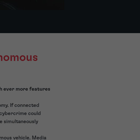
onomous
th ever more features
omy. If connected
l cybercrime could
be simultaneously
omous vehicle. Media