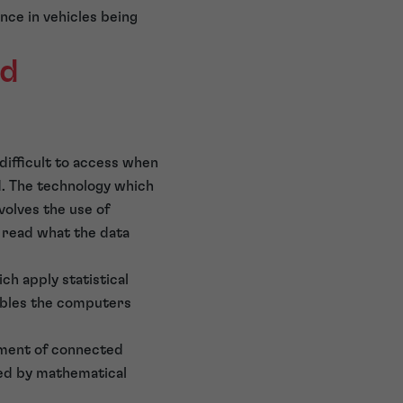
nce in vehicles being
ed
difficult to access when
ed. The technology which
volves the use of
o read what the data
ch apply statistical
nables the computers
opment of connected
ed by mathematical