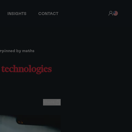
INSIGHTS
CONTACT
erpinned by maths
 technologies
Share