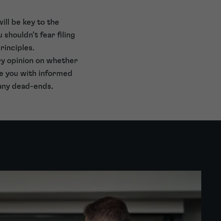
ill be key to the
shouldn’t fear filing
rinciples.
ary opinion on whether
de you with informed
 any dead-ends.