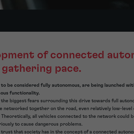
opment of connected aut
s gathering pace.
 to be considered fully autonomous, are being launched wi
us functionality.
 the biggest fears surrounding this drive towards full auton
e networked together on the road, even relatively low-leve
 Theoretically, all vehicles connected to the network could 
riously to cause dangerous problems.
 trust that society has in the concept of a connected auton