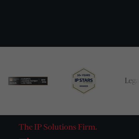
The IP Solutions Firm.