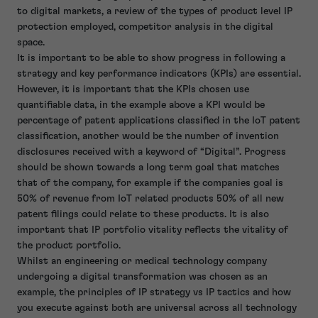
to digital markets, a review of the types of product level IP
protection employed, competitor analysis in the digital
space.
It is important to be able to show progress in following a
strategy and key performance indicators (KPIs) are essential.
However, it is important that the KPIs chosen use
quantifiable data, in the example above a KPI would be
percentage of patent applications classified in the IoT patent
classification, another would be the number of invention
disclosures received with a keyword of “Digital”. Progress
should be shown towards a long term goal that matches
that of the company, for example if the companies goal is
50% of revenue from IoT related products 50% of all new
patent filings could relate to these products. It is also
important that IP portfolio vitality reflects the vitality of
the product portfolio.
Whilst an engineering or medical technology company
undergoing a digital transformation was chosen as an
example, the principles of IP strategy vs IP tactics and how
you execute against both are universal across all technology