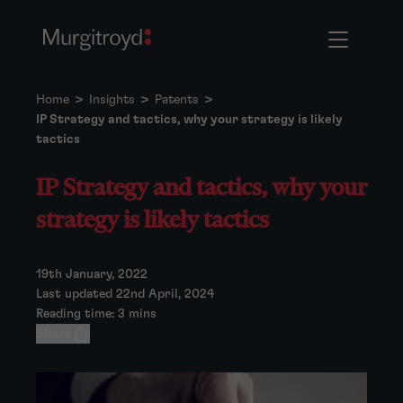
Home
>
Insights
>
Patents
>
IP Strategy and tactics, why your strategy is likely
tactics
IP Strategy and tactics, why your
strategy is likely tactics
19th January, 2022
Last updated 22nd April, 2024
Reading time: 3 mins
Share