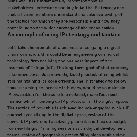
plans etc. It is fundamentally important that all
stakeholders understand and buy in to the IP strategy and
that all team members understand and take ownership of
the tactics for which they are responsible and how they
contribute to the wider strategy of the organisation.
An example of using IP strategy and tactics
Let’s take the example of a business undergoing a digital
transformation, this could be an engineering or medical
technology firm realising the business impact of the
Internet of Things (IoT). The long term goal of that company
is to move towards a more digitised product offering whilst
still maintaining its core offering. The IP strategy to follow
that, assuming no increase in budget, would be to maintain
IP protection for the core in a reduced, more focussed
manner whilst ramping up IP protection in the digital space.
The tactics of how this is achieved include engaging with a IP
counsel specialising in the digital space, review of the
current IP portfolio to actively prune it and free up budget
for new filings, IP mining sessions with digital development
teams, review of geographic patent filing plans with a view