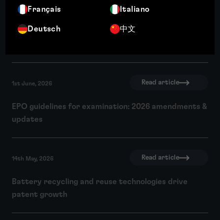
Read article
Français
Italiano
4th June, 2026
Deutsch
中文
Why intellectual property matters to investors: IP
due diligence and investment readiness
Read article
1st June, 2026
EPO guidelines for examination: 2026 amendments &
updates
Read article
14th May, 2026
Battery recycling and reuse technologies drive
patent growth