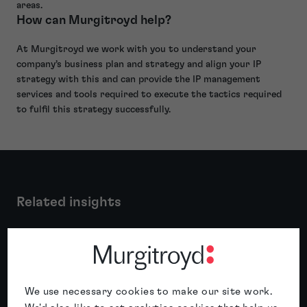
areas.
How can Murgitroyd help?
At Murgitroyd we work with you to understand your
company’s business plan and strategy and align your IP
strategy with this and can provide the IP management
services and tools required to execute the tactics required
to fulfil this strategy successfully.
Related insights
Featured insight
We use necessary cookies to make our site work.