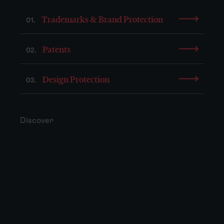
Trademarks & Brand Protection
01.
Patents
02.
Design Protection
03.
Discover