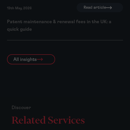
Read article
13th May, 2026
Patent maintenance & renewal fees in the UK: a
quick guide
All insights
Discover
Related Services