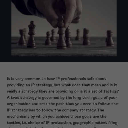
It is very common to hear IP professionals talk about
providing an IP strategy, but what does that mean and is it
really a strategy they are providing or is it a set of tactics?
A true strategy is governed by the long term goals of your
organisation and sets the path that you need to follow, the
IP strategy has to follow the company strategy. The
mechanisms by which you achieve those goals are the
tactics, i.e. choice of IP protection, geographic patent filing