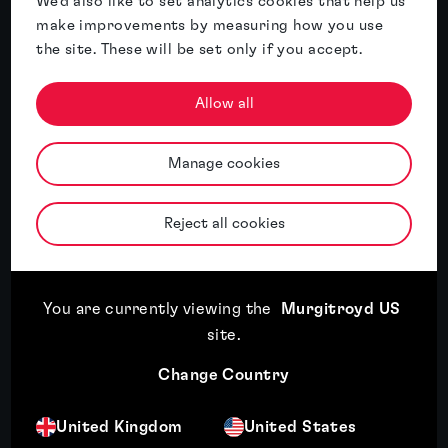
We'd also like to set analytics cookies that help us
make improvements by measuring how you use
the site. These will be set only if you accept.
Allow all
What are trade secrets & how can they
Manage cookies
be protected?
Read article
Reject all cookies
You are currently viewing the
Murgitroyd US
Read article
23rd July, 2026
site
.
Right-sizing your patent portfolio: Maximising value
Change Country
through strategic portfolio management
United Kingdom
United States