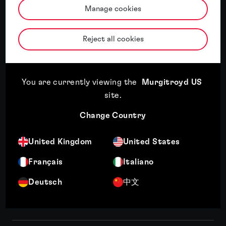
Manage cookies
Read article
18th May, 2026
Three key themes from INTA 2026: AI, economic
Reject all cookies
uncertainty and a changing IP landscape
You are currently viewing the
Murgitroyd US
Read article
18th May, 2026
site
.
Trade mark registration in the UK: a step-by-step
Change Country
guide
United Kingdom
United States
Français
Italiano
Read article
4th May, 2026
Deutsch
中文
How strong IP due diligence drives R&D and
innovation