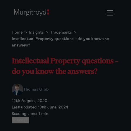
Home
>
Insights
>
Trademarks
>
Intellectual Property questions – do you know the
answers?
Intellectual Property questions –
do you know the answers?
Thomas Gibb
12th August, 2020
Last updated 18th June, 2024
Reading time: 1 min
Share