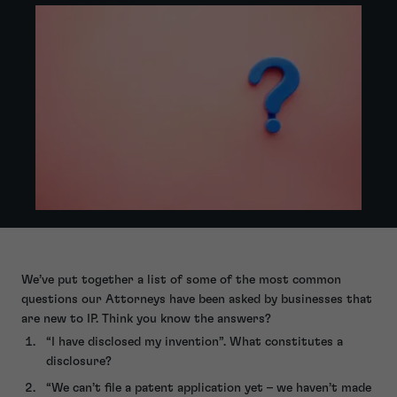
We’ve put together a list of some of the most common
questions our Attorneys have been asked by businesses that
are new to IP. Think you know the answers?
“I have disclosed my invention”. What constitutes a
disclosure?
“We can’t file a patent application yet – we haven’t made