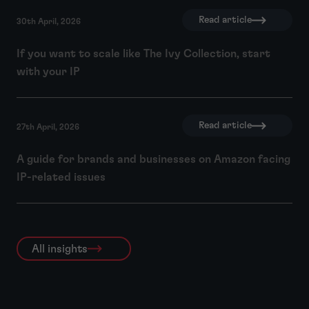
Read article
30th April, 2026
If you want to scale like The Ivy Collection, start
with your IP
Read article
27th April, 2026
A guide for brands and businesses on Amazon facing
IP-related issues
All insights