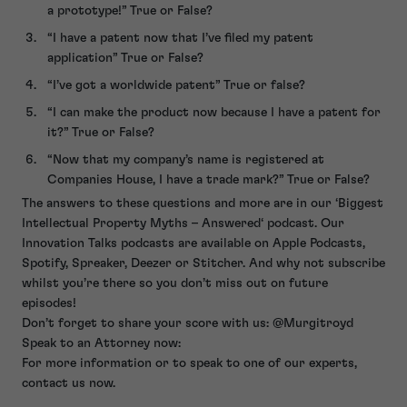
a prototype!” True or False?
“I have a patent now that I’ve filed my patent
application” True or False?
“I’ve got a worldwide patent” True or false?
“I can make the product now because I have a patent for
it?” True or False?
“Now that my company’s name is registered at
Companies House, I have a trade mark?” True or False?
The answers to these questions and more are in our ‘Biggest
Intellectual Property Myths – Answered‘ podcast. Our
Innovation Talks podcasts are available on Apple Podcasts,
Spotify, Spreaker, Deezer or Stitcher. And why not subscribe
whilst you’re there so you don’t miss out on future
episodes!
Don’t forget to share your score with us: @Murgitroyd
Speak to an Attorney now:
For more information or to speak to one of our experts,
contact us now.