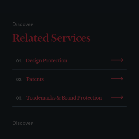
Discover
Related Services
Design Protection
01.
Patents
02.
Trademarks & Brand Protection
03.
Discover