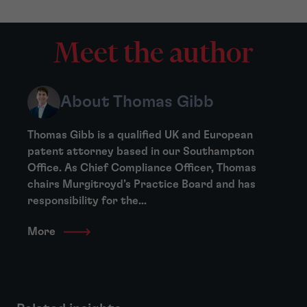
Meet the author
About Thomas Gibb
Thomas Gibb is a qualified UK and European
patent attorney based in our Southampton
Office. As Chief Compliance Officer, Thomas
chairs Murgitroyd’s Practice Board and has
responsibility for the...
More