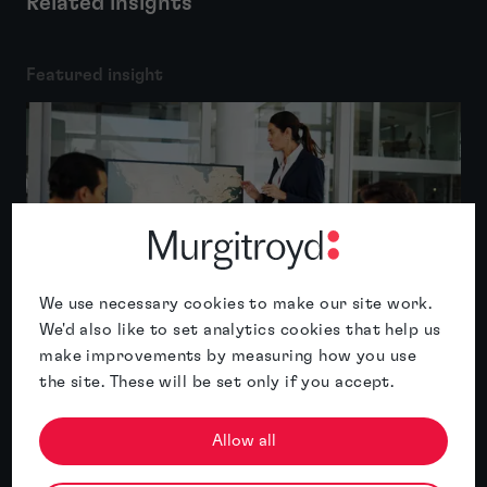
Related insights
Featured insight
We use necessary cookies to make our site work.
We'd also like to set analytics cookies that help us
Expansion plans mean little if you can’t
make improvements by measuring how you use
use the brand
the site. These will be set only if you accept.
Read article
Allow all