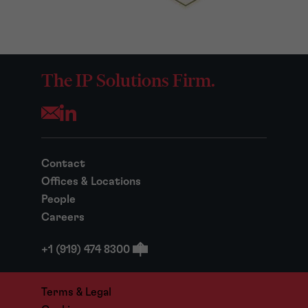
The IP Solutions Firm.
Opens your mail application
Contact
Offices & Locations
People
Careers
+1 (919) 474 8300
Terms & Legal