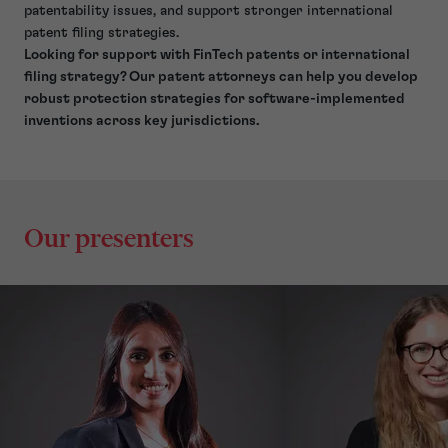
patentability issues, and support stronger international
patent filing strategies.
Looking for support with FinTech patents or international
filing strategy? Our patent attorneys can help you develop
robust protection strategies for software-implemented
inventions across key jurisdictions.
Our presenters