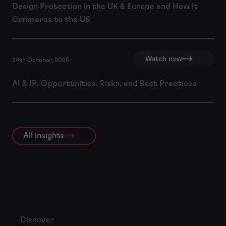
Design Protection in the UK & Europe and How it
Compares to the US
Watch now
24th October, 2025
AI & IP: Opportunities, Risks, and Best Practices
All insights
Discover