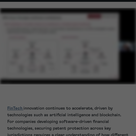
FinTech
innovation continues to accelerate, driven by
technologies such as artificial intelligence and blockchain.
For companies developing software-driven financial
technologies, securing patent protection across key
jurisdictions requires a clear understanding of how different