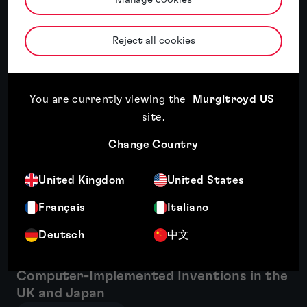
Reject all cookies
Related insights
Featured insight
You are currently viewing the
Murgitroyd US
site
.
Change Country
United Kingdom
United States
Français
Italiano
Deutsch
中文
Patent protection for FinTech and
Computer-Implemented Inventions in the
UK and Japan