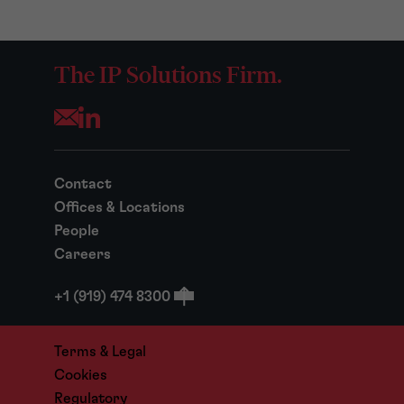
The IP Solutions Firm.
Opens your mail application
Contact
Offices & Locations
People
Careers
+1 (919) 474 8300
Terms & Legal
Cookies
Regulatory