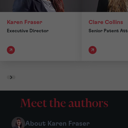
Karen Fraser
Clare Collins
Executive Director
Senior Patent At
Meet the authors
About Karen Fraser