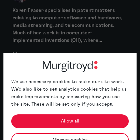
Karen Fraser specialises in patent matters
relating to computer software and hardware,
media streaming, and telecommunications.
Much of her work is in computer-
implemented inventions (CII), where...
More
About Clare Collins
Clare Collins is experienced at drafting and
We use necessary cookies to make our site work.
prosecuting patent applications in a wide
We'd also like to set analytics cookies that help us
variety of technology areas, including
make improvements by measuring how you use
mechanical devices, electronic devices,
the site. These will be set only if you accept.
medical devices,...
Allow all
More
Manage cookies