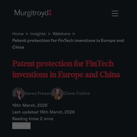
Home
>
Insights
>
Webinars
>
Patent protection for FinTech inventions in Europe and
China
Patent protection for FinTech
inventions in Europe and China
Karen Fraser
Clare Collins
16th March, 2026
Last updated 16th March, 2026
Reading time: 2 mins
Share