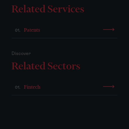
Related Services
Patents
01.
Discover
Related Sectors
Fintech
01.