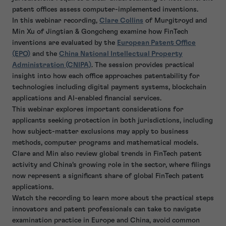
patent offices assess computer-implemented inventions.
In this webinar recording,
Clare Collins
of Murgitroyd and
Min Xu of Jingtian & Gongcheng examine how FinTech
inventions are evaluated by the
European Patent Office
(EPO)
and the
China National Intellectual Property
Administration (CNIPA)
. The session provides practical
insight into how each office approaches patentability for
technologies including digital payment systems, blockchain
applications and AI-enabled financial services.
This webinar explores important considerations for
applicants seeking protection in both jurisdictions, including
how subject-matter exclusions may apply to business
methods, computer programs and mathematical models.
Clare and Min also review global trends in FinTech patent
activity and China’s growing role in the sector, where filings
now represent a significant share of global FinTech patent
applications.
Watch the recording to learn more about the practical steps
innovators and patent professionals can take to navigate
examination practice in Europe and China, avoid common