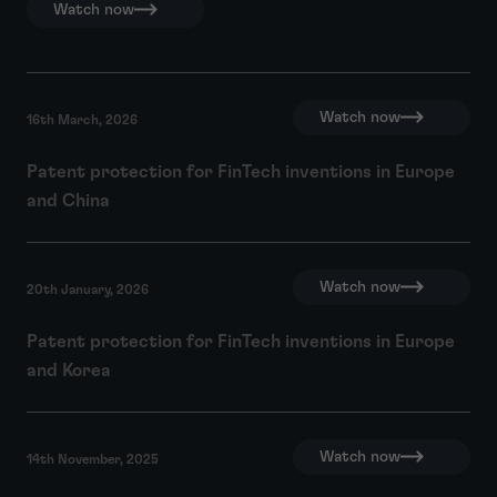
Watch now
Watch now
16th March, 2026
Patent protection for FinTech inventions in Europe
and China
Watch now
20th January, 2026
Patent protection for FinTech inventions in Europe
and Korea
Watch now
14th November, 2025