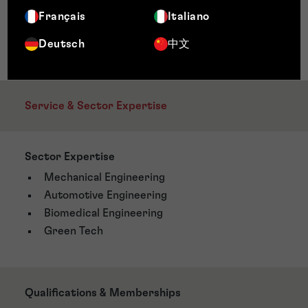
Français
Italiano
Deutsch
中文
Service & Sector Expertise
Sector Expertise
Mechanical Engineering
Automotive Engineering
Biomedical Engineering
Green Tech
Qualifications & Memberships