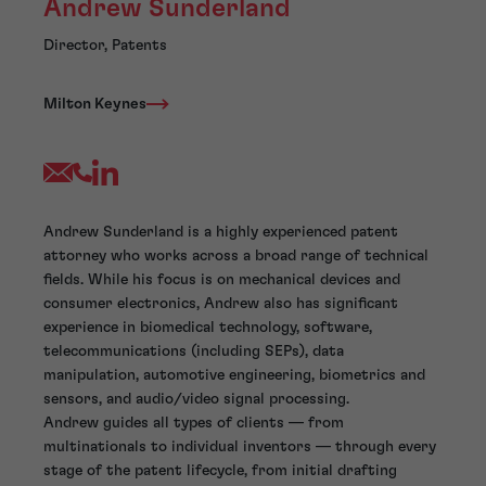
Andrew Sunderland
Director, Patents
Milton Keynes
Andrew Sunderland is a highly experienced patent
attorney who works across a broad range of technical
fields. While his focus is on mechanical devices and
consumer electronics, Andrew also has significant
experience in biomedical technology, software,
telecommunications (including SEPs), data
manipulation, automotive engineering, biometrics and
sensors, and audio/video signal processing.
Andrew guides all types of clients — from
multinationals to individual inventors — through every
stage of the patent lifecycle, from initial drafting