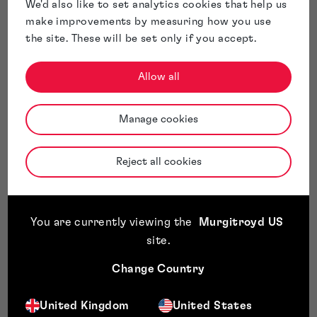
We'd also like to set analytics cookies that help us
Inclusive and the positive changes being made to
make improvements by measuring how you use
encourage diversity in IP. He is also a member of the IP
the site. These will be set only if you accept.
Society (IPSoc), The International Association for the
Protection of Intellectual Property (AIPPI) and The
Allow all
Union of European Practitioners in Intellectual
Property (Union-IP).
Having been brought up in Germany, Andrew is fluent in
Manage cookies
both English and German. Before joining Murgitroyd in
2022, Andrew spent more than 12 years in private
practice at another large patent attorney firm based in
Reject all cookies
the UK.
You are currently viewing the
Murgitroyd US
site
.
Change Country
United Kingdom
United States