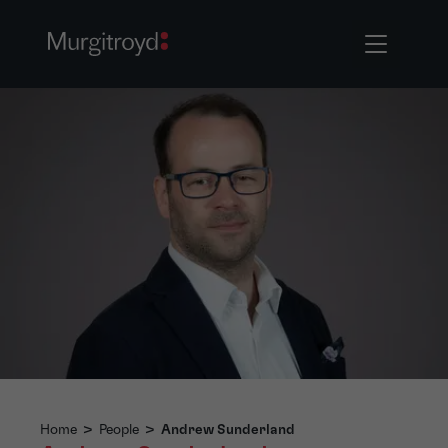
Home
>
People
>
Andrew Sunderland