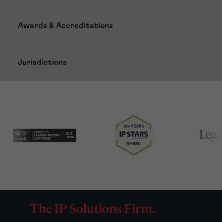
Awards & Accreditations
Jurisdictions
The IP Solutions Firm.