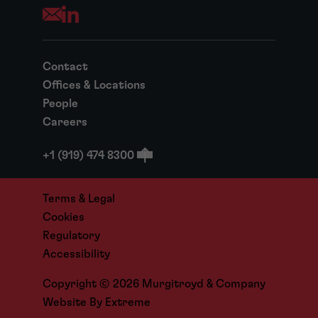
Opens your mail application
Contact
Offices & Locations
People
Careers
+1 (919) 474 8300
Terms & Legal
Cookies
Regulatory
Accessibility
Copyright © 2026 Murgitroyd & Company
Website By
Extreme