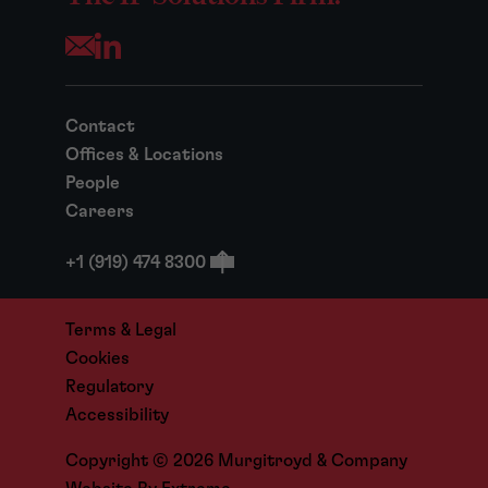
Opens your mail application
Contact
Offices & Locations
People
Careers
+1 (919) 474 8300
Terms & Legal
Cookies
Regulatory
Accessibility
Copyright © 2026 Murgitroyd & Company