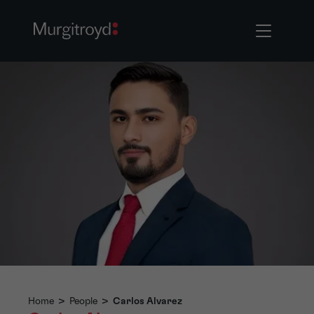
Home
>
People
>
Carlos Alvarez