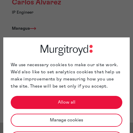
Carlos Alvarez
IP Engineer
Managua
Carlos Alvarez is Mechanical Engineer with six years of
We use necessary cookies to make our site work.
experience in the intellectual property business.
We'd also like to set analytics cookies that help us
Carlos’s expertise spans a wide range of domains,
make improvements by measuring how you use
including the oil & gas industry, biomedical devices and
the site. These will be set only if you accept.
equipment, power and hydraulic tools, HVAC systems,
manufacturing processes and machinery, fluid handling
systems, automotive engineering, and pumping and
Allow all
compression systems.
Manage cookies