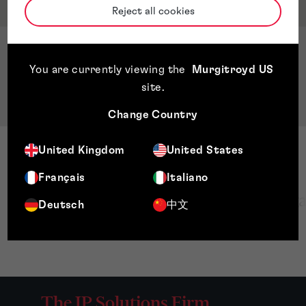
Qualifications & Memberships
Reject all cookies
Qualifications
You are currently viewing the
Murgitroyd US
BSc. Mechanical Engineering Universidad
site
.
Nacional de Ingeniería, Nicaragua
Change Country
United Kingdom
United States
Français
Italiano
Deutsch
中文
The IP Solutions Firm.