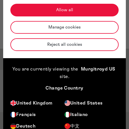
invalidity searches, and related analyses.
At Murgitroyd, Cristian serves as an Intellectual
Allow all
Property Engineer at the Managua office. He is
responsible for overseeing task distribution and
Manage cookies
ensuring the timely delivery of search results to
clients.
Reject all cookies
Service & Sector Expertise
You are currently viewing the
Murgitroyd US
site
.
Sector Expertise
Change Country
Telecommunications
Cybersecurity
United Kingdom
United States
Français
Italiano
Qualifications & Memberships
Deutsch
中文