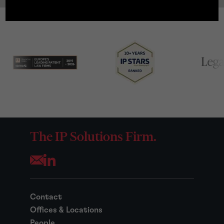
The IP Solutions Firm.
Opens your mail application
Contact
Offices & Locations
People