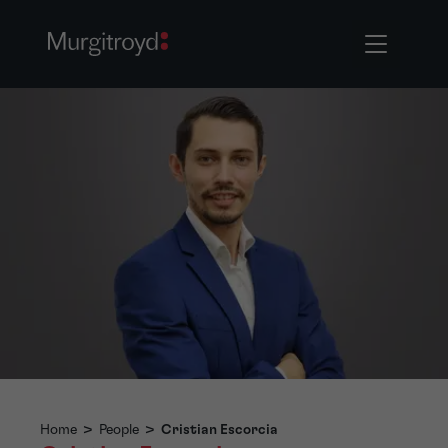
Home
>
People
>
Cristian Escorcia