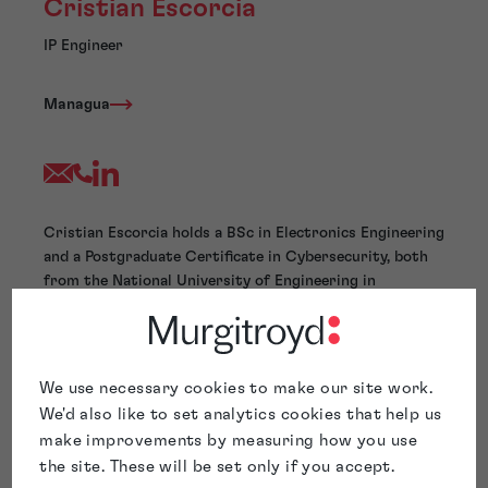
Cristian Escorcia
IP Engineer
Managua
Cristian Escorcia holds a BSc in Electronics Engineering
and a Postgraduate Certificate in Cybersecurity, both
from the National University of Engineering in
Nicaragua. His technical expertise spans
telecommunications, network management, and cloud
services.
With extensive experience in managing critical
We use necessary cookies to make our site work.
infrastructure, troubleshooting complex systems, and
We'd also like to set analytics cookies that help us
optimizing technical support processes, Cristian
make improvements by measuring how you use
applies a multidisciplinary approach to intellectual
the site. These will be set only if you accept.
property matters, such as patentability searches,