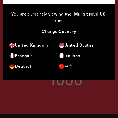
You are currently viewing the
Murgitroyd US
site
.
Change Country
United Kingdom
United States
Français
Italiano
Deutsch
中文