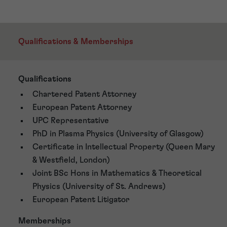
Qualifications & Memberships
Qualifications
Chartered Patent Attorney
European Patent Attorney
UPC Representative
PhD in Plasma Physics (University of Glasgow)
Certificate in Intellectual Property (Queen Mary
& Westfield, London)
Joint BSc Hons in Mathematics & Theoretical
Physics (University of St. Andrews)
European Patent Litigator
Memberships