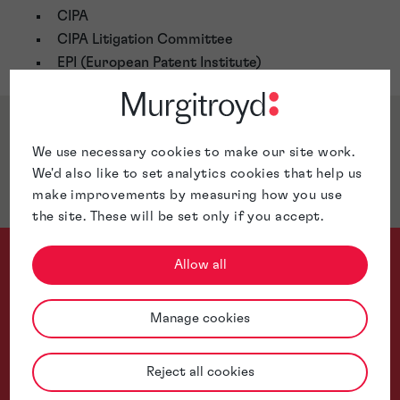
CIPA
CIPA Litigation Committee
EPI (European Patent Institute)
Awards & Accreditations
We use necessary cookies to make our site work.
We'd also like to set analytics cookies that help us
Jurisdictions
make improvements by measuring how you use
the site. These will be set only if you accept.
Allow all
Manage cookies
From AI and photonics to telecoms and quantum-adjacent inno
Reject all cookies