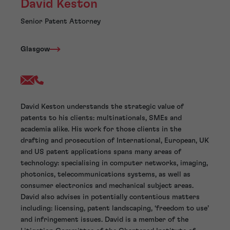
David Keston
Senior Patent Attorney
Glasgow
David Keston understands the strategic value of
patents to his clients: multinationals, SMEs and
academia alike. His work for those clients in the
drafting and prosecution of International, European, UK
and US patent applications spans many areas of
technology: specialising in computer networks, imaging,
photonics, telecommunications systems, as well as
consumer electronics and mechanical subject areas.
David also advises in potentially contentious matters
including: licensing, patent landscaping, ‘freedom to use’
and infringement issues. David is a member of the