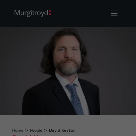
Home
>
People
>
David Keston