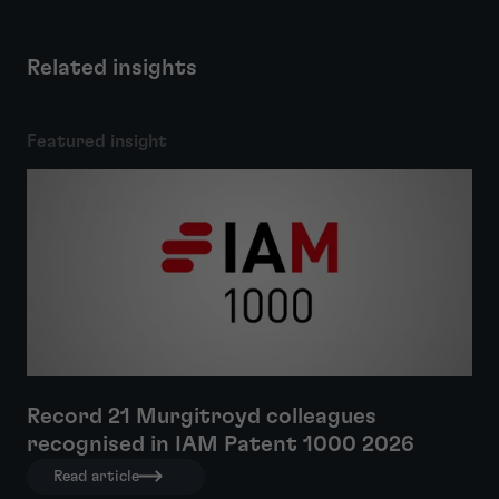
Related insights
Featured insight
Record 21 Murgitroyd colleagues
recognised in IAM Patent 1000 2026
Read article