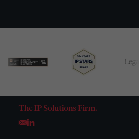
The IP Solutions Firm.
Opens your mail application