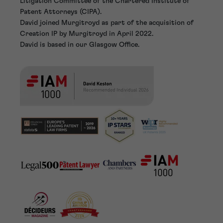
Litigation Committee of the Chartered Institute of
Patent Attorneys (CIPA).
David joined Murgitroyd as part of the acquisition of
Creation IP by Murgitroyd in April 2022.
David is based in our Glasgow Office.