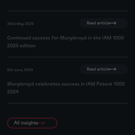
Read article
30th May, 2025
Continued success for Murgitroyd in the IAM 1000
2025 edition
Read article
5th June, 2024
Murgitroyd celebrates success in IAM Patent 1000
2024
All insights