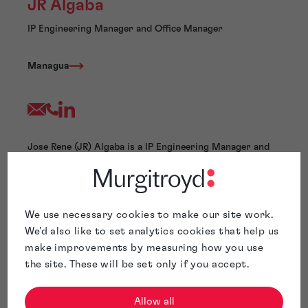
JR Algaba
IP Engineering Manager and Office Manager
Managua
Jose Rene (JR) Algaba is a IP Engineering Manager and
Office Manager at Murgitroyd. He has extensive
experience in patent drafting, patent searching, patent
ideation, patent team supervision, and process
management. Mr. Algaba has conducted comprehensive
We use necessary cookies to make our site work.
patent searches and drafting in various fields, including
We'd also like to set analytics cookies that help us
electronics, wireless communications, network QoS,
make improvements by measuring how you use
signal processing, video/audio compression,
the site. These will be set only if you accept.
analog/digital circuits, antenna design, and
software/business methods.
Before joining Murgitroyd, Mr. Algaba held management
Allow all