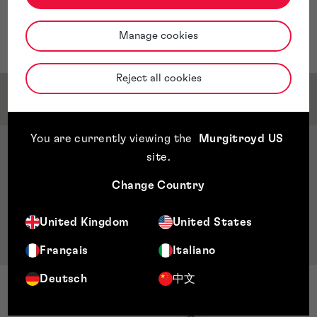
and analytics positions in companies focused on printed
circuit board (PCB) manufacturing, telecommunications
Manage cookies
and technology research for banking operations.
Reject all cookies
Qualifications & Memberships
You are currently viewing the
Murgitroyd US
Qualifications
site
.
Bachelor’s in electrical engineering, John Brown
Change Country
University, Arkansas, US
Master’s in business administration, Universidad
United Kingdom
United States
Centro Americana (UCA), Managua, Nicaragua
Français
Italiano
Deutsch
中文