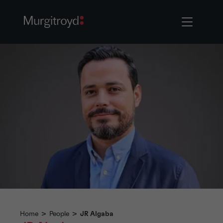
Home
>
People
>
JR Algaba