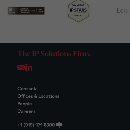
The IP Solutions Firm.
Opens your mail application
Contact
Offices & Locations
People
Careers
+1 (919) 474 8300