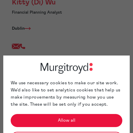
Kitty (Di) Wu
Financial Planning Analyst
Dublin
Kitty Wu joined Murgitroyd following the acquisition of
Hanna Moore + Curley by Murgitroyd in August 2021.
Kitty is an ACCA-Part Qualified accountant with over
10 years’ experience in Intellectual Property industry
We use necessary cookies to make our site work.
and has experience of processing daily accounts and
We'd also like to set analytics cookies that help us
making the account process work efficiently and
make improvements by measuring how you use
accurately to meet client and supplier’s needs. Kitty is
the site. These will be set only if you accept.
currently assisting the management accounts
reporting and analysis.
Allow all
Kitty is based in our Dublin Office.