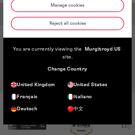
Manage cookies
Qualifications & Memberships
Reject all cookies
Qualifications
ACCA-Part Qualified Accounting and Finance
You are currently viewing the
Murgitroyd US
Bachelor's degree Accounting and Finance in
site
.
Dublin Business School
Master of Science - MSc International Business
Change Country
Management in Griffith College
United Kingdom
United States
Français
Italiano
Deutsch
中文