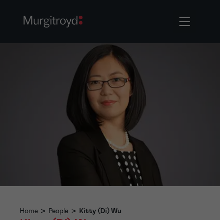
Home
>
People
>
Kitty (Di) Wu