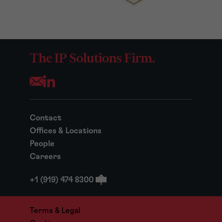
The IP Solutions Firm.
Opens your mail application
Contact
Offices & Locations
People
Careers
+1 (919) 474 8300
Terms & Legal