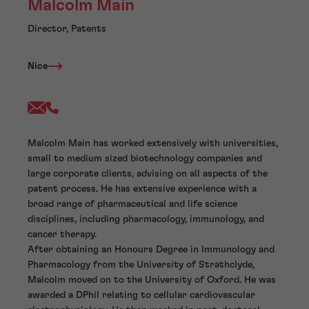
Malcolm Main
Director, Patents
Nice
Malcolm Main has worked extensively with universities,
small to medium sized biotechnology companies and
large corporate clients, advising on all aspects of the
patent process. He has extensive experience with a
broad range of pharmaceutical and life science
disciplines, including pharmacology, immunology, and
cancer therapy.
After obtaining an Honours Degree in Immunology and
Pharmacology from the University of Strathclyde,
Malcolm moved on to the University of Oxford. He was
awarded a DPhil relating to cellular cardiovascular