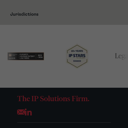
Jurisdictions
The IP Solutions Firm.
Opens your mail application