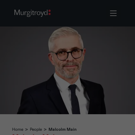
Home
>
People
>
Malcolm Main