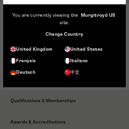
Sector Expertise
You are currently viewing the
Murgitroyd US
Biotechnology
site
.
Biomedical sciences
Change Country
Immunology
Virology
United Kingdom
United States
Molecular biology
Pharmacology
Français
Italiano
Cancer therapies
Deutsch
中文
Life Sciences
Qualifications & Memberships
Awards & Accreditations