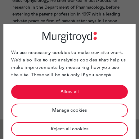
electrophysiology. He then worked in post-doctoral
research in the Department of Pharmacology, before
entering the patent profession in 1997 with a leading
private practice firm of patent attorneys in London.
Malcolm joined Murgitroyd in 2002, and has been a
Director since 2005. He’s been based in our Nice office
since 2008. As Director of Professional Practice until
November 2019, Malcolm chaired Murgitroyd’s Practice
We use necessary cookies to make our site work.
Board and had responsibility for the professional
We'd also like to set analytics cookies that help us
activities of more than 80 patent and trade mark
make improvements by measuring how you use
attorneys and assistants throughout the firm.
the site. These will be set only if you accept.
Allow all
Manage cookies
Reject all cookies
Service & Sector Expertise