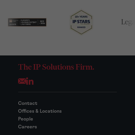
The IP Solutions Firm.
Opens your mail application
Contact
Offices & Locations
People
Careers