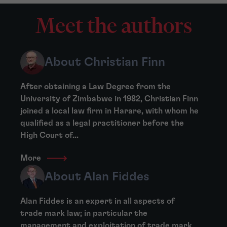
Meet the authors
About Christian Finn
After obtaining a Law Degree from the
University of Zimbabwe in 1982, Christian Finn
joined a local law firm in Harare, with whom he
qualified as a legal practitioner before the
High Court of...
More
About Alan Fiddes
Alan Fiddes is an expert in all aspects of
trade mark law; in particular the
management and exploitation of trade mark