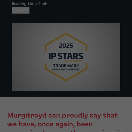
Reading time: 1 min
Share
Murgitroyd can proudly say that
we have, once again, been