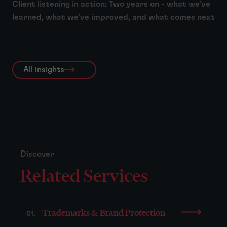
Client listening in action: Two years on - what we’ve
learned, what we’ve improved, and what comes next
All insights
Discover
Related Services
Trademarks & Brand Protection
01.