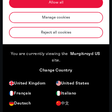
Allow all
Murgitroyd named International IP
Manage cookies
Services Firm of the Year 2026 for China
by the APAC Insider Legal Awards
Reject all cookies
Read article
You are currently viewing the
Murgitroyd US
site
.
Read article
17th July, 2026
Change Country
Third year of recognition for Murgitroyd in WIPR
Trade Mark Rankings
United Kingdom
United States
Français
Italiano
Read article
10th July, 2026
Deutsch
中文
Wendy Crosby recognised among Managing IP's Top