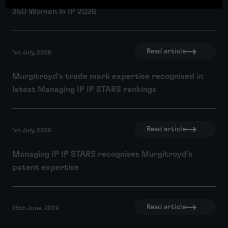
250 Women in IP 2026
Read article
1st July, 2026
Murgitroyd's trade mark expertise recognised in
latest Managing IP IP STARS rankings
Read article
1st July, 2026
Managing IP IP STARS recognises Murgitroyd's
patent expertise
Read article
25th June, 2026