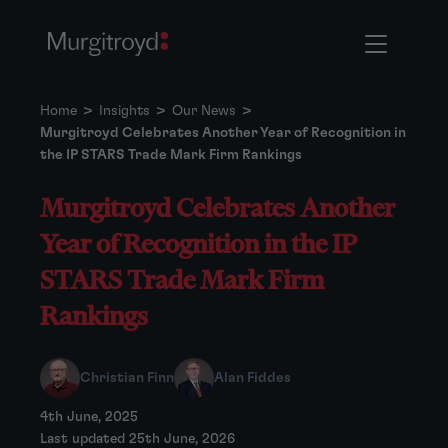
Home
>
Insights
>
Our News
>
Murgitroyd Celebrates Another Year of Recognition in
the IP STARS Trade Mark Firm Rankings
Murgitroyd Celebrates Another
Year of Recognition in the IP
STARS Trade Mark Firm
Rankings
Christian Finn
Alan Fiddes
4th June, 2025
Last updated 25th June, 2026