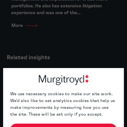
portfolios. He also has extensive litigation
experience and was one of the...
More
Related insights
Featured insight
We use necessary cookies to make our site work.
We'd also like to set analytics cookies that help us
make improvements by measuring how you use
the site. These will be set only if you accept.