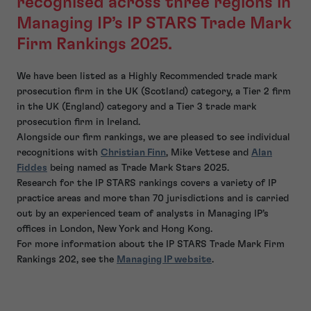
recognised across three regions in
Managing IP’s IP STARS Trade Mark
Firm Rankings 2025.
We have been listed as a Highly Recommended trade mark
prosecution firm in the UK (Scotland) category, a Tier 2 firm
in the UK (England) category and a Tier 3 trade mark
prosecution firm in Ireland.
Alongside our firm rankings, we are pleased to see individual
recognitions with
Christian Finn
, Mike Vettese and
Alan
Fiddes
being named as Trade Mark Stars 2025.
Research for the IP STARS rankings covers a variety of IP
practice areas and more than 70 jurisdictions and is carried
out by an experienced team of analysts in Managing IP’s
offices in London, New York and Hong Kong.
For more information about the IP STARS Trade Mark Firm
Rankings 202, see the
Managing IP website
.