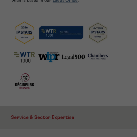
Alan is based in our
Leeds Office
.
Service & Sector Expertise