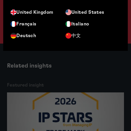
United Kingdom
United States
Français
Italiano
Deutsch
中文
Related insights
Featured insight