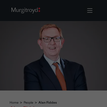
Home
>
People
>
Alan Fiddes