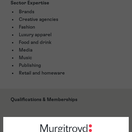
Sector Expertise
Brands
Creative agencies
Fashion
Luxury apparel
Food and drink
Media
Music
Publishing
Retail and homeware
Qualifications & Memberships
Awards & Accreditations