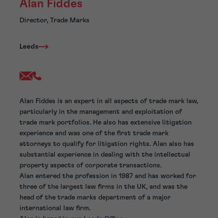
Alan Fiddes
Director, Trade Marks
Leeds
Alan Fiddes is an expert in all aspects of trade mark law,
particularly in the management and exploitation of
trade mark portfolios. He also has extensive litigation
experience and was one of the first trade mark
attorneys to qualify for litigation rights. Alan also has
substantial experience in dealing with the intellectual
property aspects of corporate transactions.
Alan entered the profession in 1987 and has worked for
three of the largest law firms in the UK, and was the
head of the trade marks department of a major
international law firm.