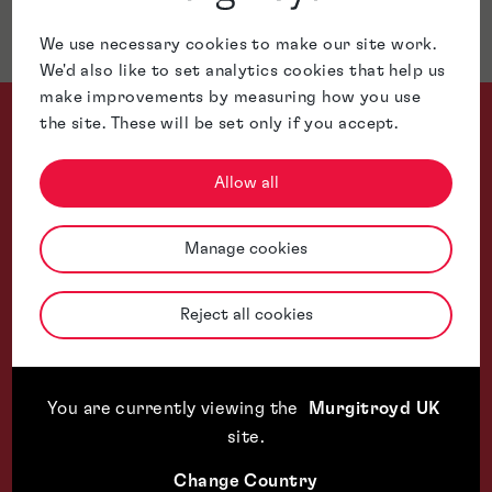
Jurisdictions
We use necessary cookies to make our site work.
We'd also like to set analytics cookies that help us
make improvements by measuring how you use
the site. These will be set only if you accept.
Allow all
Alan Fiddes is a versatile IP expert, combining trade mark p
Manage cookies
WTR 1000, The World's Leading Trade
Reject all cookies
You are currently viewing the
Murgitroyd UK
site
.
Change Country