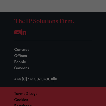
The IP Solutions Firm.
Opens your mail application
Contact
Offices
People
Careers
+44 [0] 141 307 8400
Terms & Legal
Cookies