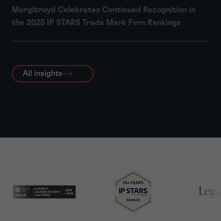
Murgitroyd Celebrates Continued Recognition in
the 2025 IP STARS Trade Mark Firm Rankings
All insights