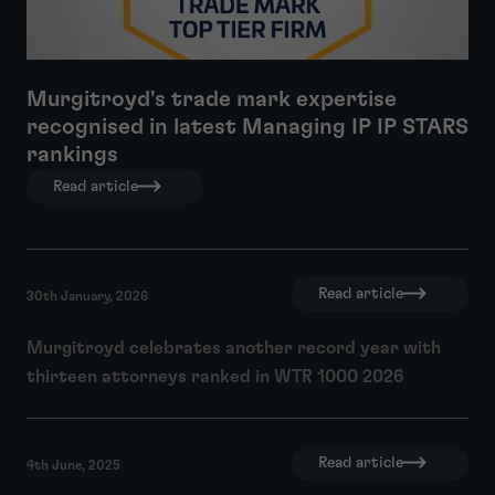
Murgitroyd's trade mark expertise
recognised in latest Managing IP IP STARS
rankings
Read article
Read article
30th January, 2026
Murgitroyd celebrates another record year with
thirteen attorneys ranked in WTR 1000 2026
Read article
4th June, 2025