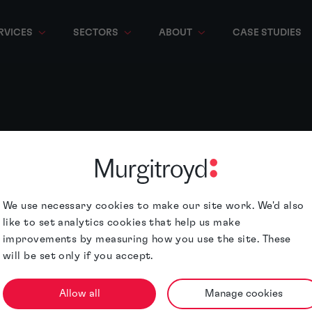
RVICES
SECTORS
ABOUT
CASE STUDIES
We use necessary cookies to make our site work. We'd also
like to set analytics cookies that help us make
improvements by measuring how you use the site. These
will be set only if you accept.
Allow all
Manage cookies