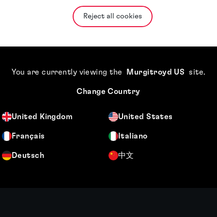
Reject all cookies
You are currently viewing the
Murgitroyd US
site
.
Change Country
United Kingdom
United States
Français
Italiano
Deutsch
中文