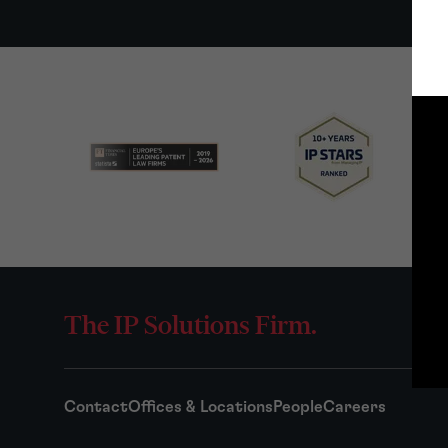
The IP Solutions Firm.
Contact
Offices & Locations
People
Careers