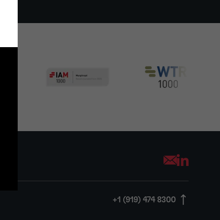
Opens your mai
+1 (919) 474 8300