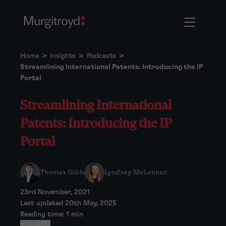
Home
>
Insights
>
Podcasts
>
Streamlining International Patents: Introducing the IP
Portal
Streamlining International
Patents: Introducing the IP
Portal
Thomas Gibb
Lyndsey McLennan
23rd November, 2021
Last updated 20th May, 2025
Reading time: 1 min
Share