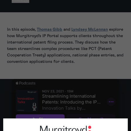
In this episode,
Thomas Gibb
and
Lyndsey McLennan
explore
how Murgitroyd’s IP Portal supports clients throughout the
international patent filing process. They discuss how the
team streamlines complex procedures like PCT (Patent
Cooperation Treaty) applications, national phase entries, and
convention applications for clients.