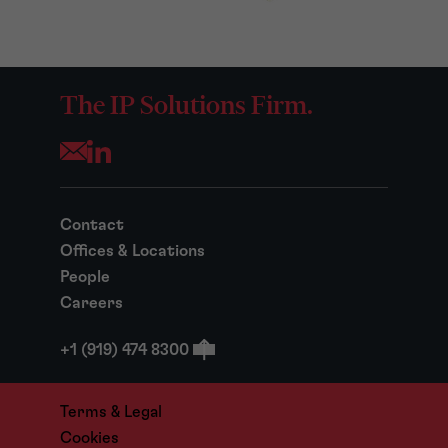
The IP Solutions Firm.
Opens your mail application
Contact
Offices & Locations
People
Careers
+1 (919) 474 8300
Terms & Legal
Cookies