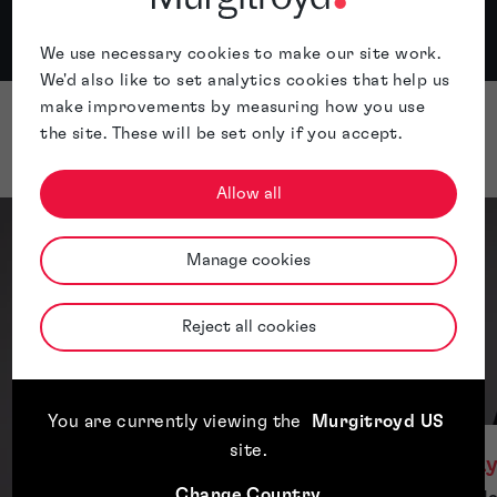
...
We use necessary cookies to make our site work.
Apple
Spotify
We'd also like to set analytics cookies that help us
make improvements by measuring how you use
the site. These will be set only if you accept.
Presenters
Allow all
Manage cookies
Reject all cookies
You are currently viewing the
Murgitroyd US
site
.
L
Change Country