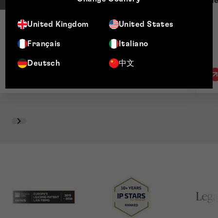
He
United Kingdom
United States
Thomas Gibb
Chief Compliance Officer & Executive Director
Français
Italiano
Deutsch
中文