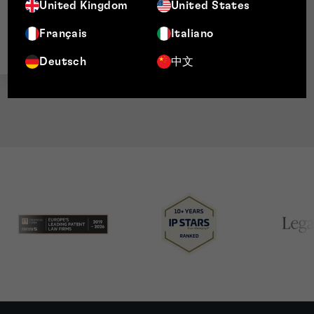
Director, Patents
United Kingdom
United States
Français
Italiano
Deutsch
中文