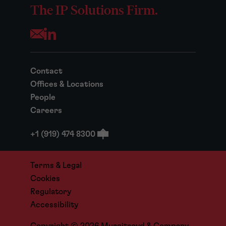
The IP Solutions Firm.
Opens your mail application
Contact
Offices & Locations
People
Careers
+1 (919) 474 8300
Terms & Legal
Cookies
Regulatory
Accessibility