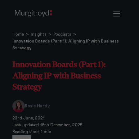
Home
>
Insights
>
Podcasts
>
Innovation Boards (Part 1): Aligning IP with Business
Strategy
Innovation Boards (Part 1):
Aligning IP with Business
Strategy
Rosie Hardy
23rd June, 2021
Last updated 16th December, 2025
Reading time: 1 min
Share