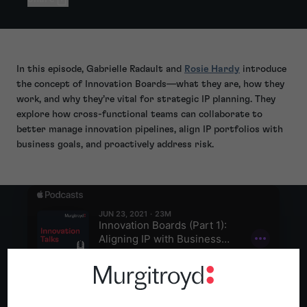
In this episode, Gabrielle Radault and
Rosie Hardy
introduce
the concept of Innovation Boards—what they are, how they
work, and why they’re vital for strategic IP planning. They
explore how cross-functional teams can collaborate to
better manage innovation pipelines, align IP portfolios with
business goals, and proactively address risk.