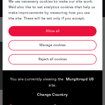
We use necessary cookies to make our site work.
We'd also like to set analytics cookies that help us
...
Apple
Spotify
make improvements by measuring how you use
the site. These will be set only if you accept.
Presenters
Allow all
Manage cookies
Reject all cookies
You are currently viewing the
Murgitroyd US
site
.
Change Country
Rosie Hardy