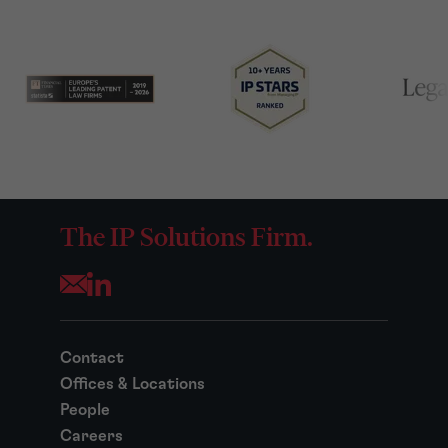
The IP Solutions Firm.
Opens your mail application
Contact
Offices & Locations
People
Careers