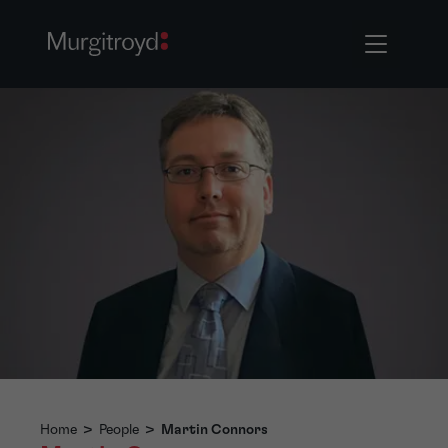
Home
>
People
>
Martin Connors