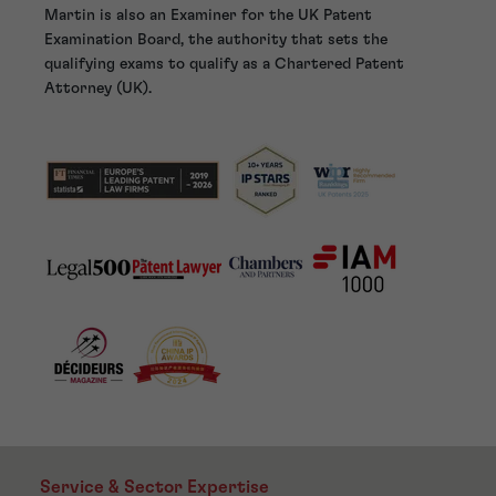
Martin is also an Examiner for the UK Patent
Examination Board, the authority that sets the
qualifying exams to qualify as a Chartered Patent
Attorney (UK).
Service & Sector Expertise