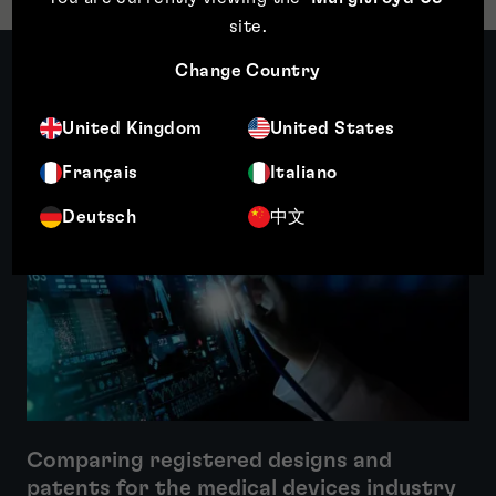
site
.
Change Country
Related insights
United Kingdom
United States
Français
Italiano
Featured insight
Deutsch
中文
Comparing registered designs and
patents for the medical devices industry