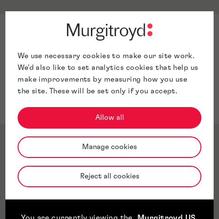
Sector Expertise
Medical Devices
We use necessary cookies to make our site work.
Fasteners
We'd also like to set analytics cookies that help us
Car parts
make improvements by measuring how you use
White good parts
the site. These will be set only if you accept.
Manufacturing
Allow all
Qualifications & Memberships
Manage cookies
Reject all cookies
Awards & Accreditations
Jurisdictions
You are currently viewing the
Murgitroyd US