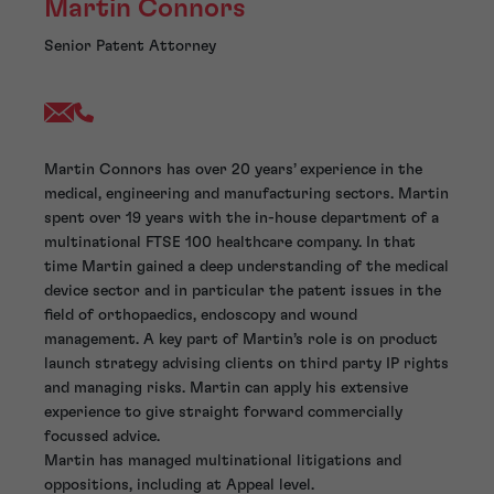
Martin Connors
Senior Patent Attorney
Martin Connors has over 20 years’ experience in the
medical, engineering and manufacturing sectors. Martin
spent over 19 years with the in-house department of a
multinational FTSE 100 healthcare company. In that
time Martin gained a deep understanding of the medical
device sector and in particular the patent issues in the
field of orthopaedics, endoscopy and wound
management. A key part of Martin’s role is on product
launch strategy advising clients on third party IP rights
and managing risks. Martin can apply his extensive
experience to give straight forward commercially
focussed advice.
Martin has managed multinational litigations and
oppositions, including at Appeal level.