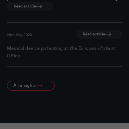
Read article
Read article
29th May, 2023
Medical device patenting at the European Patent
Office
All insights