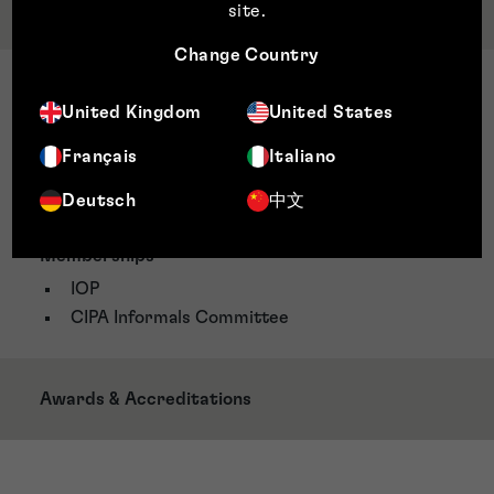
Qualifications & Memberships
site
.
Change Country
Qualifications
United Kingdom
United States
Brunel University Intellectual Property Law
Postgraduate Certificate
Français
Italiano
Masters of Physics and Bachelor of Science,
Deutsch
中文
University of Leeds
Memberships
IOP
CIPA Informals Committee
Awards & Accreditations