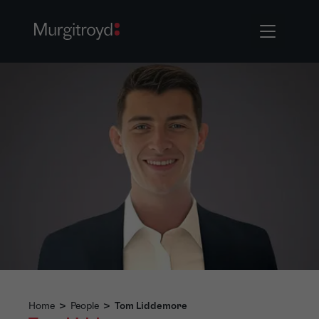
Home
>
People
>
Tom Liddemore