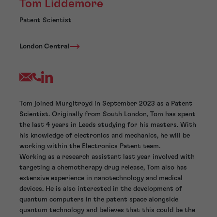
Tom Liddemore
Patent Scientist
London Central
Tom joined Murgitroyd in September 2023 as a Patent
Scientist. Originally from South London, Tom has spent
the last 4 years in Leeds studying for his masters. With
his knowledge of electronics and mechanics, he will be
working within the Electronics Patent team.
Working as a research assistant last year involved with
targeting a chemotherapy drug release, Tom also has
extensive experience in nanotechnology and medical
devices. He is also interested in the development of
quantum computers in the patent space alongside
quantum technology and believes that this could be the