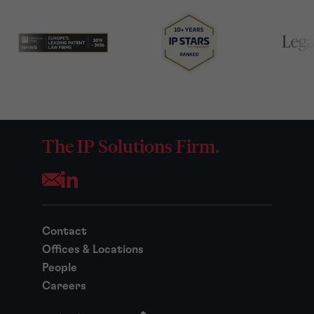
The IP Solutions Firm.
Opens your mail application
Contact
Offices & Locations
People
Careers