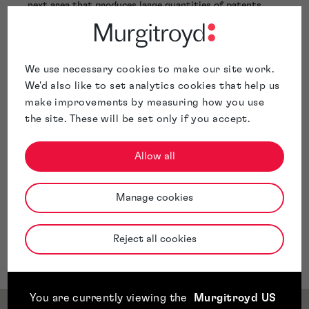
next area that produces large quantities of patents.
Whilst he is in the early stages of his career, he is
excited to get to work and have a big impact within the
patent space, as well as producing the best results for
his clients with confidence and efficiency.
We use necessary cookies to make our site work.
We'd also like to set analytics cookies that help us
make improvements by measuring how you use
the site. These will be set only if you accept.
Allow all
Manage cookies
Reject all cookies
You are currently viewing the
Murgitroyd US