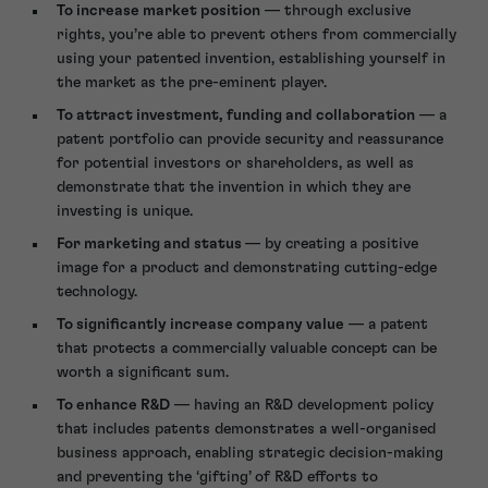
To increase market position
— through exclusive
rights, you’re able to prevent others from commercially
using your patented invention, establishing yourself in
the market as the pre-eminent player.
To attract investment, funding and collaboration
— a
patent portfolio can provide security and reassurance
for potential investors or shareholders, as well as
demonstrate that the invention in which they are
investing is unique.
For marketing and status
— by creating a positive
image for a product and demonstrating cutting-edge
technology.
To significantly increase company value
— a patent
that protects a commercially valuable concept can be
worth a significant sum.
To enhance R&D
— having an R&D development policy
that includes patents demonstrates a well-organised
business approach, enabling strategic decision-making
and preventing the ‘gifting’ of R&D efforts to