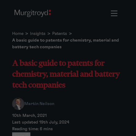
Home
>
Insights
>
Patents
>
A basic guide to patents for chemistry, material and
battery tech companies
A basic guide to patents for
chemistry, material and battery
tech companies
Martin Neilson
10th March, 2021
Last updated 19th July, 2024
Reading time: 6 mins
Share