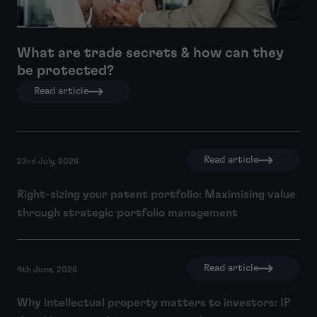
What are trade secrets & how can they
be protected?
Read article
Read article
23rd July, 2026
Right-sizing your patent portfolio: Maximising value
through strategic portfolio management
Read article
4th June, 2026
Why intellectual property matters to investors: IP