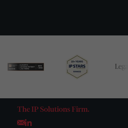
The IP Solutions Firm.
Opens your mail application