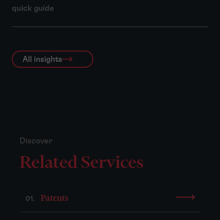
quick guide
All insights
Discover
Related Services
Patents
01.