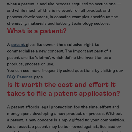
what a patent is and the process required to secure one —
and while much of this is relevant for all product and
process development, it contains examples specific to the
chemistry, materials and battery technology sectors.
What is a patent?
A
patent
gives its owner the
exclusive
right to
commercialise a new concept. The important part of a
patent are its
‘claims’
,
which define the invention as a
product, process or use.
You can see more frequently asked questions by visiting our
FAQ: Patents
page.
Is it worth the cost and effort it
takes to file a patent application?
A patent affords
legal
protection
for the time, effort and
money spent developing a new product or process. Without
a patent, a new concept is simply gifted to your competition.
As an
asset
, a patent may be borrowed against, licensed or