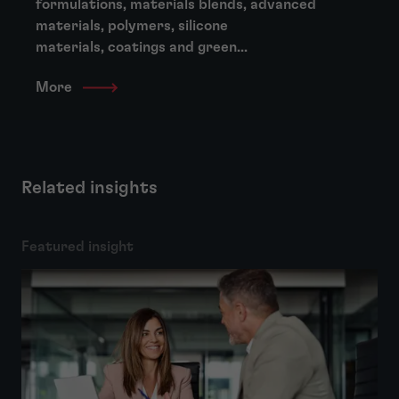
formulations, materials blends, advanced
materials, polymers, silicone
materials, coatings and green...
More
Related insights
Featured insight