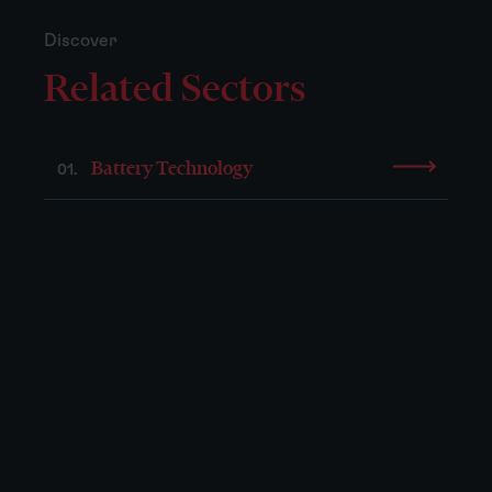
Discover
Related Sectors
Battery Technology
01.