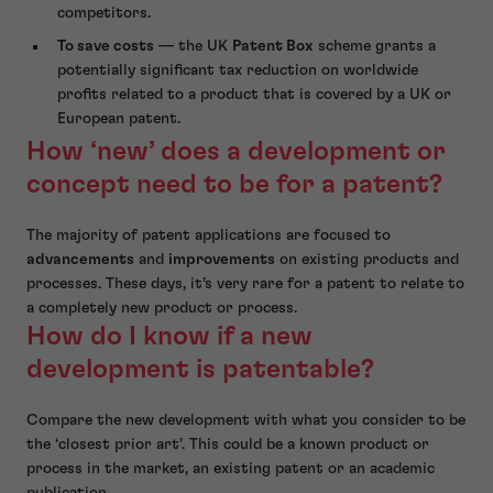
competitors.
To save costs
— the UK
Patent Box
scheme grants a
potentially significant tax reduction on worldwide
profits related to a product that is covered by a UK or
European patent.
How ‘new’ does a development or
concept need to be for a patent?
The majority of patent applications are focused to
advancements
and
improvements
on existing products and
processes. These days, it’s very rare for a patent to relate to
a completely new product or process.
How do I know if a new
development is patentable?
Compare the new development with what you consider to be
the ‘closest prior art’. This could be a known product or
process in the market, an existing patent or an academic
publication.