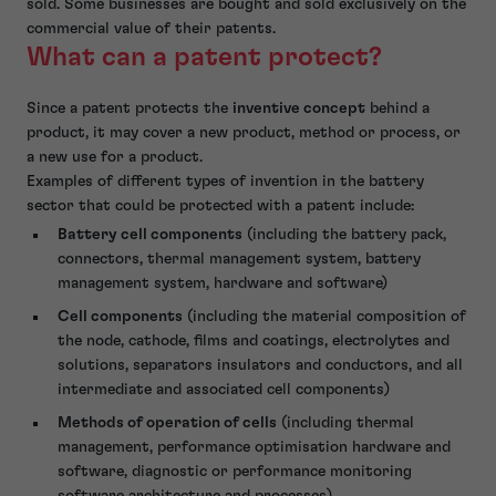
sold. Some businesses are bought and sold exclusively on the
commercial value of their patents.
What can a patent protect?
Since a patent protects the
inventive concept
behind a
product, it may cover a new product, method or process, or
a new use for a product.
Examples of different types of invention in the battery
sector that could be protected with a patent include:
Battery cell components
(including the battery pack,
connectors, thermal management system, battery
management system, hardware and software)
Cell components
(including the material composition of
the node, cathode, films and coatings, electrolytes and
solutions, separators insulators and conductors, and all
intermediate and associated cell components)
Methods of operation of cells
(including thermal
management, performance optimisation hardware and
software, diagnostic or performance monitoring
software architecture and processes)