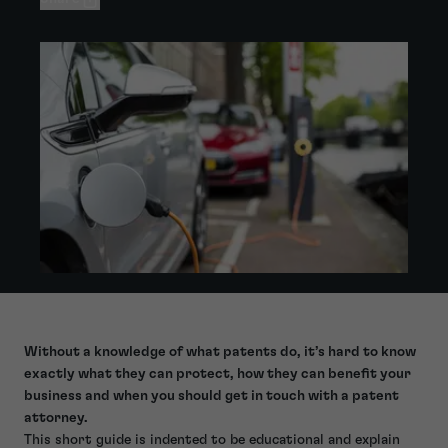
Without a knowledge of what patents do, it’s hard to know
exactly what they can protect, how they can benefit your
business and when you should get in touch with a patent
attorney.
This short guide is indented to be educational and explain