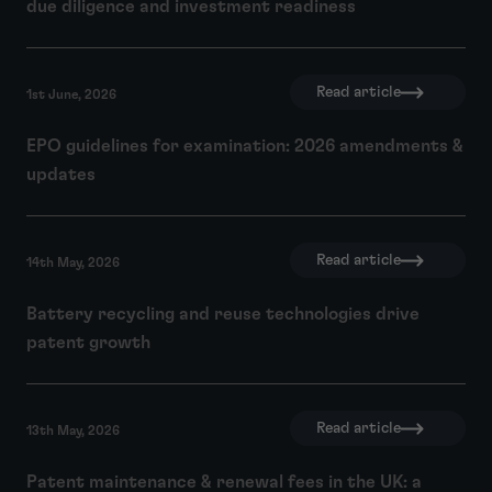
due diligence and investment readiness
Read article
1st June, 2026
EPO guidelines for examination: 2026 amendments &
updates
Read article
14th May, 2026
Battery recycling and reuse technologies drive
patent growth
Read article
13th May, 2026
Patent maintenance & renewal fees in the UK: a