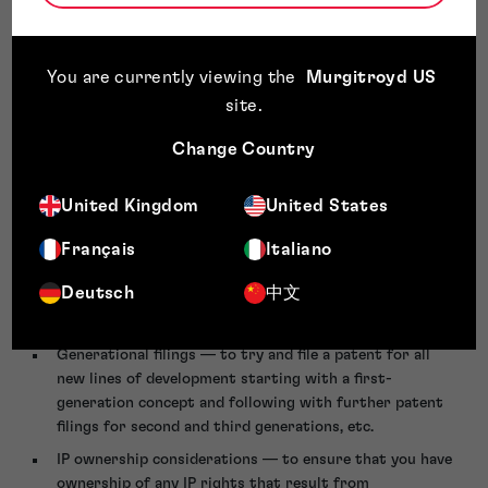
recording the date, inventor name, closest prior art and
an outline of the concept is a good starting point.
Being aware of the patent strength of your competitors
You are currently viewing the
Murgitroyd US
— this may involve a regular ‘patent watch’ to
site
.
understand the size and strength of any patent
portfolios that may impose commercial restrictions on
Change Country
your business or carry an infringement concern. Being
aware of new patents filed by your competitors gives
United Kingdom
United States
insight into their R&D initiatives and future direction.
Français
Italiano
Employee incentives — if building a patent portfolio is
important, consider incentivising employees to invent by
Deutsch
中文
offering a limited reward (remuneration) if their idea
becomes patented.
Generational filings — to try and file a patent for all
new lines of development starting with a first-
generation concept and following with further patent
filings for second and third generations, etc.
IP ownership considerations — to ensure that you have
ownership of any IP rights that result from