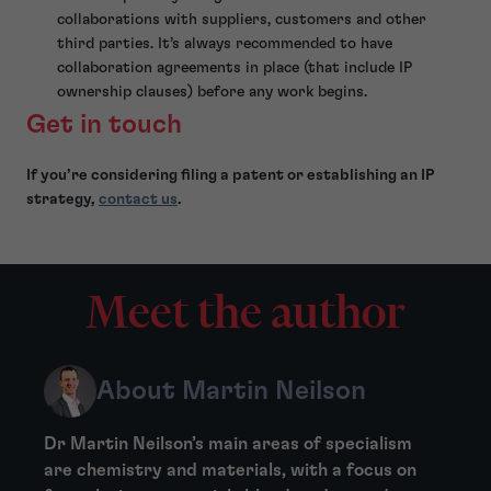
collaborations with suppliers, customers and other
third parties. It’s always recommended to have
collaboration agreements in place (that include IP
ownership clauses) before any work begins.
Get in touch
If you’re considering filing a patent or establishing an IP
strategy,
contact us
.
Meet the author
About Martin Neilson
Dr Martin Neilson’s main areas of specialism
are chemistry and materials, with a focus on