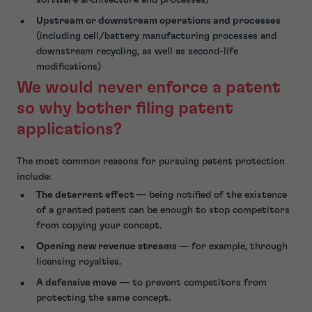
Upstream or downstream operations and processes
(including cell/battery manufacturing processes and
downstream recycling, as well as second-life
modifications)
We would never enforce a patent
so why bother filing patent
applications?
The most common reasons for pursuing patent protection
include:
The deterrent effect
— being notified of the existence
of a granted patent can be enough to stop competitors
from copying your concept.
Opening new revenue streams
— for example, through
licensing royalties.
A defensive move
— to prevent competitors from
protecting the same concept.