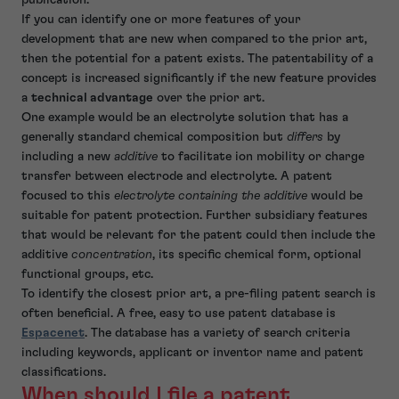
If you can identify one or more features of your
development that are new when compared to the prior art,
then the potential for a patent exists. The patentability of a
concept is increased significantly if the new feature provides
a
technical advantage
over the prior art.
One example would be an electrolyte solution that has a
generally standard chemical composition but
differs
by
including a new
additive
to facilitate ion mobility or charge
transfer between electrode and electrolyte. A patent
focused to this
electrolyte containing the additive
would be
suitable for patent protection. Further subsidiary features
that would be relevant for the patent could then include the
additive
concentration
, its specific chemical form, optional
functional groups, etc.
To identify the closest prior art, a pre-filing patent search is
often beneficial. A free, easy to use patent database is
Espacenet
. The database has a variety of search criteria
including keywords, applicant or inventor name and patent
classifications.
When should I file a patent