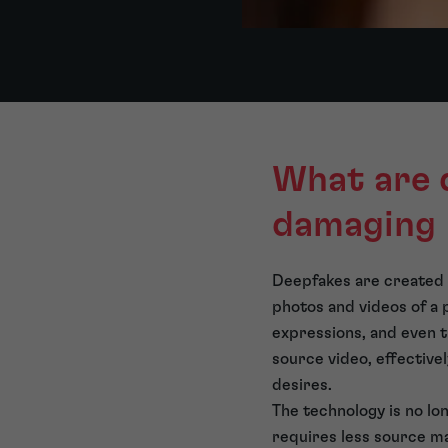
What are 
damaging
Deepfakes are created
photos and videos of a p
expressions, and even t
source video, effective
desires.
The technology is no lon
requires less source ma