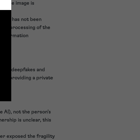
of the image is
onsent has not been
o the processing of the
 Information
timate deepfakes and
han providing a private
e AI), not the person’s
ership is unclear, this
er exposed the fragility