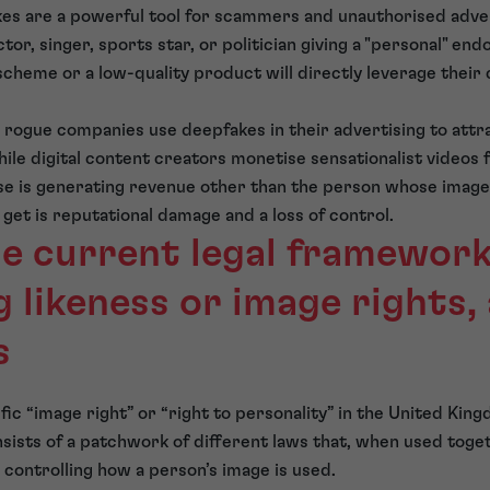
kes are a powerful tool for scammers and unauthorised adve
tor, singer, sports star, or politician giving a "personal" en
cheme or a low-quality product will directly leverage their c
 rogue companies use deepfakes in their advertising to att
hile digital content creators monetise sensationalist videos f
e is generating revenue other than the person whose image, 
 get is reputational damage and a loss of control.
he current legal framework
 likeness or image rights,
s
ific “image right” or “right to personality” in the United Kin
nsists of a patchwork of different laws that, when used toget
controlling how a person’s image is used.