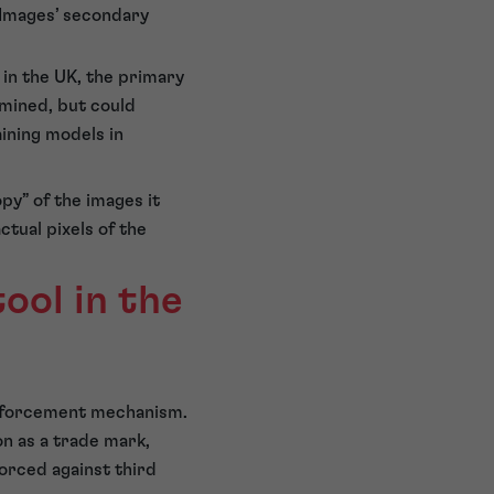
 Images’ secondary
in the UK, the primary
mined, but could
aining models in
opy” of the images it
tual pixels of the
ool in the
 enforcement mechanism.
on as a trade mark,
forced against third