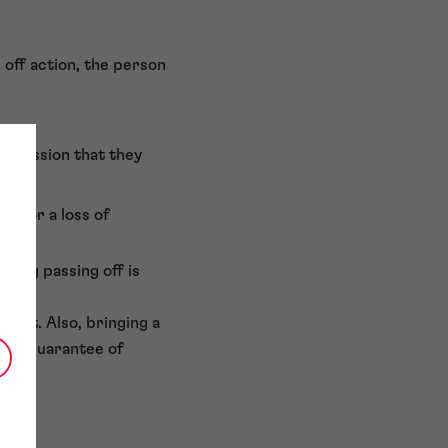
 off action, the person
mpression that they
ll or a loss of
oving passing off is
court. Also, bringing a
h no guarantee of
ents.