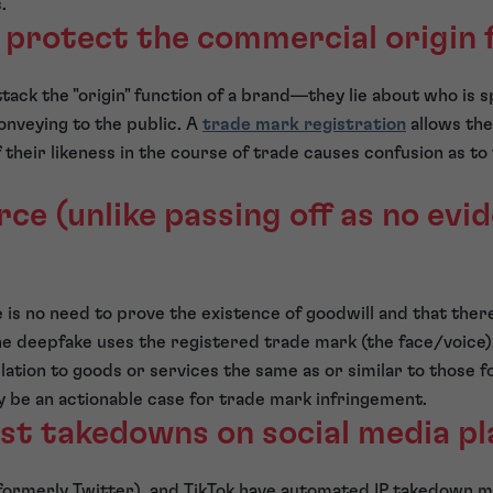
.
 protect the commercial origin 
tack the "origin" function of a brand—they lie about who is 
onveying to the public. A
trade mark registration
allows the
their likeness in the course of trade causes confusion as to 
ce (unlike passing off as no evid
e is no need to prove the existence of goodwill and that ther
he deepfake uses the registered trade mark (the face/voice
 relation to goods or services the same as or similar to those
y be an actionable case for trade mark infringement.
ast takedowns on social media p
 (formerly Twitter), and TikTok have automated IP takedown 