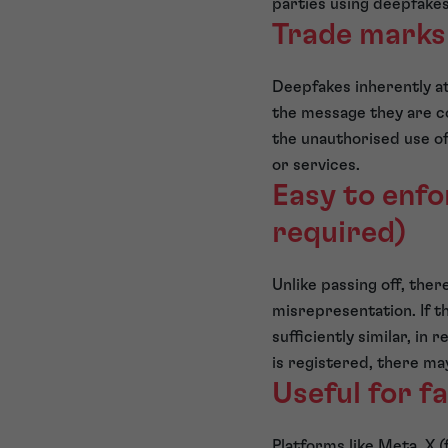
parties using deepfakes
Trade marks
Deepfakes inherently at
the message they are c
the unauthorised use of 
or services.
Easy to enfor
required)
Unlike passing off, ther
misrepresentation. If t
sufficiently similar, in
is registered, there ma
Useful for f
Platforms like Meta, X