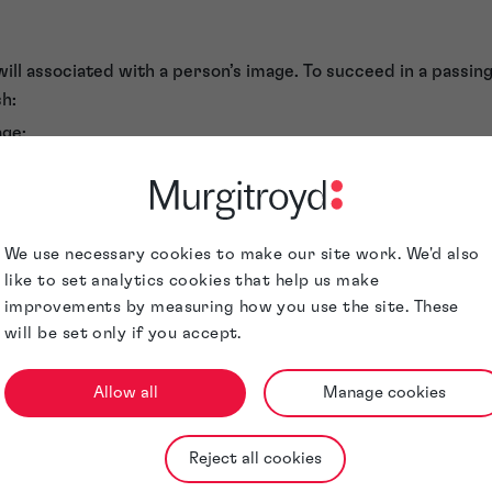
ill associated with a person’s image. To succeed in a passing
sh:
age;
ed use of the image creates a misrepresentation or a false i
re connected with the product or service; and
tation has caused, or is likely to cause, damage to the goodwi
We use necessary cookies to make our site work. We'd also
revenue.
like to set analytics cookies that help us make
ng off is a powerful tool to protect image rights. However, pr
improvements by measuring how you use the site. These
ncial loss.
will be set only if you accept.
it may be very difficult to establish goodwill in the eyes of a 
e a court requires a significant investment in legal fees, wit
Allow all
Manage cookies
ssing off action will not be feasible for small-scale infringem
tion laws
Reject all cookies