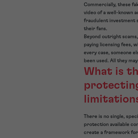
Commercially, these fa
video of a well-known ac
fraudulent investment s
their fans.
Beyond outright scams,
paying licensing fees, w
every case, someone els
been used. All they may
What is t
protecting
limitation
There is no single, spec
protection available co
create a framework for 