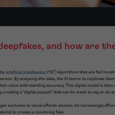
deepfakes, and how are th
 by
artificial intelligence
(“AI”) algorithms that are fed hund
erson. By analysing this data, the AI learns to replicate their
heir voice with startling accuracy. This digital model is the
ly creating a "digital puppet" that can be made to say or do a
ger exclusive to visual effects studios; it's increasingly affo
terial to create a convincing fake.