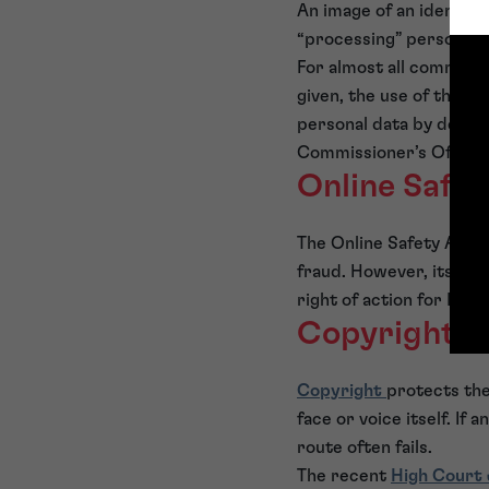
An image of an identifi
“processing” personal 
For almost all commercia
given, the use of the im
personal data by deman
Commissioner’s Office.
Online Safe
The Online Safety Act 2
fraud. However, its pri
right of action for IP i
Copyright
Copyright
protects the
face or voice itself. If
route often fails.
The recent
High Court 