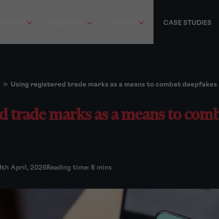
RVICES
SECTORS
ABOUT
CASE STUDIES
>
Using registered trade marks as a means to combat deepfakes
ed trade marks as a means to com
4th April, 2026
Reading time: 8 mins