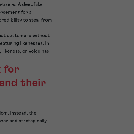
rtisers. A deepfake
dorsement for a
redibility to steal from
ract customers without
eaturing likenesses. In
likeness, or voice has
 for
 and their
gdom. Instead, the
her and strategically,