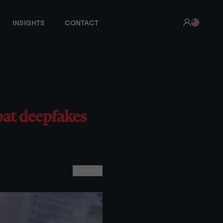
INSIGHTS
CONTACT
bat deepfakes
Share