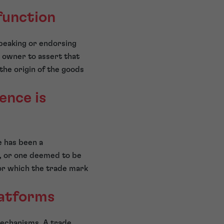
function
speaking or endorsing
 owner to assert that
the origin of the goods
ence is
e has been a
), or one deemed to be
 for which the trade mark
latforms
mechanisms. A trade