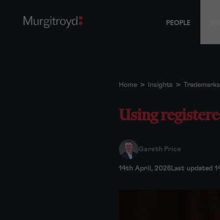
PEOPLE
SE
Home
>
Insights
>
Trademarks
Using register
Gareth Price
14th April, 2026
Last updated 1