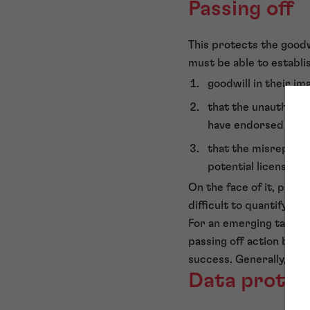
Passing off
This protects the goodw
must be able to establi
goodwill in their im
that the unauthoris
have endorsed or a
that the misrepresen
potential licensing 
On the face of it, passi
difficult to quantify fina
For an emerging talent, 
passing off action befor
success. Generally, a pa
Data protec