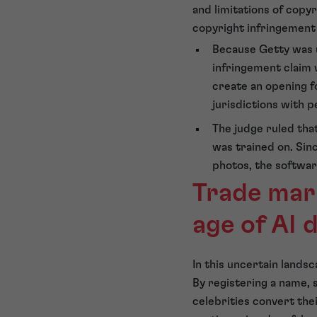
and limitations of copy
copyright infringement 
Because Getty was u
infringement claim 
create an opening fo
jurisdictions with p
The judge ruled that
was trained on. Sin
photos, the softwar
Trade mark
age of AI 
In this uncertain land
By registering a name, s
celebrities convert the