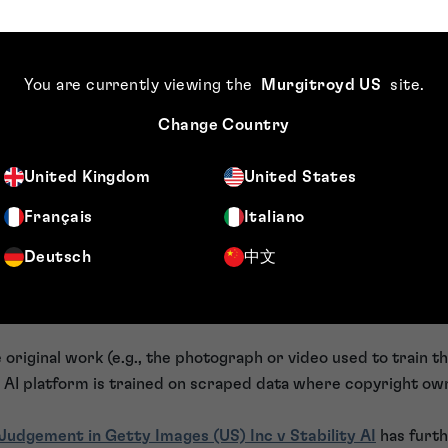
able person is personal data. This means that commercial use 
data and must comply with data protection law.
l uses, this will require the individual to give consent. If c
You are currently viewing the
Murgitroyd US
site
.
age is likely unlawful. The individual has the right to object t
ding its removal and reporting the unauthorised user to the
Change Country
ty Act 2023
United Kingdom
United States
Français
Italiano
003 is a significant step forward, particularly regarding in
mary focus is platform compliance and safety duties rather t
Deutsch
中文
nfringement.
 original work (e.g., the photograph or video used to train th
 an AI platform is trained on scraped data where copyright own
Judgement in Getty Images (US) Inc v Stability AI
has furth