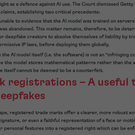
right as a defence against AI use. The Court dismissed Getty
claims, establishing two critical precedents:
nable to evidence that the AI model was trained on servers 
was abandoned. This matter remains, therefore, to be deter
r deepfake creators to absolve themselves of liability by tr
ermissive IP laws, before deploying them globally.
 the AI model itself (i.e. the software) is not an “infringing c
ce the model stores mathematical patterns rather than the ac
e itself cannot be deemed to be a counterfeit.
 registrations – A useful t
deepfakes
scape, registered trade marks offer a clearer, more robust
ignature, or even a faithful representation of a face or moti
ir personal features into a registered right which can be en