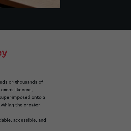
ey
reds or thousands of
 exact likeness,
n superimposed onto a
nything the creator
rdable, accessible, and