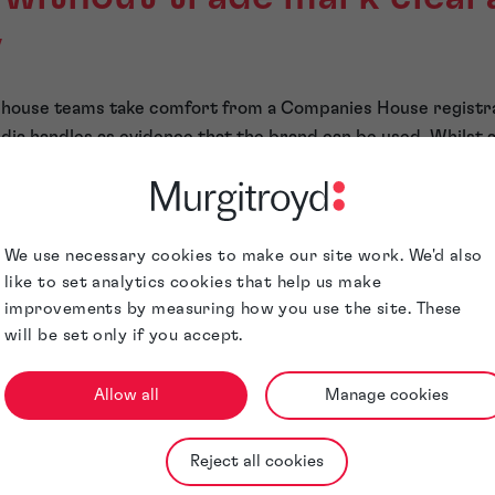
y
 in-house teams take comfort from a Companies House registr
dia handles as evidence that the brand can be used. Whilst a
ul business, none confer trade mark rights or freedom to op
distinct—and in
hospitality
, where brand equity is insepara
ction is commercially decisive.
cal when a group moves into international markets or consi
We use necessary cookies to make our site work. We'd also
pansion.
like to set analytics cookies that help us make
London may be unavailable—or already protected—elsewhere
improvements by measuring how you use the site. These
will be set only if you accept.
nsequences extend well beyond legal fees. Typically, it manif
nvestor concern and, in some cases, reputational damage. Inve
nty around core brand assets.
Allow all
Manage cookies
rands treat IP as infrastr
Reject all cookies