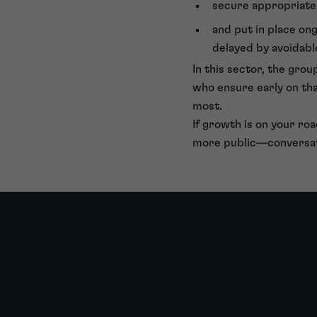
secure appropriate 
and put in place on
delayed by avoidable
In this sector, the gro
who ensure early on th
most.
If growth is on your roa
more public—conversat