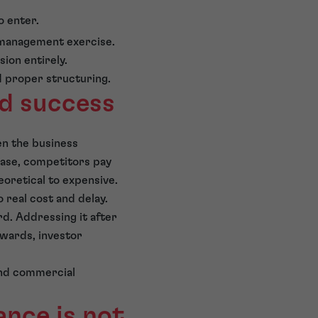
o enter.
-management exercise.
ion entirely.
d proper structuring.
nd success
en the business
base, competitors pay
oretical to expensive.
 real cost and delay.
rd. Addressing it after
awards, investor
and commercial
nce is not