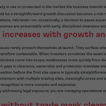
ady in use or protected in the market the business intends t
ould be a straightforward growth discussion becomes a risk
ations, rebrands—or, occasionally, a decision to pause expans
tcomes are preventable with early, disciplined clearance an
k increases with growth a
ssues rarely present themselves at launch. They surface wh
erefore contestable. When investors scrutinise the asset 
sdictions come into scope, weaknesses move quickly from the
ch gaps in clearance, ownership and protection translate into
sition before the first site opens is typically straightforwa
omentum with multiple trading sites, meaningful press and 
recognition is more complex and expensive.
ly addressing legal exposure; you are managing operational 
 without trade mark cleara