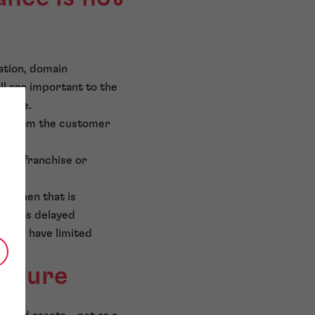
ation, domain
ll are important to the
erate.
ble from the customer
ders franchise or
. When that is
ests as delayed
stors have limited
ucture