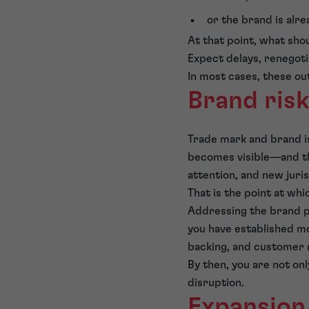
or the brand is alre
At that point, what sh
Expect delays, renegoti
In most cases, these ou
Brand ris
Trade mark and brand i
becomes visible—and th
attention, and new juri
That is the point at whi
Addressing the brand po
you have established m
backing, and customer 
By then, you are not on
disruption.
Expansion