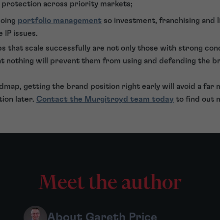
protection across priority markets;
going
portfolio management
so investment, franchising and l
 IP issues.
ups that scale successfully are not only those with strong co
at nothing will prevent them from using and defending the b
dmap, getting the brand position right early will avoid a far
ion later.
Contact the Murgitroyd team today
to find out 
Meet the author
About Gareth Price