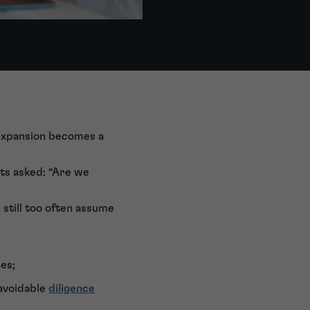
d expansion becomes a
ets asked: “Are we
 still too often assume
es;
 avoidable
diligence