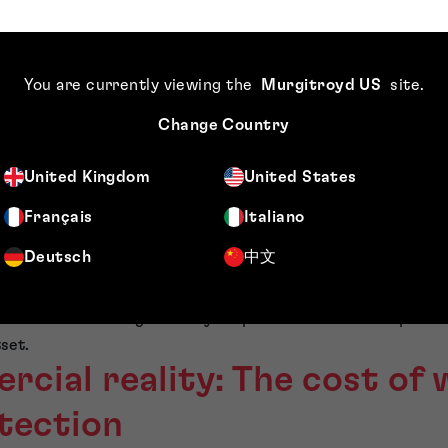
ty groups I advise treat trade marks and brand rights as go
egard brand protection as infrastructure—alongside leases, s
typically ensure:
You are currently viewing the
Murgitroyd US
site
.
o use (and defend) across priority territories;
Change Country
e correct group entity, supported by a clean chain of title 
up licences;
United Kingdom
United States
d to the expansion roadmap (classes, territories, and filing s
Français
Italiano
rols are in place, so legacy agreements, co-existence arra
Deutsch
中文
ce mid-expansion.
ves you options. You can grow without unnecessary friction. Fr
cussions become significantly simpler when the brand positio
set.
cial reality: The cost of
tection