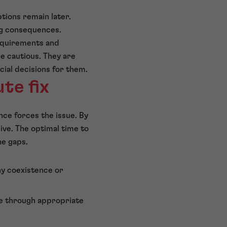
tions remain later.
ng consequences.
requirements and
e cautious. They are
al decisions for them.
te fix
gence forces the issue. By
ive. The optimal time to
he gaps.
ny coexistence or
se through appropriate