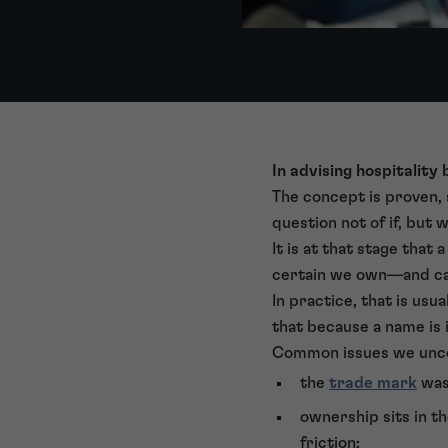
In advising hospitality
The concept is proven, 
question not of if, but 
It is at that stage that
certain we own—and c
In practice, that is usu
that because a name is in 
Common issues we unco
the
trade mark
was 
ownership sits in th
friction;