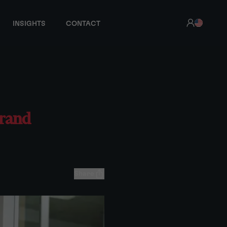
INSIGHTS
CONTACT
brand
Share