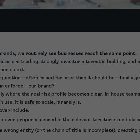
 brands, we routinely see businesses reach the same point.
sites are trading strongly, investor interest is building, an
where, next.
 a question—often raised far later than it should be—finally g
an enforce—our brand?”
ally where the real risk profile becomes clear. In-house teams
use, it is safe to scale. It rarely is.
ver include:
never properly cleared in the relevant territories and class
e wrong entity (or the chain of title is incomplete), creating