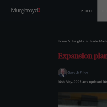
PEOPLE
SE
Home
>
Insights
>
Trade-Mark
Expansion plans
Gareth Price
19th May, 2026
Last updated 19