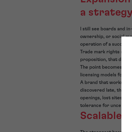
a strateg
I still see boards and
ownership, or social me
operation of a successf
Trade mark rights are 
proposition, that distin
The point becomes criti
licensing models for ex
A brand that works in 
discovered late, the co
openings, lost sites, i
tolerance for uncertai
Scalable b