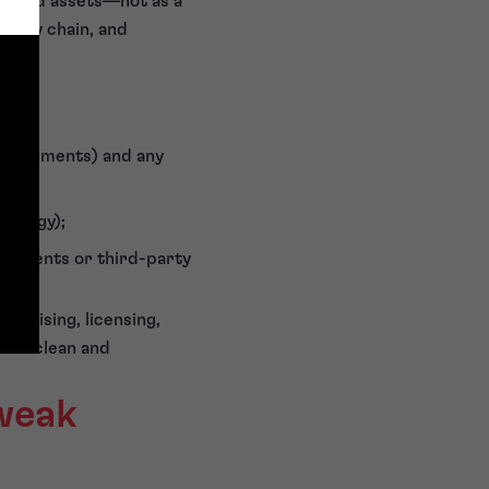
verned assets—not as a
upply chain, and
(assignments) and any
trategy);
ngements or third-party
anchising, licensing,
n is clean and
 weak