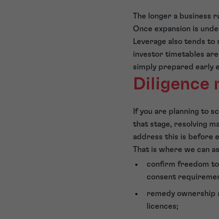
The longer a business r
Once expansion is unde
Leverage also tends to 
investor timetables are
simply prepared early 
Diligence 
If you are planning to sc
that stage, resolving m
address this is before
That is where we can as
confirm freedom to 
consent requiremen
remedy ownership an
licences;