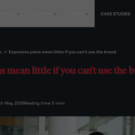
RVICES
SECTORS
ABOUT
CASE STUDIES
s
>
Expansion plans mean little if you can’t use the brand
 mean little if you can’t use the 
th May, 2026
Reading time: 5 mins