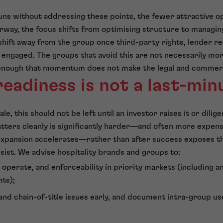
uns without addressing these points, the fewer attractive op
rway, the focus shifts from optimising structure to managi
shift away from the group once third-party rights, lender 
 engaged. The groups that avoid this are not necessarily mor
enough that momentum does not make the legal and commerci
readiness is not a last-minu
ale, this should not be left until an investor raises it or dili
atters cleanly is significantly harder—and often more expens
 expansion accelerates—rather than after success exposes t
sist. We advise hospitality brands and groups to:
operate, and enforceability in priority markets (including a
ts);
d chain-of-title issues early, and document intra-group u