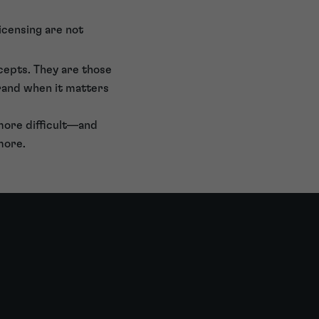
icensing are not
ncepts. They are those
rand when it matters
 more difficult—and
more.