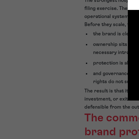
The strongest hospitali
filing exercise. They r
operational systems.
Before they scale, they 
the brand is clear t
ownership sits in th
necessary intra-gro
protection is aligne
and governance cont
rights do not surfa
The result is that it gi
investment, or exit dis
defensible from the out
The commer
brand pro