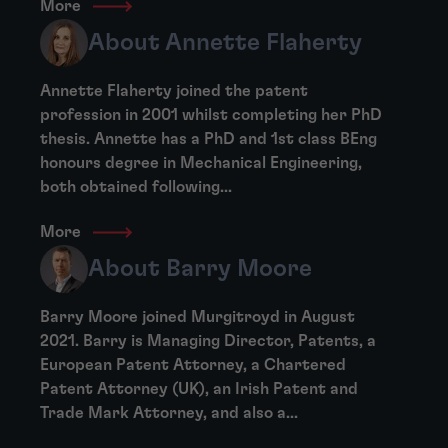
More
About Annette Flaherty
Annette Flaherty joined the patent
profession in 2001 whilst completing her PhD
thesis. Annette has a PhD and 1st class BEng
honours degree in Mechanical Engineering,
both obtained following...
More
About Barry Moore
Barry Moore joined Murgitroyd in August
2021. Barry is Managing Director, Patents, a
European Patent Attorney, a Chartered
Patent Attorney (UK), an Irish Patent and
Trade Mark Attorney, and also a...