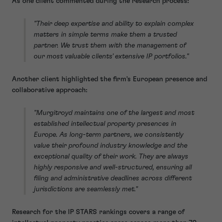
As one client commented during the research process:
"Their deep expertise and ability to explain complex
matters in simple terms make them a trusted
partner. We trust them with the management of
our most valuable clients' extensive IP portfolios."
Another client highlighted the firm's European presence and
collaborative approach:
"Murgitroyd maintains one of the largest and most
established intellectual property presences in
Europe. As long-term partners, we consistently
value their profound industry knowledge and the
exceptional quality of their work. They are always
highly responsive and well-structured, ensuring all
filing and administrative deadlines across different
jurisdictions are seamlessly met."
Research for the IP STARS rankings covers a range of