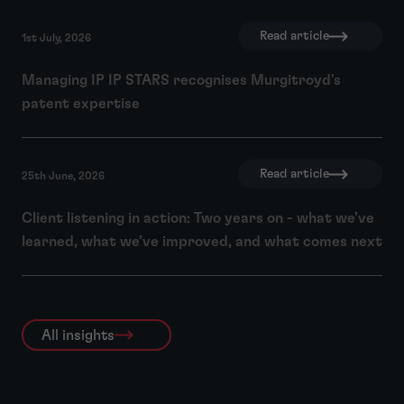
Read article
1st July, 2026
Managing IP IP STARS recognises Murgitroyd's
patent expertise
Read article
25th June, 2026
Client listening in action: Two years on - what we’ve
learned, what we’ve improved, and what comes next
All insights