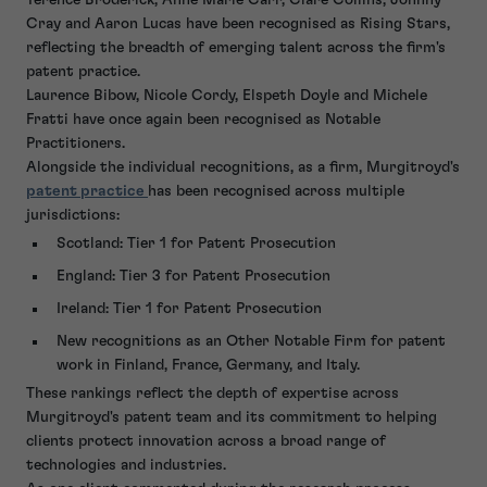
Cray and Aaron Lucas have been recognised as Rising Stars,
reflecting the breadth of emerging talent across the firm's
patent practice.
Laurence Bibow, Nicole Cordy, Elspeth Doyle and Michele
Fratti have once again been recognised as Notable
Practitioners.
Alongside the individual recognitions, as a firm, Murgitroyd's
patent practice
has been recognised across multiple
jurisdictions:
Scotland: Tier 1 for Patent Prosecution
England: Tier 3 for Patent Prosecution
Ireland: Tier 1 for Patent Prosecution
New recognitions as an Other Notable Firm for patent
work in Finland, France, Germany, and Italy.
These rankings reflect the depth of expertise across
Murgitroyd's patent team and its commitment to helping
clients protect innovation across a broad range of
technologies and industries.