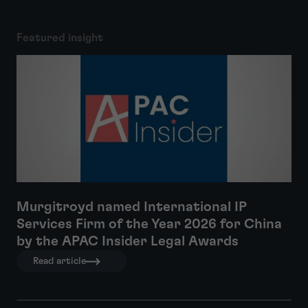
Featured insight
Murgitroyd named International IP
Services Firm of the Year 2026 for China
by the APAC Insider Legal Awards
Read article