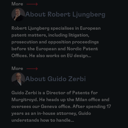
More
About Robert Ljungberg
Robert Ljungberg specialises in European
patent matters, including litigation,
prosecution and opposition proceedings
before the European and Nordic Patent
Offices. He also works on EU design...
More
About Guido Zerbi
Guido Zerbi is a Director of Patents for
Murgitroyd. He heads up the Milan office and
oversees our Geneva office. After spending 17
years as an in-house attorney, Guido
understands how to handle...