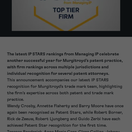
The latest IP STARS rankings from Managing IP celebrate
another successful year for Murgitroyd's patent practice,
with firm rankings across multiple jurisdictions and
individual recognition for several patent attorneys.
This announcement accompanies our latest IP STARS
recognition for Murgitroyd's trade mark team, highlighting
the firm's expertise across both patent and trade mark
practice.
Wendy Crosby, Annette Flaherty and Barry Moore have once
again been recognised as Patent Stars, while Robert Borner,
Rick de Zeeuw, Robert Ljungberg and Guido Zerbi have each
achieved Patent Star recognition for the first time.
Terence Broderick, Anne Marie Carr, Clare Collins, Johnny