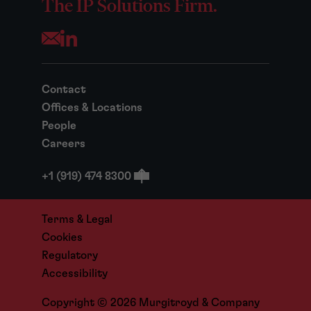
The IP Solutions Firm.
Opens your mail application
Contact
Offices & Locations
People
Careers
+1 (919) 474 8300
Terms & Legal
Cookies
Regulatory
Accessibility
Copyright © 2026 Murgitroyd & Company