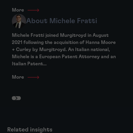
More
About Michele Fratti
Michele Fratti joined Murgitroyd in August
2021 following the acquisition of Hanna Moore
+ Curley by Murgitroyd. An Italian national,
Michele is a European Patent Attorney and an
Italian Patent...
More
Related insights