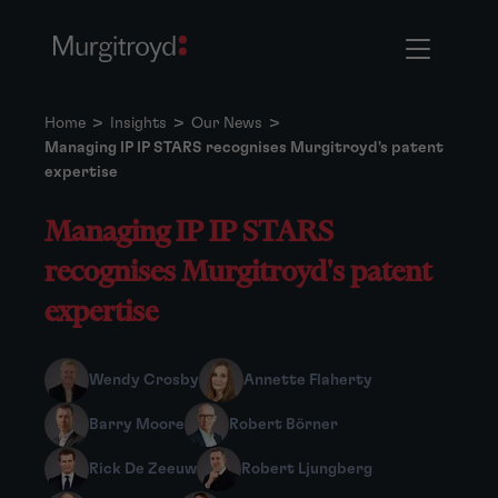
Home
>
Insights
>
Our News
>
Managing IP IP STARS recognises Murgitroyd's patent
expertise
Managing IP IP STARS
recognises Murgitroyd's patent
expertise
Wendy Crosby
Annette Flaherty
Barry Moore
Robert Börner
Rick De Zeeuw
Robert Ljungberg