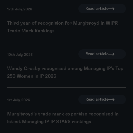
Read article
17th July, 2026
Third year of recognition for Murgitroyd in WIPR
Trade Mark Rankings
Read article
10th July, 2026
Wendy Crosby recognised among Managing IP's Top
250 Women in IP 2026
Read article
1st July, 2026
Murgitroyd's trade mark expertise recognised in
latest Managing IP IP STARS rankings