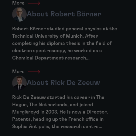
More
About Robert Börner
Robert Börner studied general physics at the
Technical University of Munich. After
completing his diploma thesis in the field of
electron spectroscopy, he worked as a
Chemical Department research...
More
About Rick De Zeeuw
Rick De Zeeuw started his career in The
Hague, The Netherlands, and joined
Murgitroyd in 2003. He is now a Director,
Patents, heading up the French office in
Sophia Antipolis, the research centre...