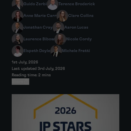
Guido Zerbi
Terence Broderick
Anne Marie Carr
Clare Collins
Jonathan Cray
Aaron Lucas
Laurence Bibow
Nicole Cordy
Elspeth Doyle
Michele Fratti
1st July, 2026
Last updated 3rd July, 2026
Reading time: 2 mins
Share