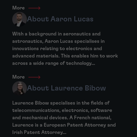
More
About Aaron Lucas
With a background in aeronautics and
astronautics, Aaron Lucas specialises in
innovations relating to electronics and
advanced materials. This enables him to work
across a wide range of technology...
More
About Laurence Bibow
Laurence Bibow specialises in the fields of
telecommunications, electronics, software
and mechanical devices. A French national,
Laurence is a European Patent Attorney and
Irish Patent Attorney...