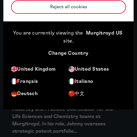
More
Reject all cookies
About Clare Collins
Clare Collins is experienced at drafting and
You are currently viewing the
Murgitroyd US
prosecuting patent applications in a wide
site
.
variety of technology areas, including
Change Country
mechanical devices, electronic devices,
medical devices,...
United Kingdom
United States
More
Français
Italiano
About Jonathan Cray
Deutsch
中文
Dr Jonathan (Johnny) Cray is a Senior Patent
Attorney and Practice Coordinator for the
Life Sciences and Chemistry teams at
Murgitroyd. In his role, Johnny oversees
strategic patent portfolio...