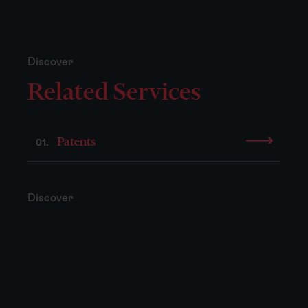
Discover
Related Services
Patents
01.
Discover