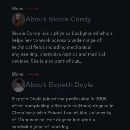
More
About Nicole Cordy
Nicole Cordy has a physics background which
helps her to work across a wide range of
technical fields including mechanical
engineering, photonics/optics and medical
devices. She is also part of our...
More
About Elspeth Doyle
Elspeth Doyle joined the profession in 2006,
after completing a Bachelors (Hons) degree in
Chemistry with Patent Law at the University
of Manchester. Her degree included a
sandwich year of working...