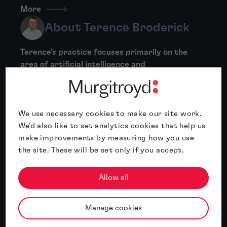
More
About Terence Broderick
Terence’s practice focuses primarily on the
area of artificial intelligence and
cybersecurity, and has significant recent
experience working on applications in heavy
industry (e.g. IoT monitoring,...
We use necessary cookies to make our site work.
More
We'd also like to set analytics cookies that help us
make improvements by measuring how you use
About Anne Marie Carr
the site. These will be set only if you accept.
Anne Marie Carr specialises in patent work in
Allow all
the fields of biotechnology and
pharmaceuticals. Her experience includes
antibodies, vaccines, fusion proteins, heat
Manage cookies
shock proteins, cancer therapies,...