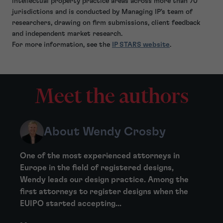
intellectual property practice areas across more than 70
jurisdictions and is conducted by Managing IP's team of
researchers, drawing on firm submissions, client feedback
and independent market research.
For more information, see the
IP STARS website
.
Meet the authors
About Wendy Crosby
One of the most experienced attorneys in
Europe in the field of registered designs,
Wendy leads our design practice. Among the
first attorneys to register designs when the
EUIPO started accepting...