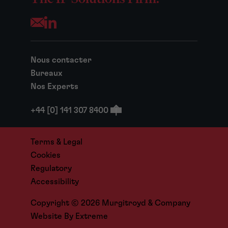
Opens your mail application
Nous contacter
Bureaux
Nos Experts
+44 [0] 141 307 8400
Terms & Legal
Cookies
Regulatory
Accessibility
Copyright © 2026 Murgitroyd & Company
Website By
Extreme