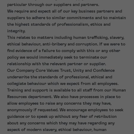
particular through our suppliers and partners.
We require and expect all of our key business partners and
suppliers to adhere to similar commitments and to maintain
the highest standards of professionalism, ethics and
integrity.
This relates to matters including human trafficking, slavery,
ethical behaviour, anti-bribery and corruption. If we were to
find evidence of a failure to comply with this or any other
policy we would immediately seek to terminate our
relationship with the relevant partner or supplier.
Our Company Core Values Trust, Unity and Confidence
underwrite the standards of professional, ethical and
collegiate behaviour which we expect from all employees.
Training and support is available to all staff from our Human
Resources department. We also have processes in place to
allow employees to raise any concerns they may have,
anonymously if requested. We encourage employees to seek
guidance or to speak up without any fear of retribution
about any concerns which they may have regarding any
aspect of modern slavery, ethical behaviour, human