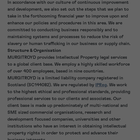
In accordance with our culture of continuous improvement
and development, we also set out the steps that we plan to
take in the forthcoming financial year to improve upon and
enhance our policies and procedures in this area. We are
committed to conducting business responsibly and to
maintaining systems and processes to reduce the risk of
slavery or human trafficking in our business or supply chain.
Structure & Organisation
MURGITROYD provides Intellectual Property legal services
to a global client base. We employ a highly skilled workforce
of over 400 employees, based in nine countries.
MURGITROYD is a limited liability company registered in
Scotland (SC144082). We are regulated by
IPReg
. We work
to the highest ethical and professional standards, providing
professional services to our clients and associates. Our
client base is made up predominately of multi-national and
SME sized commercial organisations, research and
development focused companies, universities and other
institutions who have an interest in obtaining intellectual
property rights in order to protect and advance their