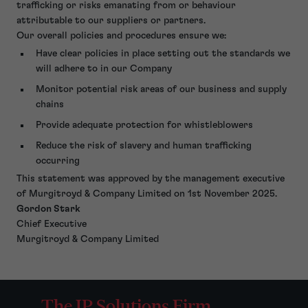
trafficking or risks emanating from or behaviour
attributable to our suppliers or partners.
Our overall policies and procedures ensure we:
Have clear policies in place setting out the standards we
will adhere to in our Company
Monitor potential risk areas of our business and supply
chains
Provide adequate protection for whistleblowers
Reduce the risk of slavery and human trafficking
occurring
This statement was approved by the management executive
of Murgitroyd & Company Limited on 1st November 2025.
Gordon Stark
Chief Executive
Murgitroyd & Company Limited
The IP Solutions Firm.