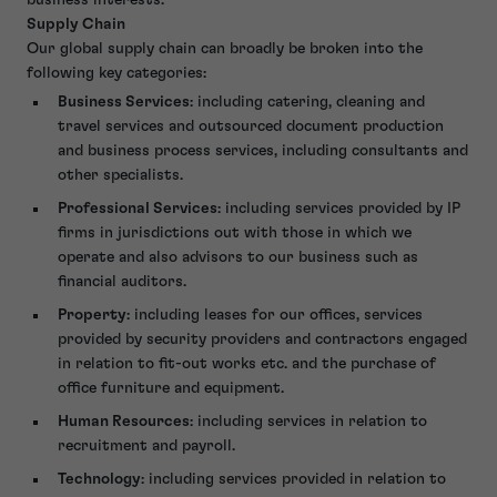
business interests.
Supply Chain
Our global supply chain can broadly be broken into the
following key categories:
Business Services
: including catering, cleaning and
travel services and outsourced document production
and business process services, including consultants and
other specialists.
Professional Services
: including services provided by IP
firms in jurisdictions out with those in which we
operate and also advisors to our business such as
financial auditors.
Property
: including leases for our offices, services
provided by security providers and contractors engaged
in relation to fit-out works etc. and the purchase of
office furniture and equipment.
Human Resources
: including services in relation to
recruitment and payroll.
Technology
: including services provided in relation to