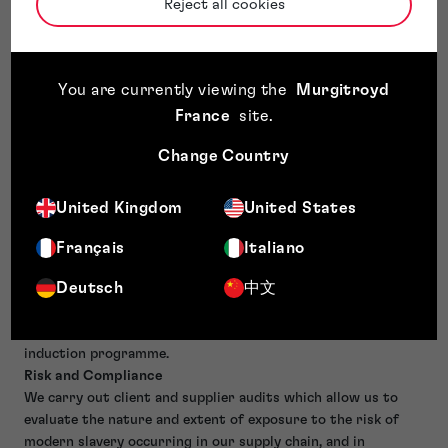
We take a rigorous approach to preventing the occurrence
Reject all cookies
of discrimination, harassment, bullying or victimisation at
work. We value the benefits which a diverse workforce can
bring to supporting the successful growth of our business
You are currently viewing the
Murgitroyd
and to providing the best advice and service to our clients.
Fair Reward
France
site
.
We are an accredited Living Wage employer (UK) and
Change Country
committed to fair reward on salary, bonus and benefits
schemes.
Training & Awareness
United Kingdom
United States
We consider our business to be low risk, but do make all
employees aware of our Policy on Modern Slavery by
Français
Italiano
communicating this periodically (at least annually) on our
Deutsch
中文
internal collaborative hub and expect our employees to live
by our Core Values, the first heading of which are Trust,
Unity and Confidence. This aspect has been built into our
induction programme.
Risk and Compliance
We carry out client and supplier audits which allow us to
evaluate the nature and extent of exposure to the risk of
modern slavery occurring in our supply chain, and in