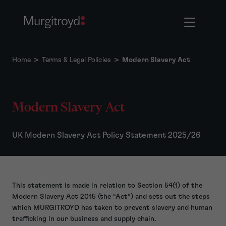
Home
>
Terms & Legal Policies
>
Modern Slavery Act
Modern Slavery Act
UK Modern Slavery Act Policy Statement 2025/26
This statement is made in relation to Section 54(1) of the
Modern Slavery Act 2015 (the “Act”) and sets out the steps
which MURGITROYD has taken to prevent slavery and human
trafficking in our business and supply chain.