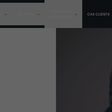
A PROPOS DE
ES
SECTEURS
CAS CLIENTS
MURGITROYD