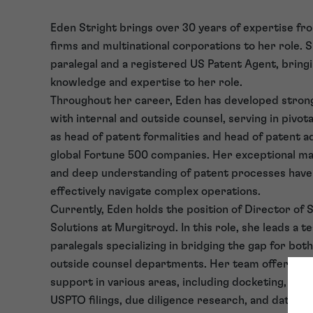
Eden Stright brings over 30 years of expertise fro
firms and multinational corporations to her role. Sh
paralegal and a registered US Patent Agent, bringi
knowledge and expertise to her role.
Throughout her career, Eden has developed strong
with internal and outside counsel, serving in pivot
as head of patent formalities and head of patent a
global Fortune 500 companies. Her exceptional ma
and deep understanding of patent processes have
effectively navigate complex operations.
Currently, Eden holds the position of Director of 
Solutions at Murgitroyd. In this role, she leads a t
paralegals specializing in bridging the gap for bot
outside counsel departments. Her team offers c
support in various areas, including docketing, ass
USPTO filings, due diligence research, and data