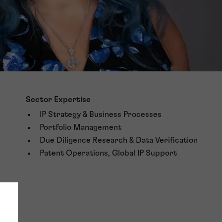
Sector Expertise
IP Strategy & Business Processes
Portfolio Management
Due Diligence Research & Data Verification
Patent Operations, Global IP Support