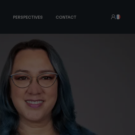
PERSPECTIVES
CONTACT