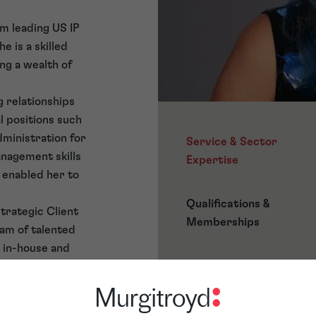
m leading US IP
e is a skilled
ng a wealth of
 relationships
al positions such
dministration for
Service & Sector
nagement skills
Expertise
 enabled her to
Qualifications &
Strategic Client
Memberships
eam of talented
h in-house and
omprehensive
ignment projects,