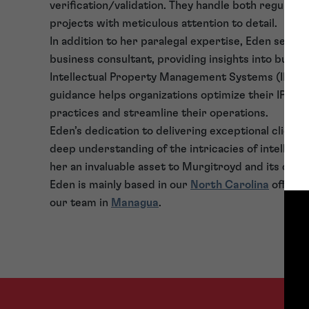
verification/validation. They handle both regular 
projects with meticulous attention to detail.
In addition to her paralegal expertise, Eden serves
business consultant, providing insights into busi
Intellectual Property Management Systems (IPMS)
guidance helps organizations optimize their IP m
practices and streamline their operations.
Eden’s dedication to delivering exceptional client 
deep understanding of the intricacies of intellec
her an invaluable asset to Murgitroyd and its clien
Eden is mainly based in our
North Carolina
office 
our team in
Managua
.