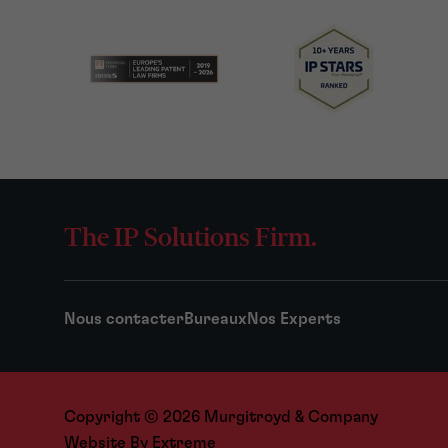
The IP Solutions Firm.
Nous contacter
Bureaux
Nos Experts
Copyright © 2026 Murgitroyd & Company
Website By
Extreme