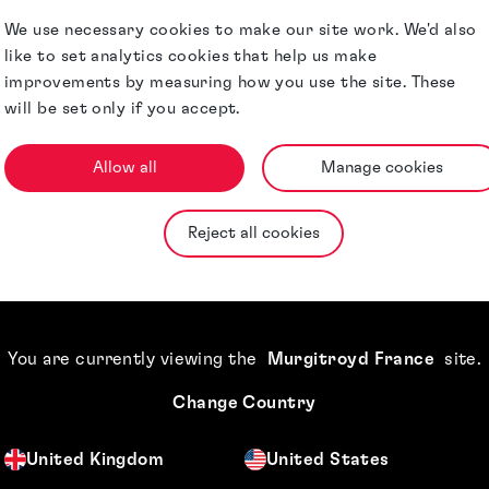
and ad-hoc
We use necessary cookies to make our site work. We'd also
like to set analytics cookies that help us make
 as a valuable
improvements by measuring how you use the site. These
ness processes and
will be set only if you accept.
. Her strategic
anagement
Allow all
Manage cookies
solutions and her
Reject all cookies
tual property make
ts.
but also oversees
You are currently viewing the
Murgitroyd France
site
.
Change Country
United Kingdom
United States