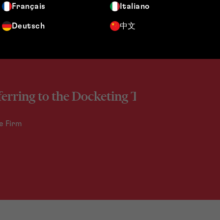
Français
Italiano
Deutsch
中文
ferring to the Docketing Team.
e Firm