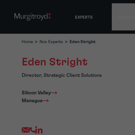
EXPERTS
SERVIC
Home
>
Nos Experts
>
Eden Stright
Eden Stright
Director, Strategic Client Solutions
Silicon Valley
Managua