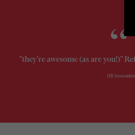
"they’re awesome (as are you!)" Re
US Innovativ