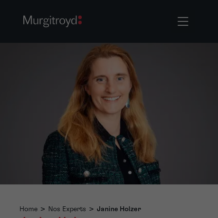
Home
>
Nos Experts
>
Janine Holzer