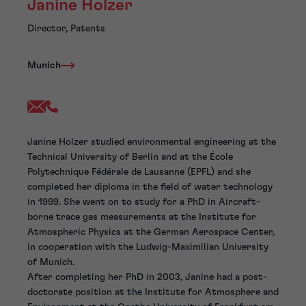
Janine Holzer
Director, Patents
Munich
Janine Holzer studied environmental engineering at the
Technical University of Berlin and at the École
Polytechnique Fédérale de Lausanne (EPFL) and she
completed her diploma in the field of water technology
in 1999. She went on to study for a PhD in Aircraft-
borne trace gas measurements at the Institute for
Atmospheric Physics at the German Aerospace Center,
in cooperation with the Ludwig-Maximilian University
of Munich.
After completing her PhD in 2003, Janine had a post-
doctorate position at the Institute for Atmosphere and