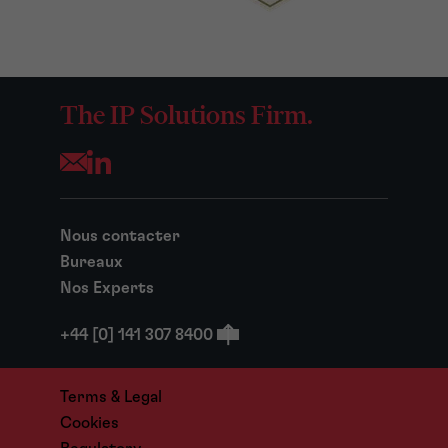
The IP Solutions Firm.
Opens your mail application
Nous contacter
Bureaux
Nos Experts
+44 [0] 141 307 8400
Terms & Legal
Cookies