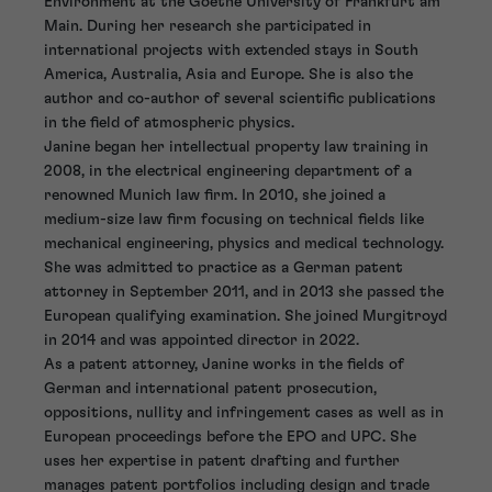
Environment at the Goethe University of Frankfurt am
Main. During her research she participated in
international projects with extended stays in South
America, Australia, Asia and Europe. She is also the
author and co-author of several scientific publications
in the field of atmospheric physics.
Janine began her intellectual property law training in
2008, in the electrical engineering department of a
renowned Munich law firm. In 2010, she joined a
medium-size law firm focusing on technical fields like
mechanical engineering, physics and medical technology.
She was admitted to practice as a German patent
attorney in September 2011, and in 2013 she passed the
European qualifying examination. She joined Murgitroyd
in 2014 and was appointed director in 2022.
As a patent attorney, Janine works in the fields of
German and international patent prosecution,
oppositions, nullity and infringement cases as well as in
European proceedings before the EPO and UPC. She
uses her expertise in patent drafting and further
manages patent portfolios including design and trade