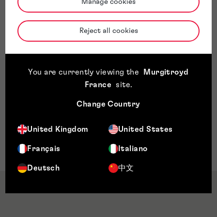
Manage cookies
Sector Expertise
Physique
Reject all cookies
Environmental engineering
Water and clean air technology
Measurement technology
Aircraft and aerospace technology
You are currently viewing the
Murgitroyd
Atmospheric physics
France
site
.
Chemical engineering
Change Country
Medicine technology
Dispositifs médicaux
United Kingdom
United States
Génie mécanique
Vehicle technology
Français
Italiano
Deutsch
中文
Qualifications & Memberships