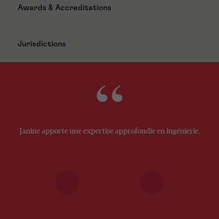
Awards & Accreditations
Jurisdictions
Janine apporte une expertise approfondie en ingénierie, techn