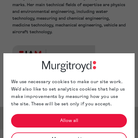
marks. Her main technical fields of expertise are physics
and environmental engineering, including water
technology, measuring and chemical engineering,
medicine technology, mechanical engineering, vehicle and
aircraft technology.
We use necessary cookies to make our site work.
We'd also like to set analytics cookies that help us
make improvements by measuring how you use
the site. These will be set only if you accept.
Service & Sector Expertise
Allow all