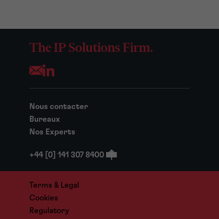
The IP Solutions Firm.
Opens your mail application
Nous contacter
Bureaux
Nos Experts
+44 [0] 141 307 8400
Terms & Legal
Cookies
Regulatory