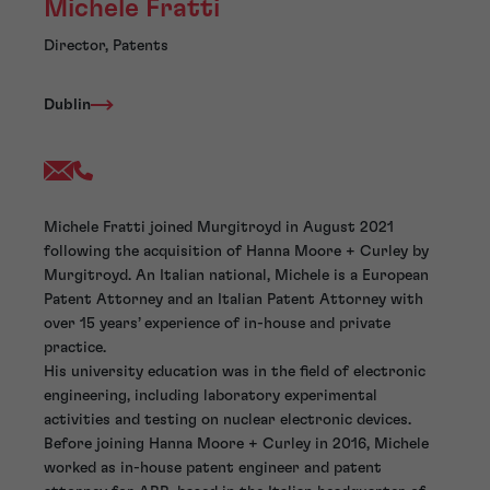
Michele Fratti
Director, Patents
Dublin
Michele Fratti joined Murgitroyd in August 2021
following the acquisition of Hanna Moore + Curley by
Murgitroyd. An Italian national, Michele is a European
Patent Attorney and an Italian Patent Attorney with
over 15 years’ experience of in-house and private
practice.
His university education was in the field of electronic
engineering, including laboratory experimental
activities and testing on nuclear electronic devices.
Before joining Hanna Moore + Curley in 2016, Michele
worked as in-house patent engineer and patent