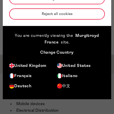
Reject all cookies
You are currently viewing the
Murgitroyd
France
site
.
Change Country
Service & Sector Expertise
United Kingdom
United States
Français
Italiano
Sector Expertise
Deutsch
中文
Électronique
Telecommunications
Mobile devices
Electrical Distribution