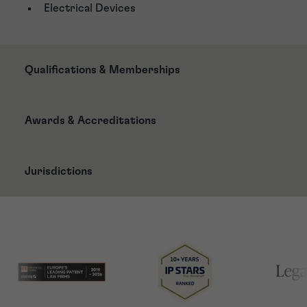
Electrical Devices
Qualifications & Memberships
Awards & Accreditations
Jurisdictions