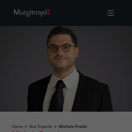
Home
>
Nos Experts
>
Michele Fratti