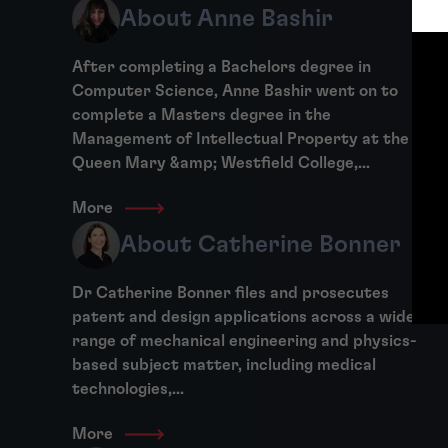
About Anne Bashir
After completing a Bachelors degree in
Computer Science, Anne Bashir went on to
complete a Masters degree in the
Management of Intellectual Property at the
Queen Mary &amp; Westfield College,...
More
About Catherine Bonner
Dr Catherine Bonner files and prosecutes
patent and design applications across a wide
range of mechanical engineering and physics-
based subject matter, including medical
technologies,...
More