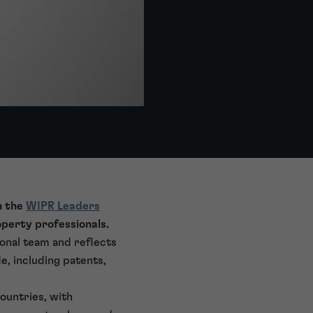
n the
WIPR Leaders
roperty professionals.
ional team and reflects
e, including patents,
ountries, with