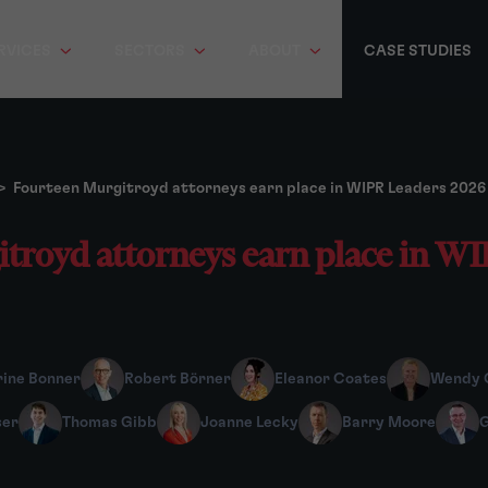
RVICES
SECTORS
ABOUT
CASE STUDIES
>
Fourteen Murgitroyd attorneys earn place in WIPR Leaders 2026
troyd attorneys earn place in W
ine Bonner
Robert Börner
Eleanor Coates
Wendy 
ser
Thomas Gibb
Joanne Lecky
Barry Moore
G