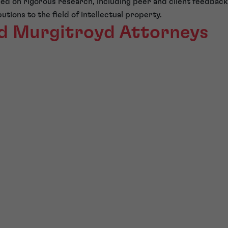
sed on rigorous research, including peer and client feedbac
tions to the field of intellectual property.
d Murgitroyd Attorneys