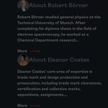
About Robert Börner
Robert Börner studied general physics at the
Technical University of Munich. After
completing his diploma thesis in the field of
electron spectroscopy, he worked as a
Chemical Department research...
More
About Eleanor Coates
Eleanor Coates’ core area of expertise is
trade mark and design protection and
prosecution, including trade mark clearances,
certification and collective marks,
oppositions, assignments,...
More