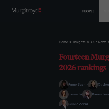
PEOPLE
SE
Home
>
Insights
>
Our News
Fourteen Murgi
2026 rankings
Anne Bashir
Cather
Laura Fè
Karen Fra
Guido Zerbi