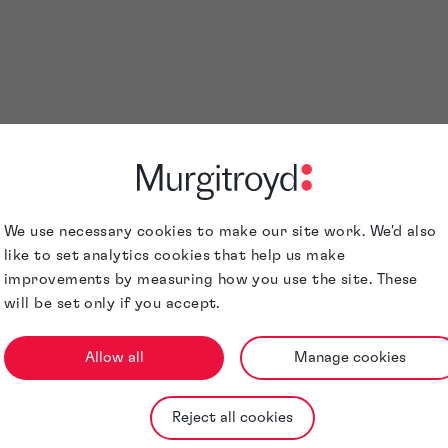
ders 2026 is a significant achievement and a reflection of b
borative strength of our firm. It also reinforces Murgitroyd’
 property expertise on a global scale.
ose recognised on this outstanding accomplishment.
We use necessary cookies to make our site work. We'd also
like to set analytics cookies that help us make
improvements by measuring how you use the site. These
will be set only if you accept.
Allow all
Manage cookies
Reject all cookies