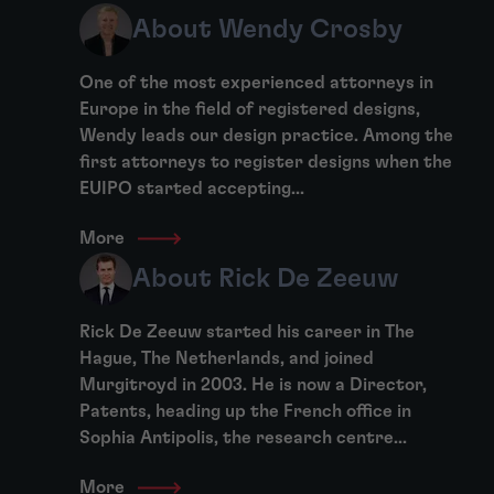
About Wendy Crosby
One of the most experienced attorneys in
Europe in the field of registered designs,
Wendy leads our design practice. Among the
first attorneys to register designs when the
EUIPO started accepting...
More
About Rick De Zeeuw
Rick De Zeeuw started his career in The
Hague, The Netherlands, and joined
Murgitroyd in 2003. He is now a Director,
Patents, heading up the French office in
Sophia Antipolis, the research centre...
More