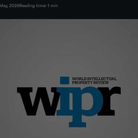
 May, 2026
Reading time: 1 min