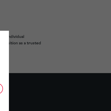
oth individual
s position as a trusted