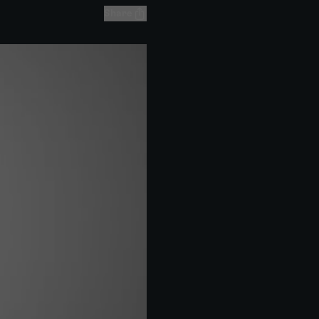
Share