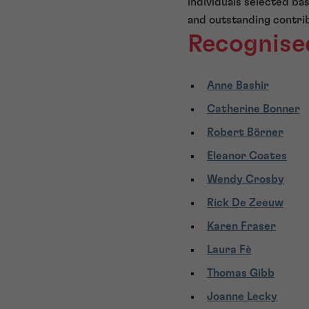
individuals selected ba
and outstanding contribu
Recognise
Anne Bashir
Catherine Bonner
Robert Börner
Eleanor Coates
Wendy Crosby
Rick De Zeeuw
Karen Fraser
Laura Fè
Thomas Gibb
Joanne Lecky