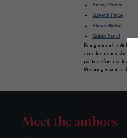
Barry Moore
Gareth Price
Steve Waine
Guido Zerbi
Being named in WIPR Lea
excellence and the colla
partner for intellectual
We congratulate all th
Meet the authors