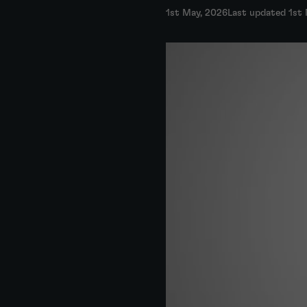
1st May, 2026
Last updated 1st