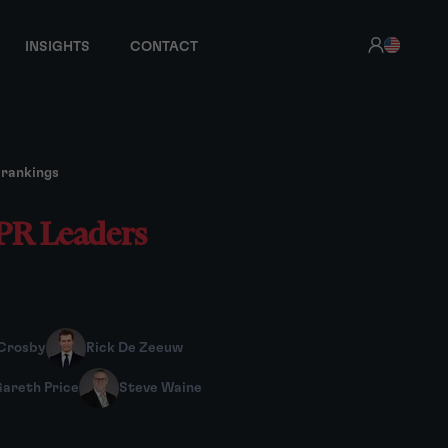
INSIGHTS
CONTACT
 rankings
IPR Leaders
Crosby
Rick De Zeeuw
areth Price
Steve Waine