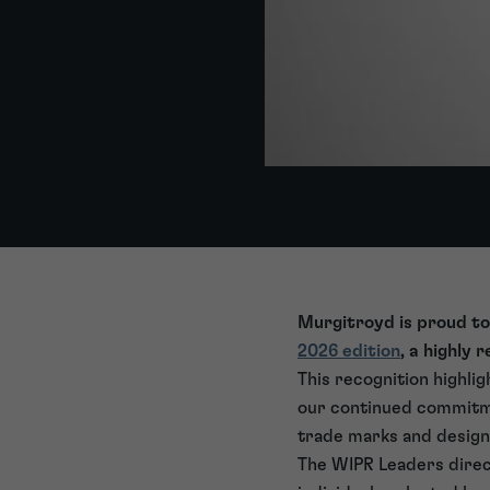
Murgitroyd is proud to
2026 edition
, a highly 
This recognition highli
our continued commitmen
trade marks and design
The WIPR Leaders direct