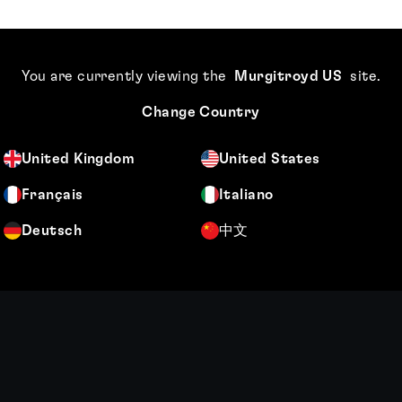
You are currently viewing the
Murgitroyd US
site
.
Change Country
United Kingdom
United States
Français
Italiano
Deutsch
中文