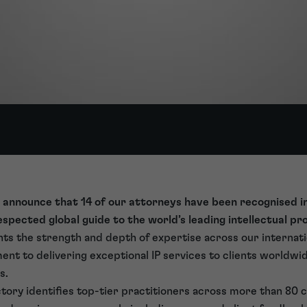
 announce that 14 of our attorneys have been recognised i
respected global guide to the world’s leading intellectual p
ghts the strength and depth of expertise across our internat
t to delivering exceptional IP services to clients worldwid
s.
ory identifies top-tier practitioners across more than 80 c