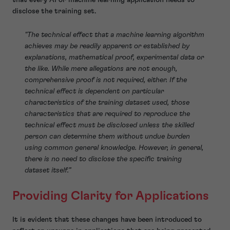
disclose the training set.
"The technical effect that a machine learning algorithm
achieves may be readily apparent or established by
explanations, mathematical proof, experimental data or
the like. While mere allegations are not enough,
comprehensive proof is not required, either. If the
technical effect is dependent on particular
characteristics of the training dataset used, those
characteristics that are required to reproduce the
technical effect must be disclosed unless the skilled
person can determine them without undue burden
using common general knowledge. However, in general,
there is no need to disclose the specific training
dataset itself.”
Providing Clarity for Applications
It is evident that these changes have been introduced to