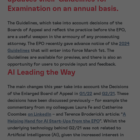
Examination on an annual basis.
The Guidelines, which take into account decisions of the
Boards of Appeal and reflect the practice before the EPO,
are a useful weapon in the armoury of any prosecuting
attorney. The EPO recently gave advance notice of the
2024
Guidelines
that will enter into force March 1st. The
Guidelines are available for preview, and there is also an
opportunity for users to provide input and feedback.
AI Leading the Way
The main changes this year take into account the Decisions
of the Enlarged Board of Appeal in
G1/22
and
G2/21
. These
decisions have been discussed previously – for example the
commentary from my colleagues Laura Fe and Catherine
Coombes
on LinkedIn
– and Terence Broderick’s article: “
A
Helping Hand for AI Start-Ups from the EPO
”. Whilst the
underlying technology behind G2/21 was not related to
Artificial Intelligence (AI), given the increased interest in