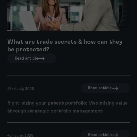
What are trade secrets & how can they
be protected?
Read article
Read article
23rd July, 2026
Right-sizing your patent portfolio: Maximising value
through strategic portfolio management
Read article
4th June, 2026