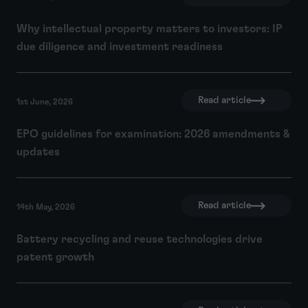
Why intellectual property matters to investors: IP
due diligence and investment readiness
Read article
1st June, 2026
EPO guidelines for examination: 2026 amendments &
updates
Read article
14th May, 2026
Battery recycling and reuse technologies drive
patent growth