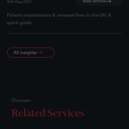
Read article
13th May, 2026
Patent maintenance & renewal fees in the UK: A
quick guide
All insights
Discover
Related Services