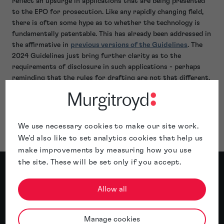
reflect an upsurge in applications that are being presented
to the EPO for prosecution. Like any rapidly changing field,
there is often some hype as to whether the technology is
fundamentally patentable. This has already been addressed in
the affirmative in
previous versions of the Guidelines
. The
2024 Guidelines just bring further clarity as to the
requirements of disclosure in such applications - perhaps
reminding that the rules for drafting are not that different,
know what your invention is before you file the application!
If you're looking for some guidance or assistance with your
EPO applications,
get in touch
with our specialist patent
attorneys.
We use necessary cookies to make our site work.
We'd also like to set analytics cookies that help us
make improvements by measuring how you use
the site. These will be set only if you accept.
Meet the author
Allow all
About Stephane Antoine
Manage cookies