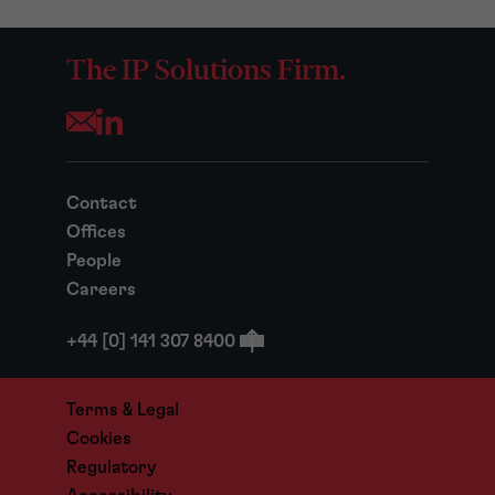
The IP Solutions Firm.
Opens your mail application
Contact
Offices
People
Careers
+44 [0] 141 307 8400
Terms & Legal
Cookies
Regulatory