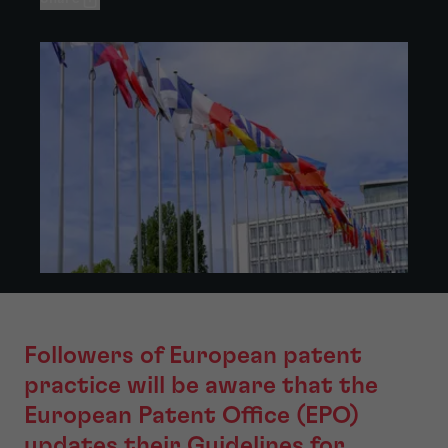
Followers of European patent
practice will be aware that the
European Patent Office (EPO)
updates their Guidelines for