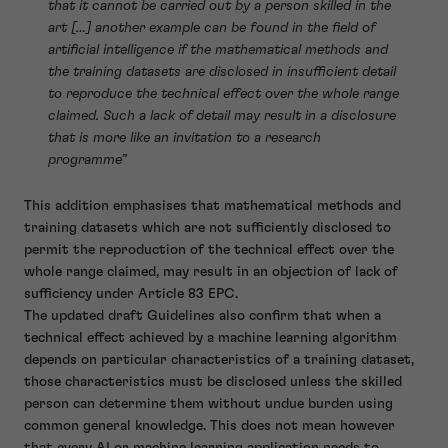
that it cannot be carried out by a person skilled in the
art […] another example can be found in the field of
artificial intelligence if the mathematical methods and
the training datasets are disclosed in insufficient detail
to reproduce the technical effect over the whole range
claimed. Such a lack of detail may result in a disclosure
that is more like an invitation to a research
programme”
This addition emphasises that mathematical methods and
training datasets which are not sufficiently disclosed to
permit the reproduction of the technical effect over the
whole range claimed, may result in an objection of lack of
sufficiency under Article 83 EPC.
The updated draft Guidelines also confirm that when a
technical effect achieved by a machine learning algorithm
depends on particular characteristics of a training dataset,
those characteristics must be disclosed unless the skilled
person can determine them without undue burden using
common general knowledge. This does not mean however
that every AI or machine learning application needs to