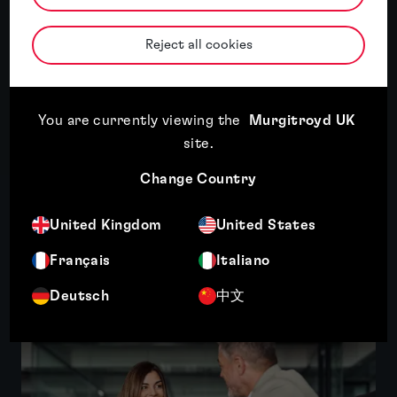
Stephane graduated from Ecole Française
d’Electronique et d’Informatique with an
Reject all cookies
engineering degree in Computer Sciences and
Electronics. He holds a PhD from King’s
College London in the field of...
You are currently viewing the
Murgitroyd UK
More
site
.
Change Country
United Kingdom
United States
Related insights
Français
Italiano
Deutsch
中文
Featured insight