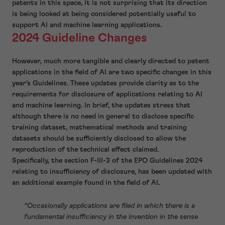
patents in this space, it is not surprising that its direction
is being looked at being considered potentially useful to
support AI and machine learning applications.
2024 Guideline Changes
However, much more tangible and clearly directed to patent
applications in the field of AI are two specific changes in this
year’s Guidelines. These updates provide clarity as to the
requirements for disclosure of applications relating to AI
and machine learning. In brief, the updates stress that
although there is no need in general to disclose specific
training dataset, mathematical methods and training
datasets should be sufficiently disclosed to allow the
reproduction of the technical effect claimed.
Specifically, the section F-III-3 of the EPO Guidelines 2024
relating to insufficiency of disclosure, has been updated with
an additional example found in the field of AI.
“Occasionally applications are filed in which there is a
fundamental insufficiency in the invention in the sense