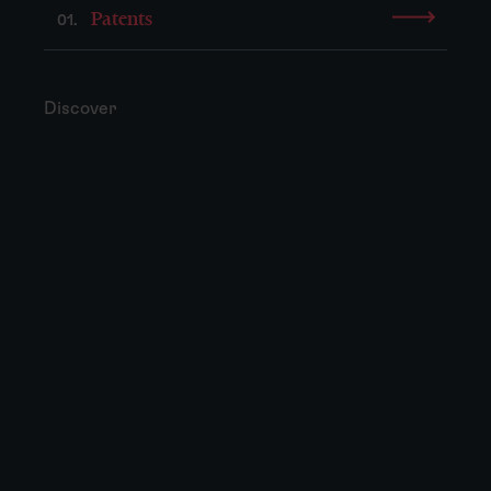
Patents
01.
Discover