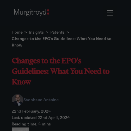
Home
>
Insights
>
Patents
>
Changes to the EPO's Guidelines: What You Need to
Know
Changes to the EPO's
Guidelines: What You Need to
Know
Stephane Antoine
22nd February, 2024
Last updated 22nd April, 2024
Reading time: 4 mins
Share