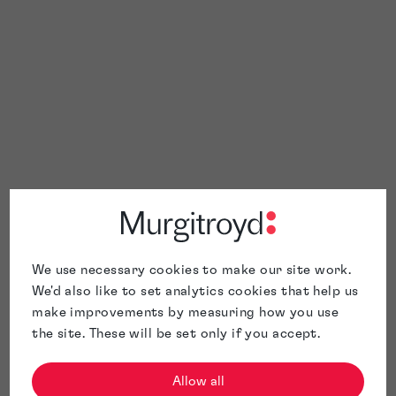
We use necessary cookies to make our site work.
We'd also like to set analytics cookies that help us
make improvements by measuring how you use
the site. These will be set only if you accept.
Allow all