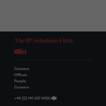
The IP Solutions Firm.
Opens your mail application
Contact
Offices
People
Careers
+44 [0] 141 307 8400