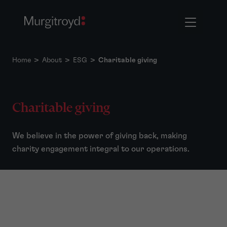
Home
>
About
>
ESG
>
Charitable giving
Charitable giving
We believe in the power of giving back, making
charity engagement integral to our operations.