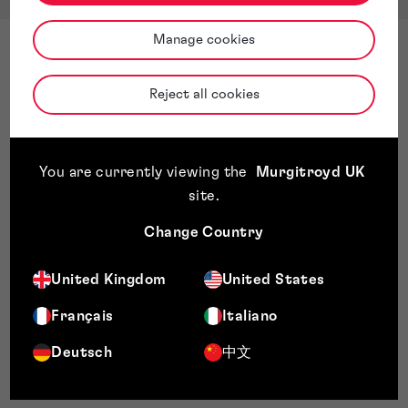
Manage cookies
Reject all cookies
You are currently viewing the
Murgitroyd UK
site
.
Change Country
United Kingdom
United States
Français
Italiano
Deutsch
中文