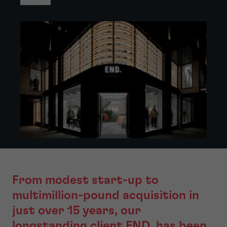
From modest start-up to
multimillion-pound acquisition in
just over 15 years, our
longstanding client END. has been