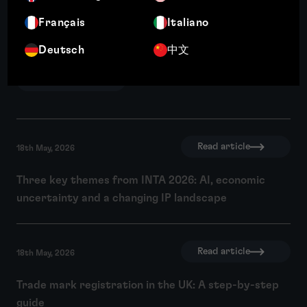
Français
Italiano
Expansion plans mean little if you can’t
Deutsch
中文
use the brand
Read article
Read article
18th May, 2026
Three key themes from INTA 2026: AI, economic
uncertainty and a changing IP landscape
Read article
18th May, 2026
Trade mark registration in the UK: A step-by-step
guide