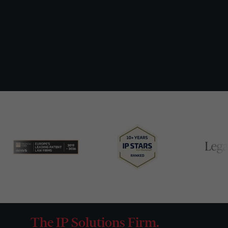
The IP Solutions Firm.