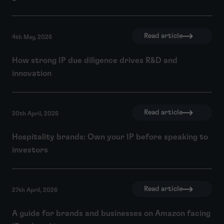
Read article
4th May, 2026
How strong IP due diligence drives R&D and
innovation
Read article
30th April, 2026
Hospitality brands: Own your IP before speaking to
investors
Read article
27th April, 2026
A guide for brands and businesses on Amazon facing