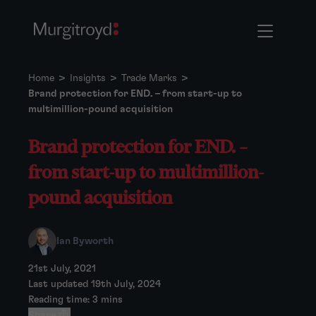
Home
>
Insights
>
Trade Marks
>
Brand protection for END. – from start-up to
multimillion-pound acquisition
Brand protection for END. –
from start-up to multimillion-
pound acquisition
Ian Byworth
21st July, 2021
Last updated 19th July, 2024
Reading time: 3 mins
Share