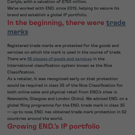
Carlyle, with a valuation of £750 million.
We’ve worked with END. since 2013, helping to secure its
brand and establish a global IP portfolio.
In the beginning, there were
trade
marks
Registered trade marks are protected for the goods and
services on which the mark is used in the course of trade.
There are
45 classes of goods and services
in the
International classification system known as the Nice
Classification.
As a retailer, it was recognised early on that protection
would be required in class 35 of the Nice Classification for
both online sales and physical retail from END.’s sites in
Newcastle, Glasgow and London (Soho). We advised END. on a
global filing programme for the END. trade mark in class 35
— up to now, END. has obtained trade mark protection in 52
countries around the world.
Growing END.’s IP portfolio