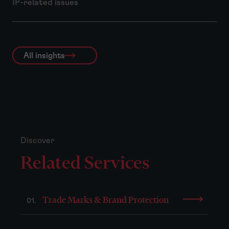
IP-related issues
All insights
Discover
Related Services
Trade Marks & Brand Protection
01.