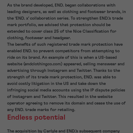
As the brand developed, END. began collaborations with
leading designers, as well as clothing and footwear brands, in
the ‘END. x’ collaboration series. To strengthen END.’s trade
mark portfolio, we advised that protection should be
extended to cover class 25 of the Nice Classification for
clothing, footwear and headgear.
The benefits of such registered trade mark protection have
enabled END. to prevent competitors from attempting to
ride on its brand. An example of this is when a US-based
website (endclothingco.com) appeared, selling menswear and
advertising through Instagram and Twitter. Thanks to the
strength of its trade mark protection, END. was able to
avoid costly litigation in the US and take down the
infringing social media accounts using the IP dispute policies
of Instagram and Twitter. This resulted in the website
operator agreeing to remove its domain and cease the use of
any END. trade marks for retailing.
Endless potential
The acquisition by Carlyle and END.’s subsequent company