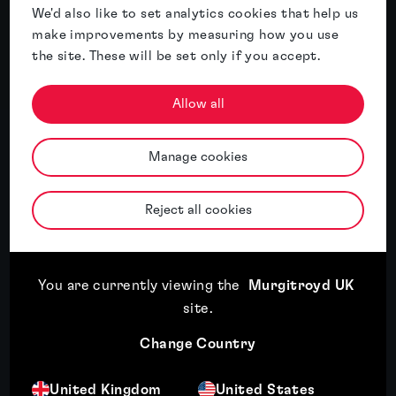
We'd also like to set analytics cookies that help us
particular experience acting in the fields of
make improvements by measuring how you use
energy and power tools....
the site. These will be set only if you accept.
More
Allow all
Manage cookies
Related insights
Reject all cookies
Featured insight
You are currently viewing the
Murgitroyd UK
site
.
Change Country
United Kingdom
United States