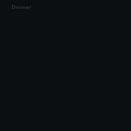
Discover