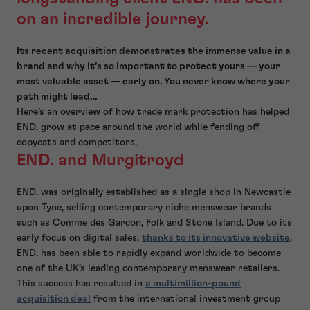
on an incredible journey.
Its recent acquisition demonstrates the immense value in a
brand and why it’s so important to protect yours — your
most valuable asset — early on. You never know where your
path might lead…
Here’s an overview of how trade mark protection has helped
END. grow at pace around the world while fending off
copycats and competitors.
END. and Murgitroyd
END. was originally established as a single shop in Newcastle
upon Tyne, selling contemporary niche menswear brands
such as Comme des Garcon, Folk and Stone Island. Due to its
early focus on digital sales,
thanks to its innovative website
,
END. has been able to rapidly expand worldwide to become
one of the UK’s leading contemporary menswear retailers.
This success has resulted in
a multimillion-pound
acquisition deal
from the international investment group