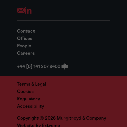
Opens your mail application
Contact
Offices
People
Careers
+44 [0] 141 307 8400
Terms & Legal
Cookies
Regulatory
Accessibility
Copyright © 2026 Murgitroyd & Company
Website By
Extreme