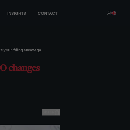
INSIGHTS
CONTACT
 your filing strategy
PO changes
Share