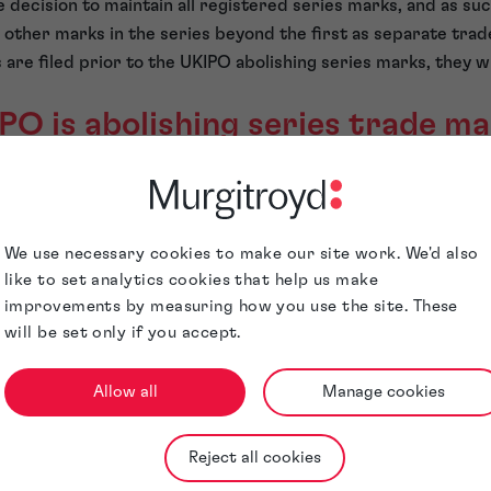
decision to maintain all registered series marks, and as suc
 other marks in the series beyond the first as separate trade
are filed prior to the UKIPO abolishing series marks, they wi
O is abolishing series trade m
O abolishing the series trade mark application is because ap
series trade mark application themselves, and as such, many 
We use necessary cookies to make our site work. We'd also
t constitute a series. The UKIPO would then have to raise obj
like to set analytics cookies that help us make
improvements by measuring how you use the site. These
n administrative burden on trade mark examiners.
will be set only if you accept.
so including marks within a series to obtain an examiner’s o
rk to save them the filing fees of further trade mark applica
Allow all
Manage cookies
istered series mark is over 5 years old following its registr
een filed against it. In that case, if the proprietor was not us
may have to delete one or more of the marks from the series 
Reject all cookies
gain was putting extra administrative burdens on the UKIPO.