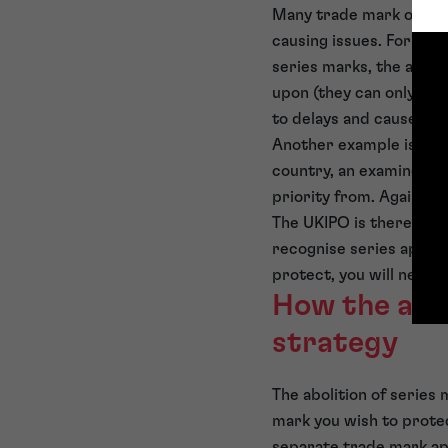
Many trade mark offices
causing issues. For exa
series marks, the appli
upon (they can only cho
to delays and cause ext
Another example is if a
country, an examiner in
priority from. Again, t
The UKIPO is therefore 
recognise series applic
protect, you will need t
How the abol
strategy
The abolition of series 
mark you wish to protec
separate trade mark appl