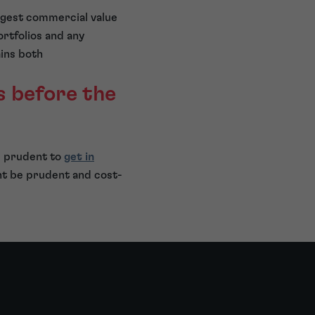
ongest commercial value
ortfolios and any
ins both
s before the
e prudent to
get in
ht be prudent and cost-