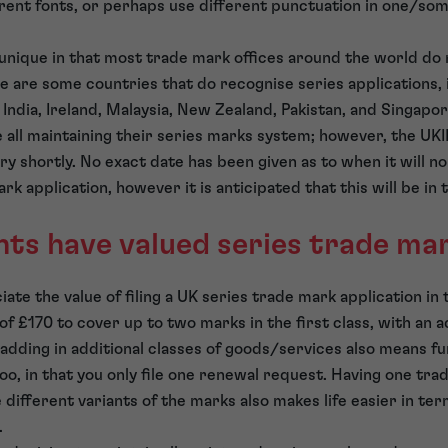
ferent fonts, or perhaps use different punctuation in one/so
unique in that most trade mark offices around the world do 
re are some countries that do recognise series applications, 
India, Ireland, Malaysia, New Zealand, Pakistan, and Singapo
 all maintaining their series marks system; however, the UKIP
ery shortly. No exact date has been given as to when it will n
ark application, however it is anticipated that this will be in
ts have valued series trade ma
te the value of filing a UK series trade mark application in 
of £170 to cover up to two marks in the first class, with an 
dding in additional classes of goods/services also means furt
oo, in that you only file one renewal request. Having one tra
 different variants of the marks also makes life easier in ter
.