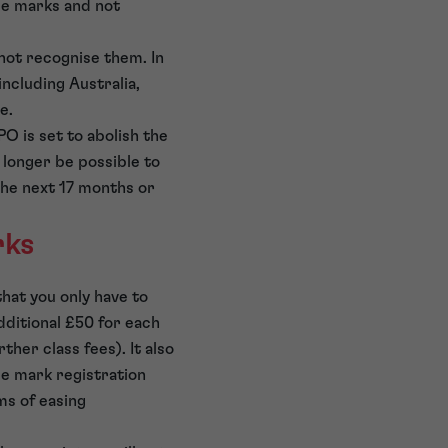
me marks and not
not recognise them. In
including Australia,
re.
O is set to abolish the
o longer be possible to
 the next 17 months or
rks
that you only have to
additional £50 for each
her class fees). It also
de mark registration
ms of easing