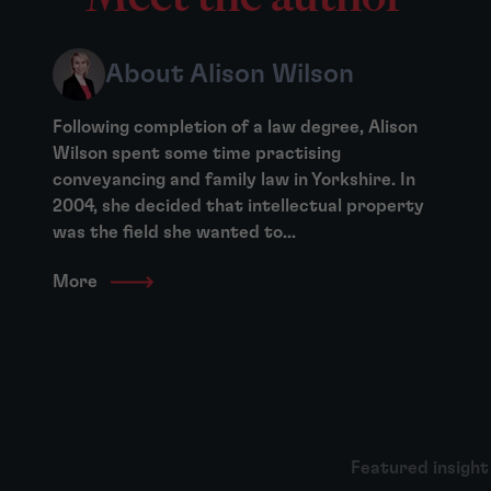
About Alison Wilson
Following completion of a law degree, Alison
Wilson spent some time practising
conveyancing and family law in Yorkshire. In
2004, she decided that intellectual property
was the field she wanted to...
More
Featured insight