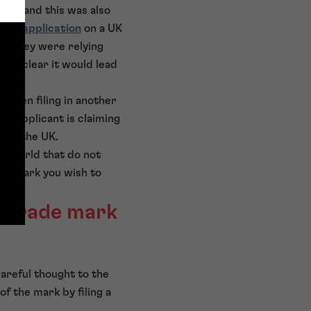
arks and this was also
mark application
on a UK
ies they were relying
made clear it would lead
 when filing in another
he applicant is claiming
e of the UK.
he world that do not
the mark you wish to
s trade mark
careful thought to the
f the mark by filing a