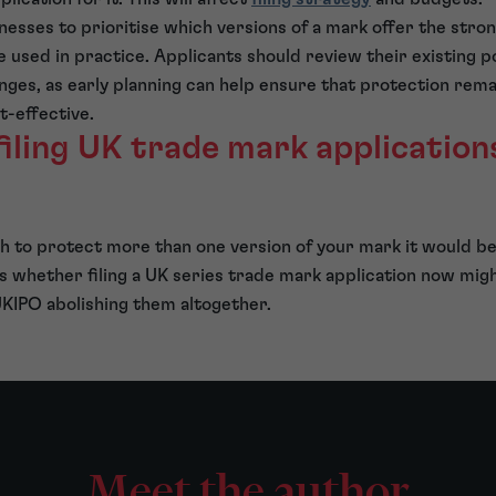
inesses to prioritise which versions of a mark offer the str
e used in practice. Applicants should review their existing p
ges, as early planning can help ensure that protection rema
-effective.
filing UK trade mark application
sh to protect more than one version of your mark it would b
s whether filing a UK series trade mark application now mig
 UKIPO abolishing them altogether.
Meet the author