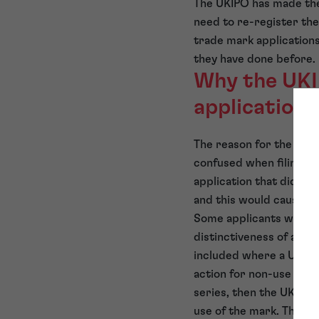
The UKIPO has made the 
need to re-register the
trade mark applications 
they have done before.
Why the UKIP
applications
The reason for the UKIP
confused when filing a 
application that did no
and this would cause a
Some applicants were al
distinctiveness of a ma
included where a UK reg
action for non-use has b
series, then the UKIPO 
use of the mark. This a