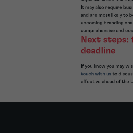
It may also require bus
and are most likely to b
upcoming branding chan
comprehensive and cost
Next steps: 
deadline
If you know you may wi
touch with us
to discus
effective ahead of the