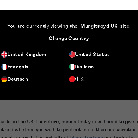
, other than those set out above, do not recognise series m
mple, if an applicant wanted to base an
international trade 
cant would need to make it clear as to which mark in the ser
You are currently viewing the
Murgitroyd UK
site
.
ose one mark per international application). If this was not 
ra work for the examiner, having to raise objections.
Change Country
n applicant was claiming priority from a UK series trade mark
 that other country might not understand as to which mark t
United Kingdom
United States
his would lead to objections and burdens on examiners outsid
Français
Italiano
bringing itself in line with most trade mark offices around t
ations. This means that moving forward, for each variant of 
Deutsch
中文
o file a separate trade mark application for it.
ition of UK series marks affect
marks in the UK, therefore, means that you will need to give 
t and whether you wish to protect more than one variation o
ication for it. This will affect
filing strategy
and budgets.