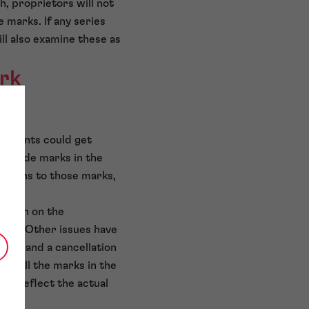
h, proprietors will not
 marks. If any series
ll also examine these as
ark
plicants could get
include marks in the
ections to those marks,
pinion on the
tions. Other issues have
ation and a cancellation
ing all the marks in the
to reflect the actual