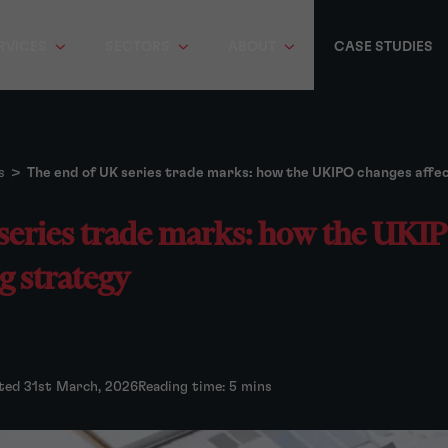
RVICES
SECTORS
ABOUT
CASE STUDIES
s
>
The end of UK series trade marks: how the UKIPO changes affect
series trade marks: how the UKI
ng strategy
ted 31st March, 2026
Reading time: 5 mins