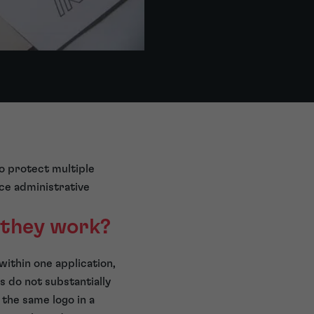
to protect multiple
uce administrative
 they work?
within one application,
s do not substantially
 the same logo in a