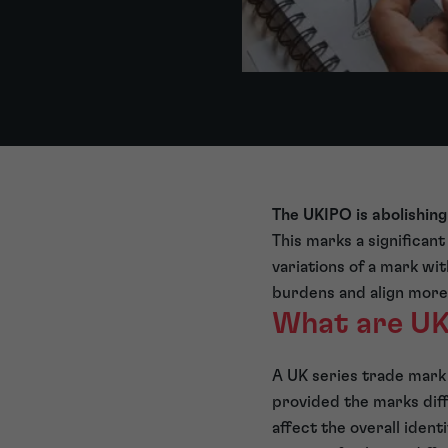
The UKIPO is abolishing
This marks a significant
variations of a mark wit
burdens and align more 
What are UK
A UK series trade mark 
provided the marks diffe
affect the overall ident