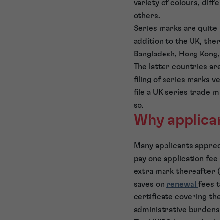
variety of colours, dif
others.
Series marks are quite 
addition to the UK, the
Bangladesh, Hong Kong, 
The latter countries are
filing of series marks v
file a UK series trade m
so.
Why applican
Many applicants apprecia
pay one application fee 
extra mark thereafter (a
saves on
renewal
fees t
certificate covering the
administrative burdens