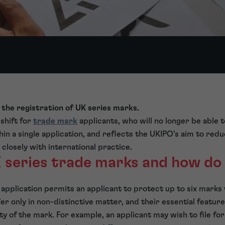
 the registration of UK series marks.
 shift for
trade mark
applicants, who will no longer be able 
hin a single application, and reflects the UKIPO’s aim to red
closely with international practice.
 series trade marks and how do
application permits an applicant to protect up to six marks 
r only in non-distinctive matter, and their essential feature
ity of the mark. For example, an applicant may wish to file for