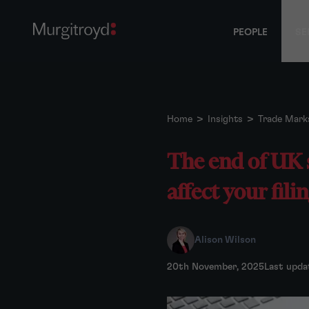
PEOPLE
SE
Home
>
Insights
>
Trade Mark
The end of UK 
affect your fili
Alison Wilson
20th November, 2025
Last upda