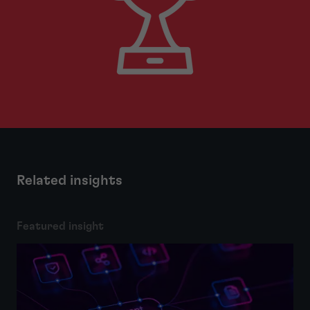
Related insights
Featured insight