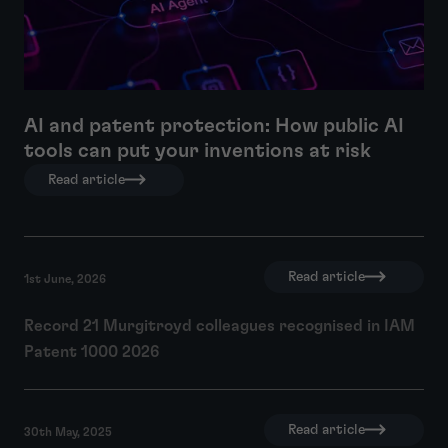
AI and patent protection: How public AI
tools can put your inventions at risk
Read article
Read article
1st June, 2026
Record 21 Murgitroyd colleagues recognised in IAM
Patent 1000 2026
Read article
30th May, 2025