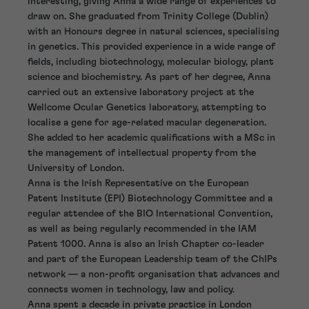
interesting, giving Anna a wide range of experiences to
draw on. She graduated from Trinity College (Dublin)
with an Honours degree in natural sciences, specialising
in genetics. This provided experience in a wide range of
fields, including biotechnology, molecular biology, plant
science and biochemistry. As part of her degree, Anna
carried out an extensive laboratory project at the
Wellcome Ocular Genetics laboratory, attempting to
localise a gene for age-related macular degeneration.
She added to her academic qualifications with a MSc in
the management of intellectual property from the
University of London.
Anna is the Irish Representative on the European
Patent Institute (EPI) Biotechnology Committee and a
regular attendee of the BIO International Convention,
as well as being regularly recommended in the IAM
Patent 1000. Anna is also an Irish Chapter co-leader
and part of the European Leadership team of the ChIPs
network — a non-profit organisation that advances and
connects women in technology, law and policy.
Anna spent a decade in private practice in London