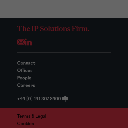
The IP Solutions Firm.
Opens your mail application
Contact
Offices
People
Careers
+44 [0] 141 307 8400
Terms & Legal
Cookies