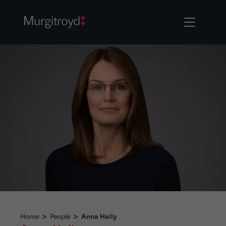
Home
>
People
>
Anna Hally