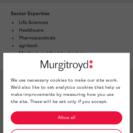
Sector Expertise
Life Sciences
Healthcare
Pharmaceuticals
agritech
Medtech and food technology
Qualifications & Memberships
We use necessary cookies to make our site work.
We'd also like to set analytics cookies that help us
make improvements by measuring how you use
the site. These will be set only if you accept.
Awards & Accreditations
Allow all
Jurisdictions