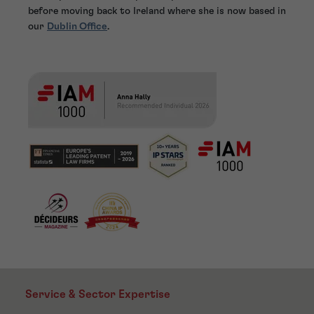
before moving back to Ireland where she is now based in
our
Dublin Office
.
Service & Sector Expertise