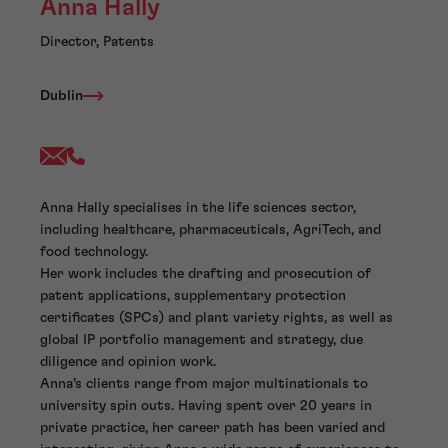
Anna Hally
Director, Patents
Dublin
Anna Hally specialises in the life sciences sector,
including healthcare, pharmaceuticals, AgriTech, and
food technology.
Her work includes the drafting and prosecution of
patent applications, supplementary protection
certificates (SPCs) and plant variety rights, as well as
global IP portfolio management and strategy, due
diligence and opinion work.
Anna’s clients range from major multinationals to
university spin outs. Having spent over 20 years in
private practice, her career path has been varied and