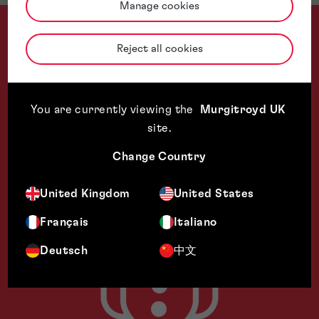
Manage cookies
Reject all cookies
Thank you all for your help with this matter. I really do appre
You are currently viewing the
Murgitroyd UK
site
.
Change Country
United Kingdom
United States
Français
Italiano
Deutsch
中文