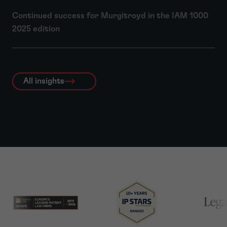
Continued success for Murgitroyd in the IAM 1000
2025 edition
All insights