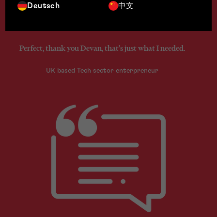
Deutsch
中文
Perfect, thank you Devan, that's just what I needed.
UK based Tech sector enterpreneur