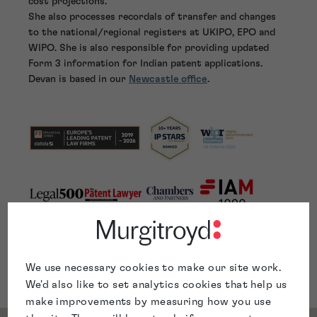
cost projections.
She also processes recordals of transfer and changes
to the national/regional registers at UKIPO, EPO and
WIPO. She is also responsible for providing updated
Form 3 information for Indian patent applications.
Devan is based in our
Newcastle office
.
We use necessary cookies to make our site work.
We'd also like to set analytics cookies that help us
make improvements by measuring how you use