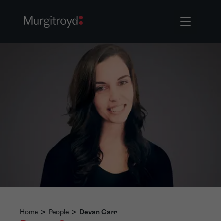
Home
>
People
>
Devan Carr