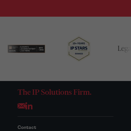
The IP Solutions Firm.
Opens your mail application
Contact