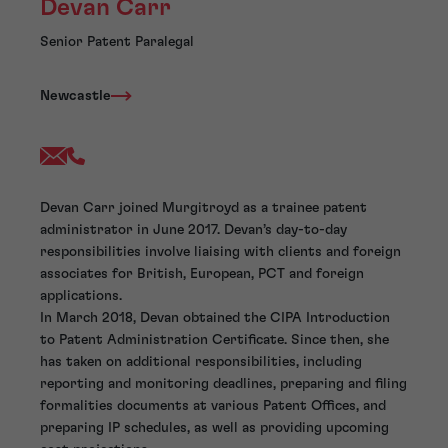
Devan Carr
Senior Patent Paralegal
Newcastle
Devan Carr joined Murgitroyd as a trainee patent
administrator in June 2017. Devan’s day-to-day
responsibilities involve liaising with clients and foreign
associates for British, European, PCT and foreign
applications.
In March 2018, Devan obtained the CIPA Introduction
to Patent Administration Certificate. Since then, she
has taken on additional responsibilities, including
reporting and monitoring deadlines, preparing and filing
formalities documents at various Patent Offices, and
preparing IP schedules, as well as providing upcoming