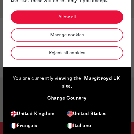
the site. These will be set only if you accept.
Qualifications & Memberships
Allow all
Qualifications
Manage cookies
CIPA Introduction to Patent Administration
Certificate
Reject all cookies
LLB Law (University of Chester)
LLM Criminal Law (University of Sunderland)
You are currently viewing the
Murgitroyd UK
site
.
Awards & Accreditations
Change Country
Jurisdictions
United Kingdom
United States
Français
Italiano