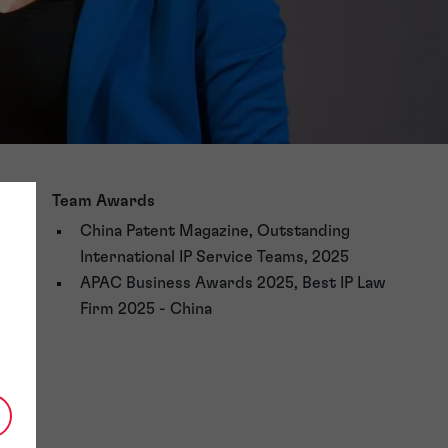
Team Awards
China Patent Magazine, Outstanding
International IP Service Teams, 2025
APAC Business Awards 2025, Best IP Law
Firm 2025 - China