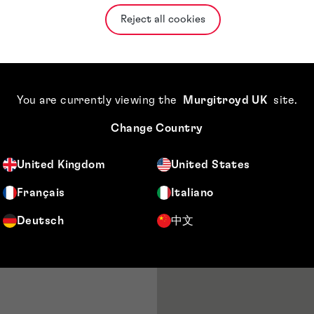
munications with
Reject all cookies
requirements.
preparation and
tor in July 2022.
aralegals of
You are currently viewing the
Murgitroyd UK
site
.
ng and ensuring
Change Country
gged by
d attendees for
United Kingdom
United States
ng with Head of
Français
Italiano
Deutsch
中文