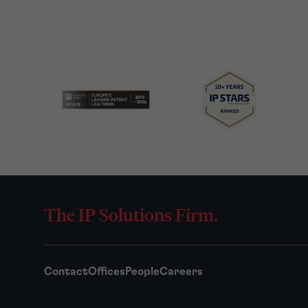
The IP Solutions Firm.
Contact
Offices
People
Careers