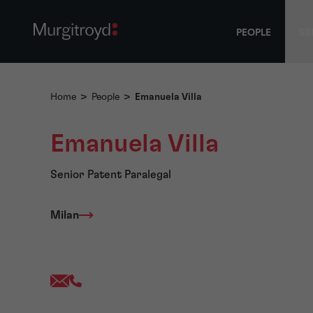
PEOPLE
SE
Home
>
People
>
Emanuela Villa
Emanuela Villa
Senior Patent Paralegal
Milan