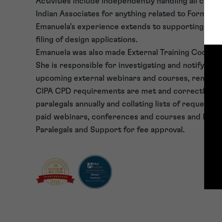
Activities include independently handling all com
Indian Associates for anything related to Form 3 
Emanuela’s experience extends to supporting the 
filing of design applications.
Emanuela was also made External Training Coordina
She is responsible for investigating and notifying p
upcoming external webinars and courses, remindi
CIPA CPD requirements are met and correctly lo
paralegals annually and collating lists of requeste
paid webinars, conferences and courses and liaisi
Paralegals and Support for fee approval.