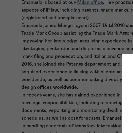
Emanuela is based at our
Milan office
. Her practice
aspects of IP law, including patents, trade marks, 
(registered and unregistered).
Emanuela joined Murgitroyd in 2007. Until 2016 sh
Trade Mark Group assisting the Trade Mark Attor
improving her knowledge, acquiring experience in
strategies, protection and disputes, clearance se
mark filing and prosecution, and Italian and CTM op
2016, she joined the Patents department and, sinc
acquired experience in liaising with clients and fo
worldwide, as well as communicating directly wit
design offices worldwide.
In recent years, she has gained experience in all a
paralegal responsibilities, including preparing and 
documents, reporting and monitoring deadlines, a
schedules, as well as cost forecasts. Emanuela is 
in handling recordals of transfers internationally.