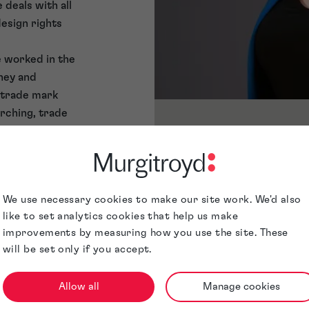
 deals with all
design rights
e worked in the
ney and
 trade mark
arching, trade
positions. In
Awards &
e then, has
Accreditations
reign associates
h patents and
Jurisdictions
We use necessary cookies to make our site work. We'd also
like to set analytics cookies that help us make
spects of
improvements by measuring how you use the site. These
filing formal
will be set only if you accept.
nd producing IP
also experienced
Allow all
Manage cookies