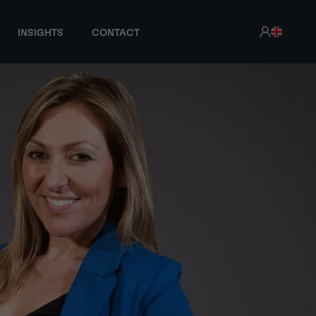
INSIGHTS
CONTACT