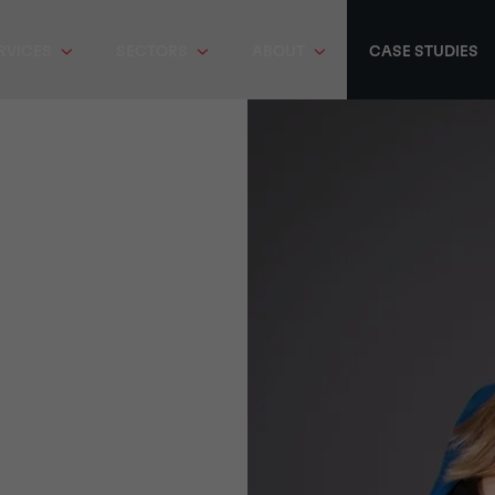
RVICES
SECTORS
ABOUT
CASE STUDIES