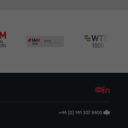
Opens your mai
+44 [0] 141 307 8400