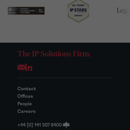
The IP Solutions Firm.
Opens your mail application
Contact
Offices
People
Careers
+44 [0] 141 307 8400