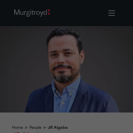
Home
>
People
>
JR Algaba