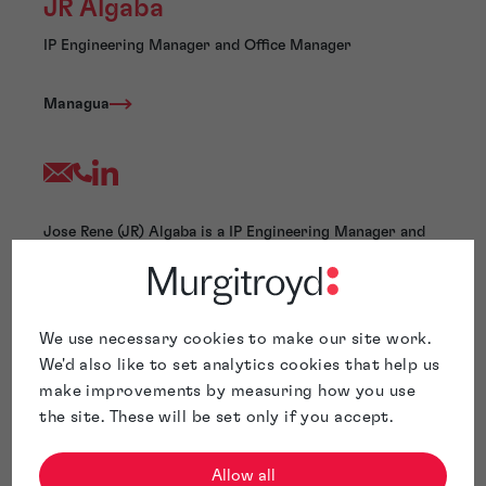
JR Algaba
IP Engineering Manager and Office Manager
Managua
Jose Rene (JR) Algaba is a IP Engineering Manager and
Office Manager at Murgitroyd. He has extensive
experience in patent drafting, patent searching, patent
ideation, patent team supervision, and process
management. Mr. Algaba has conducted comprehensive
We use necessary cookies to make our site work.
patent searches and drafting in various fields, including
We'd also like to set analytics cookies that help us
electronics, wireless communications, network QoS,
make improvements by measuring how you use
signal processing, video/audio compression,
the site. These will be set only if you accept.
analog/digital circuits, antenna design, and
software/business methods.
Before joining Murgitroyd, Mr. Algaba held management
Allow all