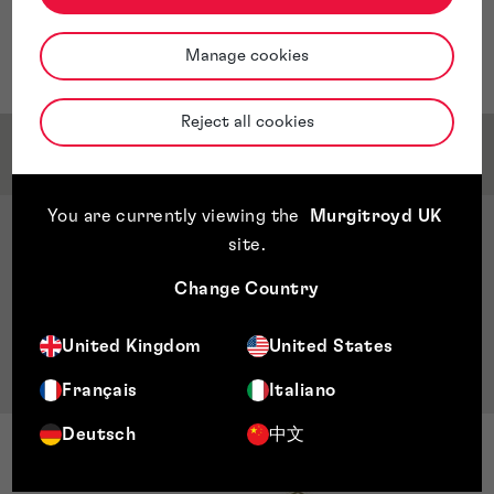
and analytics positions in companies focused on printed
circuit board (PCB) manufacturing, telecommunications
Manage cookies
and technology research for banking operations.
Reject all cookies
Qualifications & Memberships
You are currently viewing the
Murgitroyd UK
Qualifications
site
.
Bachelor’s in electrical engineering, John Brown
Change Country
University, Arkansas, US
Master’s in business administration, Universidad
United Kingdom
United States
Centro Americana (UCA), Managua, Nicaragua
Français
Italiano
Deutsch
中文