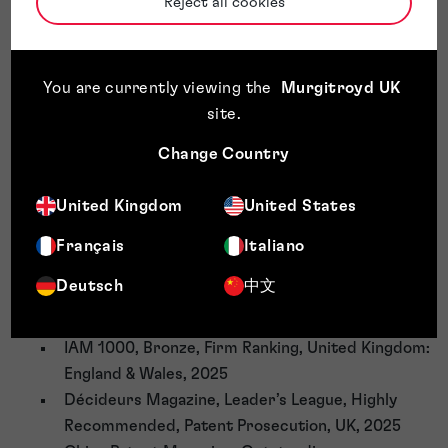
Reject all cookies
Team Awards
FT Europe's Leading Patent Law Firm Ranking,
You are currently viewing the
Murgitroyd UK
Gold rated (2019, 2020 - 2022-2025)
site
.
Managing IP, Tier 3, Patent Prosecution, England,
2025
Change Country
WIPR, Highly Recommended, UK Patent Rankings,
2025
United Kingdom
United States
Legal 500, Tier 2, Patent Attorneys, 2025
Patent Lawyer Magazine, Law Firm Rankings, UK,
Français
Italiano
2025
Deutsch
中文
Chambers, Band 2, Intellectual Property: Patent
and Trade Mark Attorneys, UK, 2026
IAM 1000, Bronze, Firm Ranking, United Kingdom:
England & Wales, 2025
Décideurs Magazine, Leader’s League, Highly
Recommended, Patent Prosecution, UK, 2025