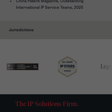
China Patent Magazine, Outstanding
International IP Service Teams, 2025
Jurisdictions
The IP Solutions Firm.