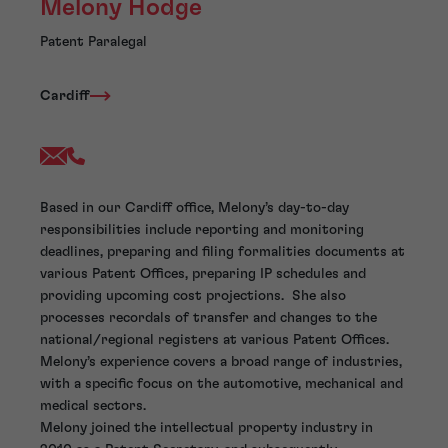
Melony Hodge
Patent Paralegal
Cardiff
Based in our Cardiff office, Melony’s day-to-day
responsibilities include reporting and monitoring
deadlines, preparing and filing formalities documents at
various Patent Offices, preparing IP schedules and
providing upcoming cost projections. She also
processes recordals of transfer and changes to the
national/regional registers at various Patent Offices.
Melony’s experience covers a broad range of industries,
with a specific focus on the automotive, mechanical and
medical sectors.
Melony joined the intellectual property industry in