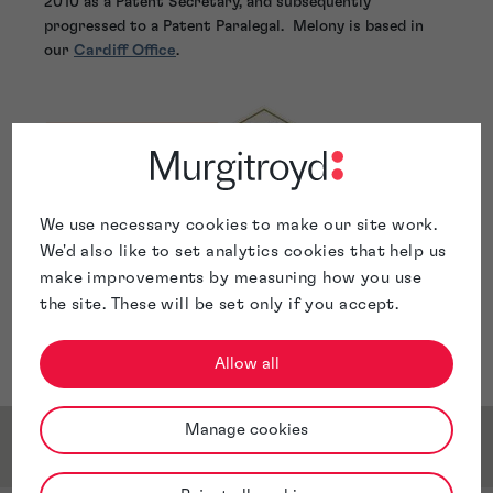
2010 as a Patent Secretary, and subsequently
progressed to a Patent Paralegal. Melony is based in
our
Cardiff Office
.
We use necessary cookies to make our site work.
We'd also like to set analytics cookies that help us
make improvements by measuring how you use
the site. These will be set only if you accept.
Allow all
Manage cookies
Awards & Accreditations