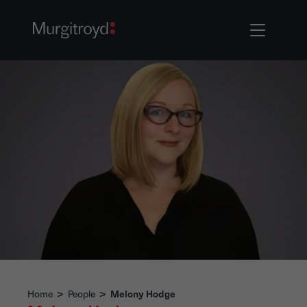
Home
>
People
>
Melony Hodge