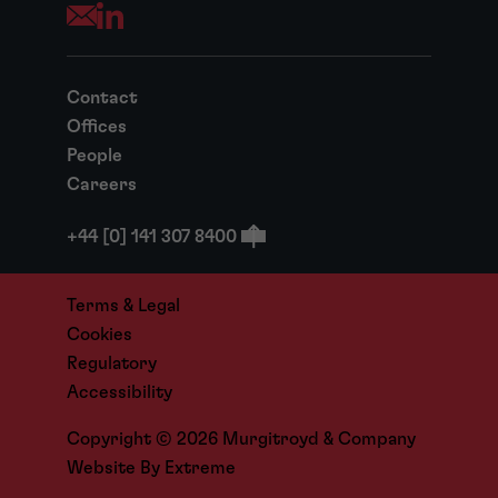
Opens your mail application
Contact
Offices
People
Careers
+44 [0] 141 307 8400
Terms & Legal
Cookies
Regulatory
Accessibility
Copyright © 2026 Murgitroyd & Company
Website By
Extreme