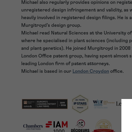
Michael also regularly provides opinions on regist
unregistered design infringement and validity, as w
heavily involved in registered design filings. He is
Murgitroyd’s design group.
Michael read Natural Sciences at the University o
where he specialised in plant sciences (including 
and plant genetics). He joined Murgitroyd in 2008
London Office patent group, having spent almost si
leading London firm of patent attorneys.
Michael is based in our
London Croydon
office.