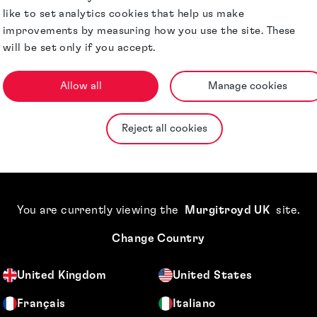
like to set analytics cookies that help us make
improvements by measuring how you use the site. These
will be set only if you accept.
Allow all
Manage cookies
Reject all cookies
You are currently viewing the
Murgitroyd UK
site
.
lly important to us, so this revocation 
Change Country
United Kingdom
United States
Français
Italiano