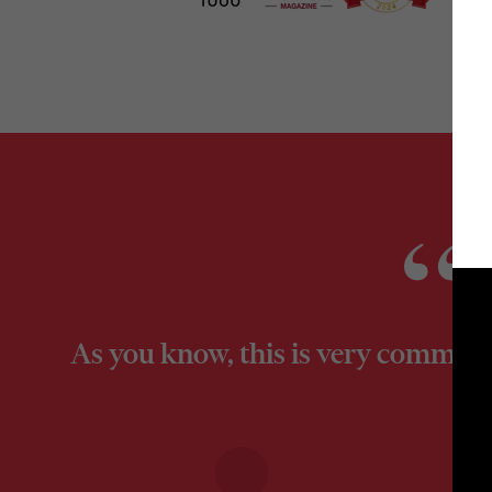
As you know, this is very commercia