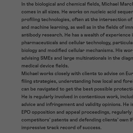
In the biological and chemical fields, Michael Marc
comes in all sizes. He works on nucleic acid seque
profiling technologies, often at the intersection o
and machine learning, as well as in the fields of i
antibody research. He has a wealth of experience 
pharmaceuticals and cellular technology, particula
biology and modified cellular mechanisms. His work
advising SMEs and large multinationals in the diag
medical device fields.
Michael works closely with clients to advise on Eu
filing strategies, understanding how local and fore
can be navigated to get the best possible protectio
He is regularly involved in contentious work, inclu
advice and infringement and validity opinions. He is
EPO opposition and appeal proceedings, regularly
competitors’ patents and defending clients’ own IP
impressive track record of success.