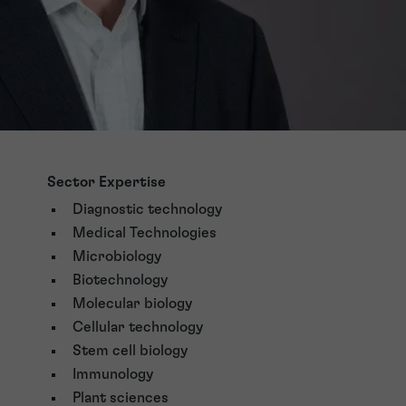
Sector Expertise
Diagnostic technology
Medical Technologies
Microbiology
Biotechnology
Molecular biology
Cellular technology
Stem cell biology
Immunology
Plant sciences