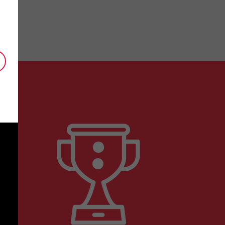
is key to our business. Thank you so much
Senior Patent Counsel, Biotechnology Com