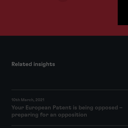
Related insights
10th March, 2021
Your European Patent is being opposed –
preparing for an opposition