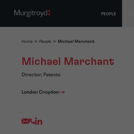
PEOPLE
SE
Home
>
People
>
Michael Marchant
Michael Marchant
Director, Patents
London Croydon