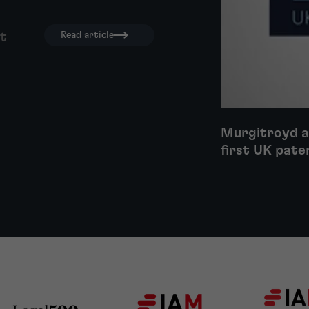
nt
Read article
Murgitroyd a
first UK pate