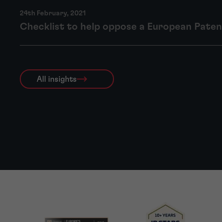
24th February, 2021
Checklist to help oppose a European Pate
All insights