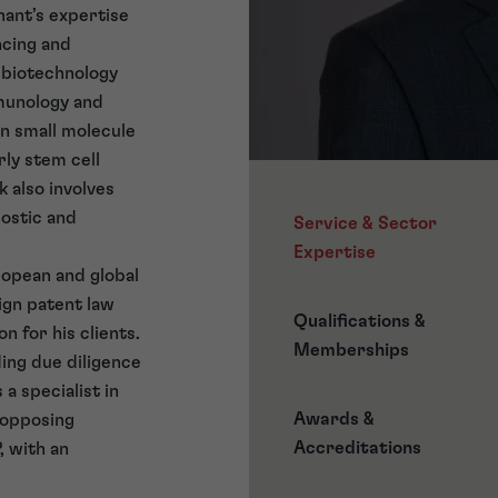
hant’s expertise
ncing and
f biotechnology
mmunology and
in small molecule
rly stem cell
 also involves
nostic and
Service & Sector
Expertise
ropean and global
ign patent law
Qualifications &
n for his clients.
Memberships
ding due diligence
 a specialist in
Awards &
 opposing
Accreditations
, with an