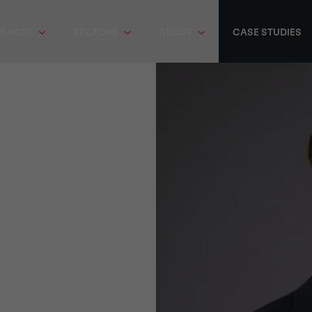
RVICES
SECTORS
ABOUT
CASE STUDIES