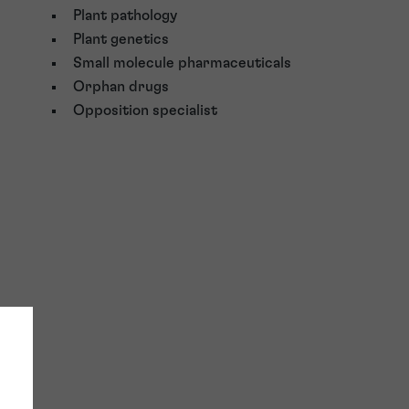
Plant pathology
Plant genetics
Small molecule pharmaceuticals
Orphan drugs
Opposition specialist