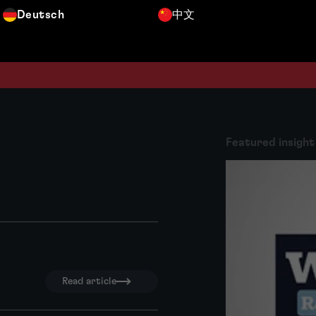
Deutsch
中文
Featured insight
Read article