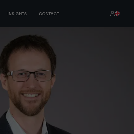
INSIGHTS
CONTACT