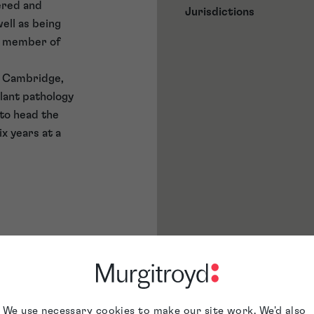
ered and
Jurisdictions
ell as being
 a member of
f Cambridge,
plant pathology
 to head the
x years at a
We use necessary cookies to make our site work. We'd also