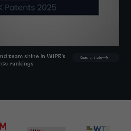
nd team shine in WIPR’s
Read article
nts rankings