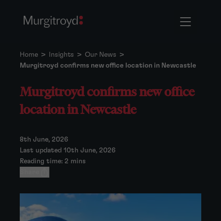
Home
>
Insights
>
Our News
>
Murgitroyd confirms new office location in Newcastle
Murgitroyd confirms new office
location in Newcastle
8th June, 2026
Last updated 10th June, 2026
Reading time: 2 mins
Share