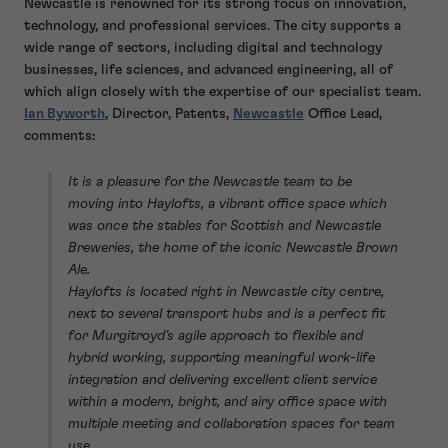
Newcastle is renowned for its strong focus on innovation,
technology, and professional services. The city supports a
wide range of sectors, including digital and technology
businesses, life sciences, and advanced engineering, all of
which align closely with the expertise of our specialist team.
Ian Byworth
, Director, Patents,
Newcastle
Office Lead,
comments:
It is a pleasure for the Newcastle team to be
moving into Haylofts, a vibrant office space which
was once the stables for Scottish and Newcastle
Breweries, the home of the iconic Newcastle Brown
Ale.
Haylofts is located right in Newcastle city centre,
next to several transport hubs and is a perfect fit
for Murgitroyd’s agile approach to flexible and
hybrid working, supporting meaningful work-life
integration and delivering excellent client service
within a modern, bright, and airy office space with
multiple meeting and collaboration spaces for team
use.