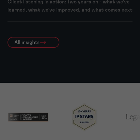
Client listening in action: Two years on - what we’ve
learned, what we’ve improved, and what comes next
All insights