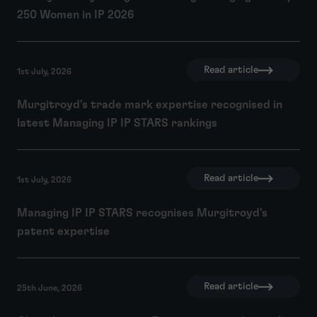
250 Women in IP 2026
Read article
1st July, 2026
Murgitroyd's trade mark expertise recognised in
latest Managing IP IP STARS rankings
Read article
1st July, 2026
Managing IP IP STARS recognises Murgitroyd's
patent expertise
Read article
25th June, 2026