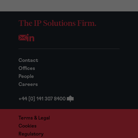
The IP Solutions Firm.
Opens your mail application
Contact
Offices
People
Careers
+44 [0] 141 307 8400
Terms & Legal
Cookies
Regulatory