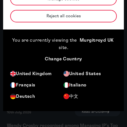
Reject all cookies
Murgitroyd named International IP
Services Firm of the Year 2026 for China
by the APAC Insider Legal Awards
You are currently viewing the
Murgitroyd UK
Read article
site
.
Change Country
Read article
17th July, 2026
United Kingdom
United States
Third year of recognition for Murgitroyd in WIPR
Français
Italiano
Trade Mark Rankings
Deutsch
中文
Read article
10th July, 2026
Wendy Crosby recognised among Managing IP's Top