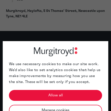
Murgitroyd, Haylofts, 5 St Thomas’ Street, Newcastle upon
Tyne, NE1 4LE
Related insights
We use necessary cookies to make our site work.
Featured insight
We'd also like to set analytics cookies that help us
make improvements by measuring how you use
the site. These will be set only if you accept.
Allow all
Manage cookies