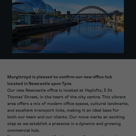
Murgitroyd is pleased to confirm our new office hub
located in Newcastle upon Tyne.
Our new Newcastle office is located at Haylofts, 5 St
Thomas’ Street, in the heart of the city centre. This vibrant
area offers a mix of modern office spaces, cultural landmarks,
and excellent transport links, making it an ideal base for
both our team and our clients. Our move marks an exciting
step as we establish a presence in a dynamic and growing
commercial hub.