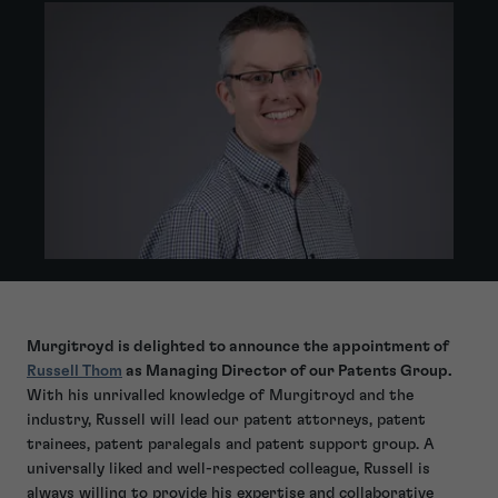
Murgitroyd is delighted to announce the appointment of
Russell Thom
as Managing Director of our Patents Group.
With his unrivalled knowledge of Murgitroyd and the
industry, Russell will lead our patent attorneys, patent
trainees, patent paralegals and patent support group. A
universally liked and well-respected colleague, Russell is
always willing to provide his expertise and collaborative