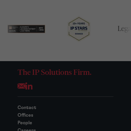
The IP Solutions Firm.
Opens your mail application
Contact
Offices
People
Careers