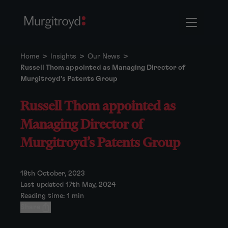
Home
>
Insights
>
Our News
>
Russell Thom appointed as Managing Director of
Murgitroyd’s Patents Group
Russell Thom appointed as
Managing Director of
Murgitroyd’s Patents Group
18th October, 2023
Last updated 17th May, 2024
Reading time: 1 min
Share