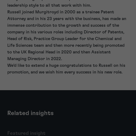
leadership style to all that work with him.
Russell joined Murgitroyd in 2000 as a trainee Patent
Attorney and in his 23 years with the business, has made an
immense contribution to the growth and success of the
company in his various roles including Director of Patents,
Head of Risk, Practice Group Leader for the Chemical and
Life Sciences team and then more recently being promoted
to the UK Regional Head in 2020 and then Assistant
Managing Director in 2022.
We’d like to extend a huge congratulations to Russell on his
promotion, and we wish him every success in his new role.
Related insights
Featured insight