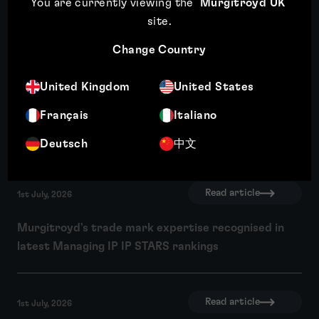
You are currently viewing the
Murgitroyd UK
Third year of recognition for Murgitroyd in WIPR
site
.
Trade Mark Rankings
Change Country
Read article
United Kingdom
United States
10th July, 2026
Français
Italiano
Wendy Crosby recognised among Managing IP's Top
250 Women in IP 2026
Deutsch
中文
Read article
1st July, 2026
Murgitroyd's trade mark expertise recognised in
latest Managing IP IP STARS rankings
Read article
1st July, 2026