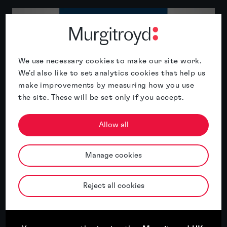
We use necessary cookies to make our site work.
We'd also like to set analytics cookies that help us
make improvements by measuring how you use
the site. These will be set only if you accept.
Murgitroyd named International IP
Allow all
Services Firm of the Year 2026 for China
by the APAC Insider Legal Awards
Manage cookies
Read article
Reject all cookies
Read article
17th July, 2026