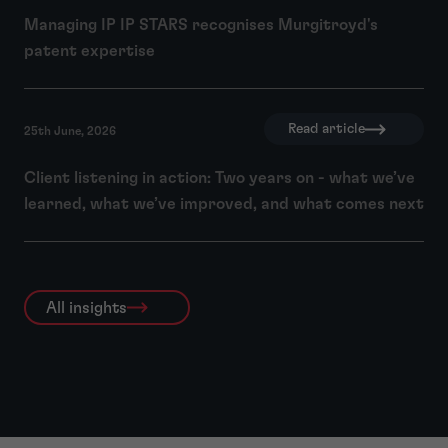
Managing IP IP STARS recognises Murgitroyd's
patent expertise
Read article
25th June, 2026
Client listening in action: Two years on - what we’ve
learned, what we’ve improved, and what comes next
All insights