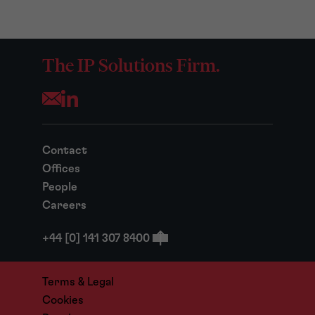
The IP Solutions Firm.
Opens your mail application
Contact
Offices
People
Careers
+44 [0] 141 307 8400
Terms & Legal
Cookies