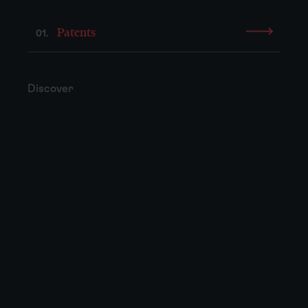
Patents
01.
Discover