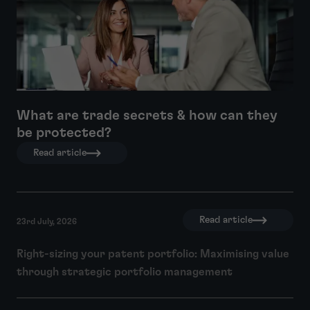
What are trade secrets & how can they
be protected?
Read article
Read article
23rd July, 2026
Right-sizing your patent portfolio: Maximising value
through strategic portfolio management