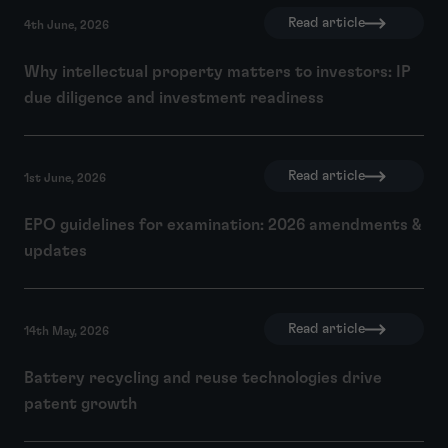
Read article
4th June, 2026
Why intellectual property matters to investors: IP
due diligence and investment readiness
Read article
1st June, 2026
EPO guidelines for examination: 2026 amendments &
updates
Read article
14th May, 2026
Battery recycling and reuse technologies drive
patent growth