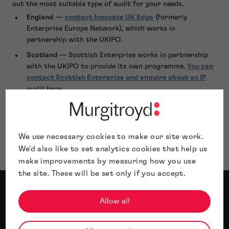
out the most suitable type of audit for your needs.
England
—
contact Innovate UK Edge
(formerly
Enterprise Europe Network), which works in
partnership with the UKIPO.
Scotland
— Scottish Enterprise works in partnership
with the UKIPO to provide its own programme.
You can
contact Scottish Enterprise and enquire about an IP
audit here
.
Wales
— Business Wales can provide IP audits through
its
Smart Innovation programme
, which operates in
partnership with the UKIPO.
We use necessary cookies to make our site work.
We'd also like to set analytics cookies that help us
make improvements by measuring how you use
the site. These will be set only if you accept.
Meet the author
Allow all