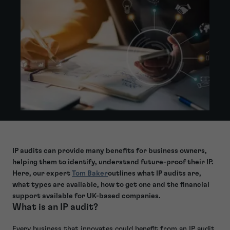
IP audits can provide many benefits for business owners,
helping them to identify, understand future-proof their IP.
Here, our expert
Tom Baker
outlines what IP audits are,
what types are available, how to get one and the financial
support available for UK-based companies.
What is an IP audit?
Every business that innovates could benefit from an IP audit.