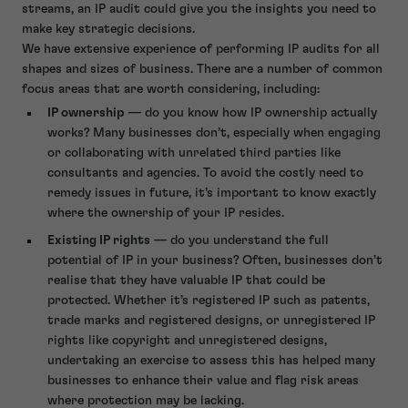
streams, an IP audit could give you the insights you need to
make key strategic decisions.
We have extensive experience of performing IP audits for all
shapes and sizes of business. There are a number of common
focus areas that are worth considering, including:
IP ownership
— do you know how IP ownership actually
works? Many businesses don’t, especially when engaging
or collaborating with unrelated third parties like
consultants and agencies. To avoid the costly need to
remedy issues in future, it’s important to know exactly
where the ownership of your IP resides.
Existing IP rights
— do you understand the full
potential of IP in your business? Often, businesses don’t
realise that they have valuable IP that could be
protected. Whether it’s registered IP such as patents,
trade marks and registered designs, or unregistered IP
rights like copyright and unregistered designs,
undertaking an exercise to assess this has helped many
businesses to enhance their value and flag risk areas
where protection may be lacking.