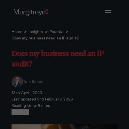
Home
>
Insights
>
Patents
>
Does my business need an IP audit?
Does my business need an IP
audit?
Tom Baker
13th April, 2023
Last updated 3rd February, 2026
Reading time: 4 mins
Share