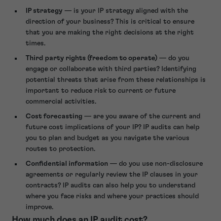
IP strategy
— is your IP strategy aligned with the
direction of your business? This is critical to ensure
that you are making the right decisions at the right
times.
Third party rights (freedom to operate)
— do you
engage or collaborate with third parties? Identifying
potential threats that arise from these relationships is
important to reduce risk to current or future
commercial activities.
Cost forecasting
— are you aware of the current and
future cost implications of your IP? IP audits can help
you to plan and budget as you navigate the various
routes to protection.
Confidential information
— do you use non-disclosure
agreements or regularly review the IP clauses in your
contracts? IP audits can also help you to understand
where you face risks and where your practices should
improve.
How much does an IP audit cost?