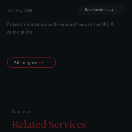
Read article
13th May, 2026
Patent maintenance & renewal fees in the UK: A
quick guide
All insights
Discover
Related Services