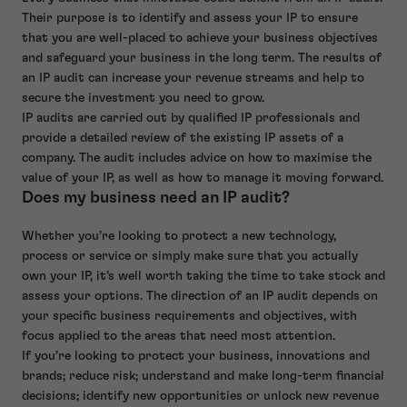
Their purpose is to identify and assess your IP to ensure
that you are well-placed to achieve your business objectives
and safeguard your business in the long term. The results of
an IP audit can increase your revenue streams and help to
secure the investment you need to grow.
IP audits are carried out by qualified IP professionals and
provide a detailed review of the existing IP assets of a
company. The audit includes advice on how to maximise the
value of your IP, as well as how to manage it moving forward.
Does my business need an IP audit?
Whether you’re looking to protect a new technology,
process or service or simply make sure that you actually
own your IP, it’s well worth taking the time to take stock and
assess your options. The direction of an IP audit depends on
your specific business requirements and objectives, with
focus applied to the areas that need most attention.
If you’re looking to protect your business, innovations and
brands; reduce risk; understand and make long-term financial
decisions; identify new opportunities or unlock new revenue