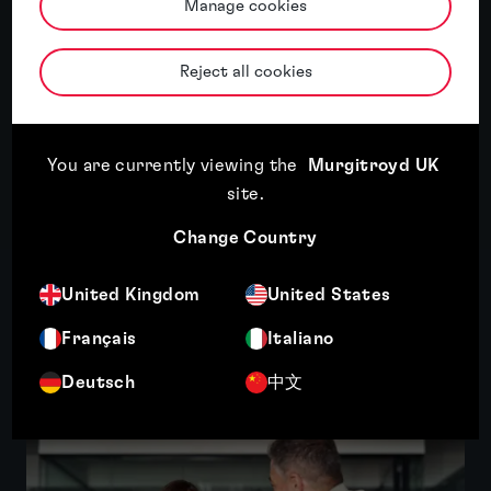
About Tom Baker
Manage cookies
Tom Baker’s areas of specialism are focused
Reject all cookies
on the medical field, including surgical
devices, magnetic stimulation and light-based
applications. He also has a diverse practice in
green...
You are currently viewing the
Murgitroyd UK
site
.
More
Change Country
United Kingdom
United States
Related insights
Français
Italiano
Deutsch
中文
Featured insight