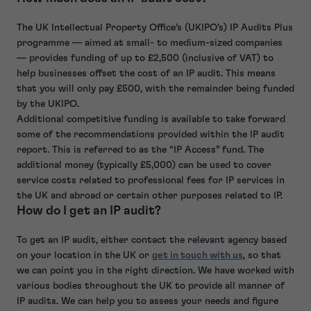
The UK Intellectual Property Office’s (UKIPO’s) IP Audits Plus
programme — aimed at small- to medium-sized companies
— provides funding of up to £2,500 (inclusive of VAT) to
help businesses offset the cost of an IP audit. This means
that you will only pay £500, with the remainder being funded
by the UKIPO.
Additional competitive funding is available to take forward
some of the recommendations provided within the IP audit
report. This is referred to as the “IP Access” fund. The
additional money (typically £5,000) can be used to cover
service costs related to professional fees for IP services in
the UK and abroad or certain other purposes related to IP.
How do I get an IP audit?
To get an IP audit, either contact the relevant agency based
on your location in the UK or
get in touch with us
, so that
we can point you in the right direction. We have worked with
various bodies throughout the UK to provide all manner of
IP audits. We can help you to assess your needs and figure