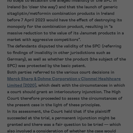
no steps to establish the alleged invalidity of the SPC in
Ireland (to ‘clear the way’) and that the launch of generic
sitagliptin/metformin combination products in Ireland
before 7 April 2023 would have the effect of destroying its
monopoly for the combination product, resulting in “a
massive reduction to the value of its Janumet products in a
market with aggressive competitors”.
The defendants disputed the validity of the SPC (referring
to findings of invalidity in other jurisdictions such as
Germany), as well as whether the product (the subject of the
SPC) was protected by the basic patent.
Both parties referred to the various court decisions in
Merck Sharp & Dohme Corporation v Clonmel Healthcare
Limited [2020]
, which dealt with the circumstances in which
a court should grant an interlocutory injunction. The High
Court therefore proceeded to assess the circumstances of
the present case in the light of these principles.
In its assessment, the Court held that if the plaintiff
succeeded at the trial, a permanent injunction might be
granted and there was a fair question to be tried — which
also involved a consideration of whether the case would