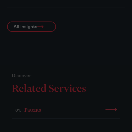
All insights
Discover
Related Services
Patents
01.