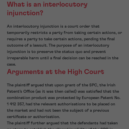
What is an interlocutory
injunction?
An interlocutory injunction is a court order that
temporarily restricts a party from taking certain actions, or
requires a party to take certain actions, pending the final
outcome of a lawsuit. The purpose of an interlocutory
injunction is to preserve the status quo and prevent
irreparable harm until a final decision can be reached in the
case.
Arguments at the High Court
The plaintiff argued that upon grant of the SPC, the Irish
Patent’s Office (as it was then called) was satisfied that the
combination product was protected by European Patent No.
1 412 357, had the relevant authorisations to be placed on
the market and had not been the subject of a previous
certificate or authorisation.
The plaintiff further argued that the defendants had taken