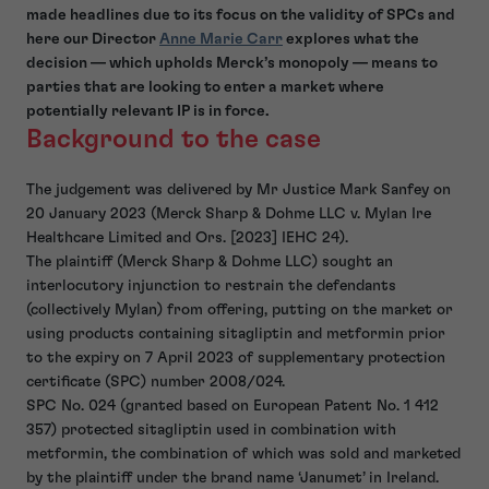
made headlines due to its focus on the validity of SPCs and
here our Director
Anne Marie Carr
explores what the
decision — which upholds Merck’s monopoly — means to
parties that are looking to enter a market where
potentially relevant IP is in force.
Background to the case
The judgement was delivered by Mr Justice Mark Sanfey on
20 January 2023 (Merck Sharp & Dohme LLC v. Mylan Ire
Healthcare Limited and Ors. [2023] IEHC 24).
The plaintiff (Merck Sharp & Dohme LLC) sought an
interlocutory injunction to restrain the defendants
(collectively Mylan) from offering, putting on the market or
using products containing sitagliptin and metformin prior
to the expiry on 7 April 2023 of supplementary protection
certificate (SPC) number 2008/024.
SPC No. 024 (granted based on European Patent No. 1 412
357) protected sitagliptin used in combination with
metformin, the combination of which was sold and marketed
by the plaintiff under the brand name ‘Janumet’ in Ireland.