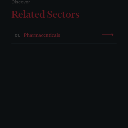
Discover
Related Sectors
Pharmaceuticals
01.