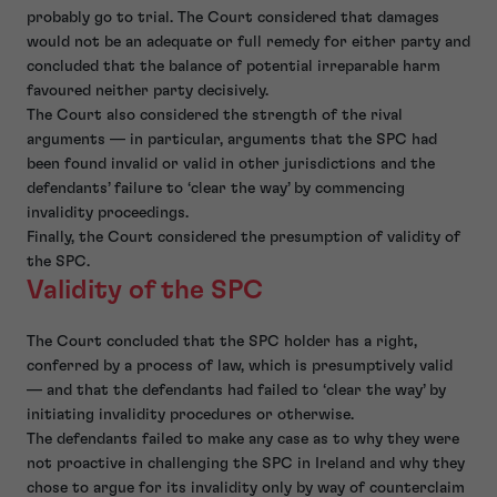
probably go to trial. The Court considered that damages
would not be an adequate or full remedy for either party and
concluded that the balance of potential irreparable harm
favoured neither party decisively.
The Court also considered the strength of the rival
arguments — in particular, arguments that the SPC had
been found invalid or valid in other jurisdictions and the
defendants’ failure to ‘clear the way’ by commencing
invalidity proceedings.
Finally, the Court considered the presumption of validity of
the SPC.
Validity of the SPC
The Court concluded that the SPC holder has a right,
conferred by a process of law, which is presumptively valid
— and that the defendants had failed to ‘clear the way’ by
initiating invalidity procedures or otherwise.
The defendants failed to make any case as to why they were
not proactive in challenging the SPC in Ireland and why they
chose to argue for its invalidity only by way of counterclaim