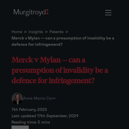
Home
>
Insights
>
Patents
>
Merck v Mylan — can a presumption of invalidity be a
defence for infringement?
Merck v Mylan — can a
presumption of invalidity be a
defence for infringement?
Anne Marie Carr
7th February, 2023
Last updated 17th September, 2024
Reading time: 5 mins
Share