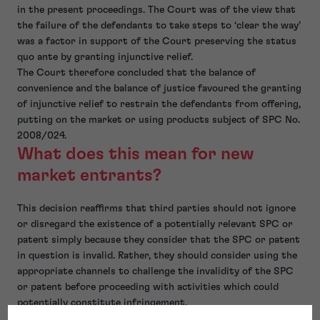
in the present proceedings. The Court was of the view that
the failure of the defendants to take steps to ‘clear the way’
was a factor in support of the Court preserving the status
quo ante by granting injunctive relief.
The Court therefore concluded that the balance of
convenience and the balance of justice favoured the granting
of injunctive relief to restrain the defendants from offering,
putting on the market or using products subject of SPC No.
2008/024.
What does this mean for new
market entrants?
This decision reaffirms that third parties should not ignore
or disregard the existence of a potentially relevant SPC or
patent simply because they consider that the SPC or patent
in question is invalid. Rather, they should consider using the
appropriate channels to challenge the invalidity of the SPC
or patent before proceeding with activities which could
potentially constitute infringement.
Failure to do so will increase their risk of having a request