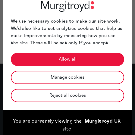
for an interlocutory injunction granted against them —
restraining their activities until such time as a final
judgement can be reached.
We use necessary cookies to make our site work.
Before entering a new market, it’s important to seek
We'd also like to set analytics cookies that help us
advice from a qualified IP attorney. Get in touch with me at
make improvements by measuring how you use
anne-marie.carr@murgitroyd.com
for a free initial chat
the site. These will be set only if you accept.
about your rights.
Allow all
Meet the author
Manage cookies
Reject all cookies
About Anne Marie Carr
Anne Marie Carr specialises in patent work in
the fields of biotechnology and
You are currently viewing the
Murgitroyd UK
pharmaceuticals. Her experience includes
site
.
antibodies, vaccines, fusion proteins, heat