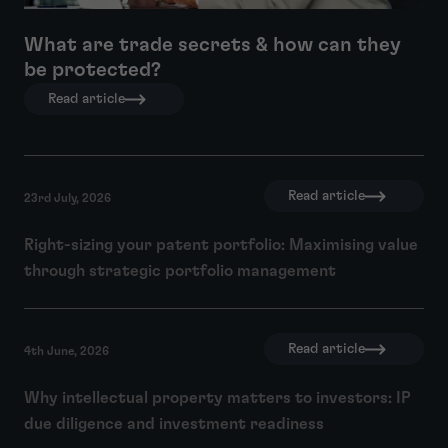
What are trade secrets & how can they
be protected?
Read article
Read article
23rd July, 2026
Right-sizing your patent portfolio: Maximising value
through strategic portfolio management
Read article
4th June, 2026
Why intellectual property matters to investors: IP
due diligence and investment readiness