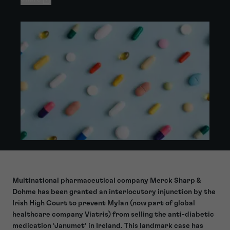
Multinational pharmaceutical company Merck Sharp &
Dohme has been granted an interlocutory injunction by the
Irish High Court to prevent Mylan (now part of global
healthcare company Viatris) from selling the anti-diabetic
medication ‘Janumet’ in Ireland. This landmark case has