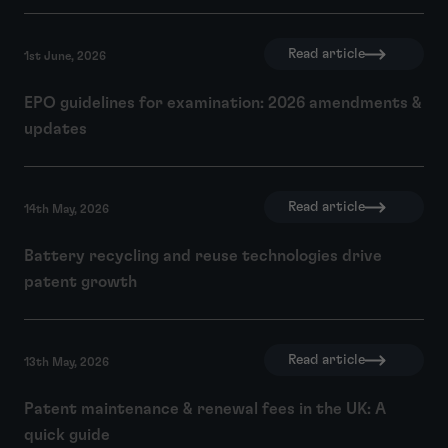
Read article
1st June, 2026
EPO guidelines for examination: 2026 amendments &
updates
Read article
14th May, 2026
Battery recycling and reuse technologies drive
patent growth
Read article
13th May, 2026
Patent maintenance & renewal fees in the UK: A
quick guide