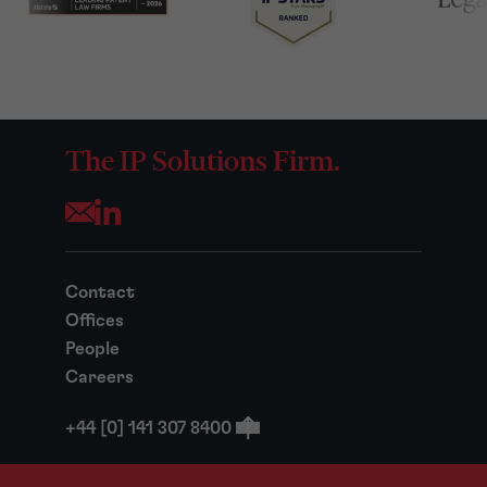
The IP Solutions Firm.
Opens your mail application
Contact
Offices
People
Careers
+44 [0] 141 307 8400