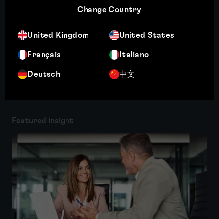
Change Country
shock proteins, cancer therapies,...
More
United Kingdom
United States
Français
Italiano
Deutsch
中文
Related insights
Featured insight