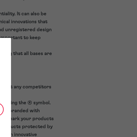
ality. It can also be
ical innovations that
and unregistered design
 important to keep
uring that all bases are
hts
t want any competitors
ks using the ® symbol.
 are branded with
also mark your products
r products protected by
as an innovative