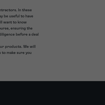
tractors. In these
ay be useful to have
ill want to know
ourse, ensuring the
diligence before a deal
ur products. We will
s to make sure you