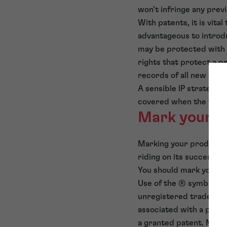
won’t infringe any prev
With patents, it is vita
advantageous to introdu
may be protected with p
rights that protect a p
records of all new desi
A sensible IP strategy h
covered when the time f
Mark your pr
Marking your products 
riding on its success.
You should mark your p
Use of the ® symbol is
unregistered trade mar
associated with a pend
a granted patent. Mark