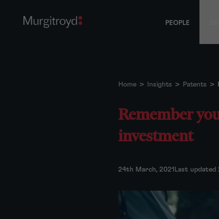
PEOPLE
SE
Home
>
Insights
>
Patents
>
Remember your 
investment
24th March, 2021
Last updated 