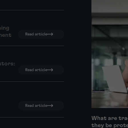
sing
ment
Read article
stors:
Read article
Read article
What are tra
they be prot