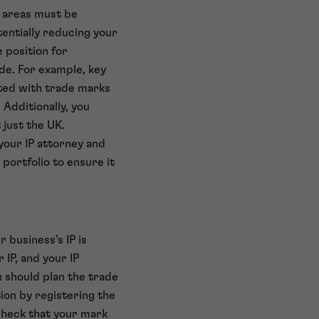
e areas must be
entially reducing your
e position for
de. For example, key
cted with trade marks
 Additionally, you
 just the UK.
 your IP attorney and
 portfolio to ensure it
 business’s IP is
r IP, and your IP
u should plan the trade
ion by registering the
check that your mark