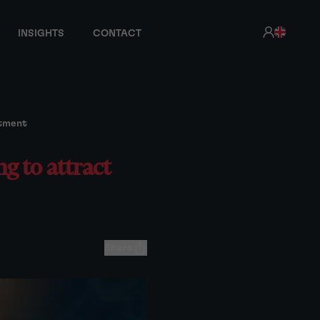
INSIGHTS
CONTACT
stment
g to attract
Share