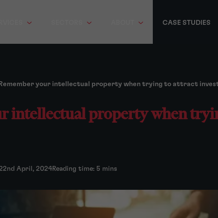
RVICES
SECTORS
ABOUT
CASE STUDIES
Remember your intellectual property when trying to attract inve
intellectual property when tryin
22nd April, 2024
Reading time: 5 mins