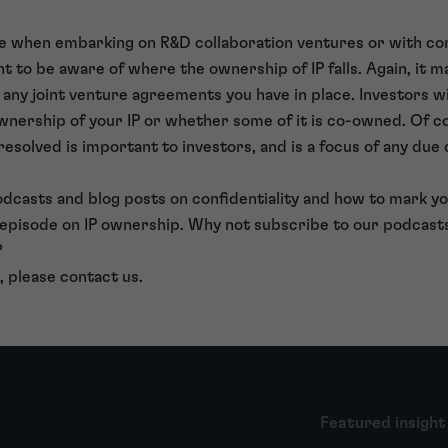
se when embarking on R&D collaboration ventures or with con
ant to be aware of where the ownership of IP falls. Again, it m
 any joint venture agreements you have in place. Investors w
wnership of your IP or whether some of it is co-owned. Of c
resolved is important to investors, and is a focus of any due 
dcasts and blog posts on confidentiality and how to mark yo
 episode on IP ownership. Why not subscribe to our podcast
?
, please contact us.
Featured insight