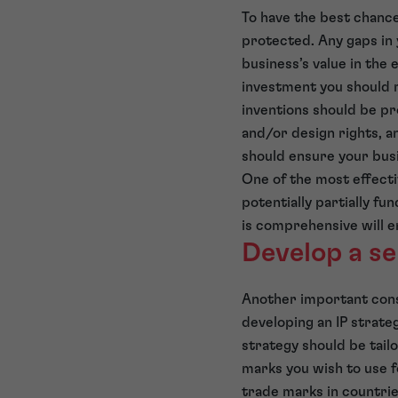
To have the best chance
protected. Any gaps in 
business’s value in the 
investment you should r
inventions should be p
and/or design rights, a
should ensure your busi
One of the most effecti
potentially partially fu
is comprehensive will e
Develop a se
Another important consi
developing an IP strategy
strategy should be tail
marks you wish to use f
trade marks in countri