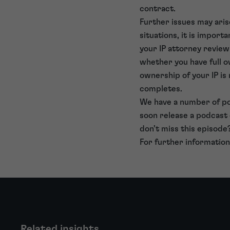
contract.
Further issues may ari
situations, it is import
your IP attorney review
whether you have full o
ownership of your IP is 
completes.
We have a number of po
soon release a podcast
don’t miss this episode
For further information
Related insights