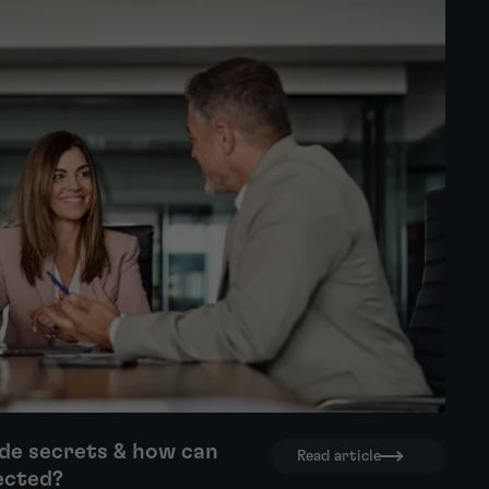
de secrets & how can
Read article
ected?