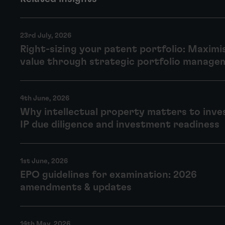
23rd July, 2026
Right-sizing your patent portfolio: Maximi
value through strategic portfolio manage
4th June, 2026
Why intellectual property matters to inve
IP due diligence and investment readiness
1st June, 2026
EPO guidelines for examination: 2026
amendments & updates
14th May, 2026