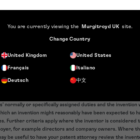
g your IP rights can also act as a visual deterrent, having a d
 your products. Care should be taken when marking a produc
You are currently viewing the
Murgitroyd UK
site
.
 may be fined for any misstatement. Product marking is a k
ing the value of your IP in the minds of investors.
Change Country
u are aware of who owns the IP
United Kingdom
United States
ct of IP rights as it is the owner of the right that is able to 
Français
Italiano
 who is able to assign or licence IP rights. Therefore, owners
Deutsch
中文
se when, for example, an employee invents a product or pr
or the invention will belong to the employer where the inven
’ normally or specifically assigned duties and the invention
ich an invention might reasonably have been expected to h
es. Further criteria apply where the inventor is considered t
mployer, for example directors and company owners. Where t
t may be useful to have your patent attorney review the invent