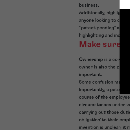
business.
Additionally, highlightin
anyone looking to copy
“patent pending” as you
highlighting and increas
Make sure yo
Ownership is a core aspe
owner is also the person
important.
Some confusion may ari
Importantly, a patent f
course of the employees
circumstances under wh
carrying out those duti
obligation’ to their e
invention is unclear, i