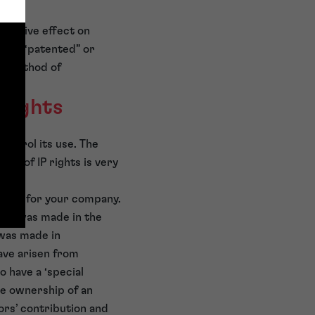
issuasive effect on
t as “patented” or
ey method of
 rights
control its use. The
hip of IP rights is very
ocess for your company.
tion was made in the
 was made in
ave arisen from
o have a ‘special
he ownership of an
ors’ contribution and