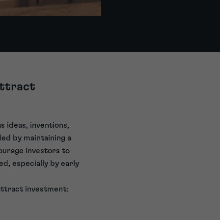
attract
s ideas, inventions,
ded by maintaining a
ncourage investors to
d, especially by early
attract investment: