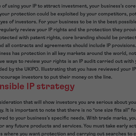
 of using your IP to attract investment, your business’s cor
your protection could be exploited by your competitors, pot
eyes of investors. For your business to be in the best possibl
egularly review your IP rights and the protection they provi
rotected with patent rights, core branding should be prote
nd all contracts and agreements should include IP provisions.
ness has protection in all key markets around the world, not
ve ways to review your rights is an IP audit carried out with
nded by the UKIPO. Illustrating that you have reviewed your IP
ncourage investors to put their money on the line.
nsible IP strategy
deration that will show investors you are serious about your
. It is important to note that there is no “one size fits all” fo
ored to your business’s specific needs. With trade marks, yo
or any future products and services. You must take early act
es where you want protection and carrying out searches to 