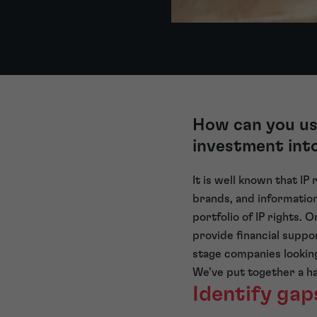
How can you use
investment int
It is well known that IP
brands, and information
portfolio of IP rights. 
provide financial suppo
stage companies looking
We’ve put together a ha
Identify gap