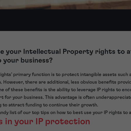
 your Intellectual Property rights to 
o your business?
 rights’ primary function is to protect intangible assets such a
. However, there are additional, less obvious benefits provi
One of these benefits is the ability to leverage IP rights to e
rt for your business. This advantage is often underappreciate
 to attract funding to continue their growth.
ndy list of our top tips on how to best use your IP rights to 
s in your IP protection