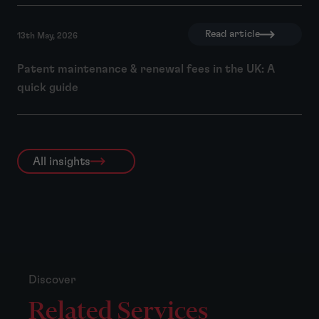
Read article
13th May, 2026
Patent maintenance & renewal fees in the UK: A
quick guide
All insights
Discover
Related Services