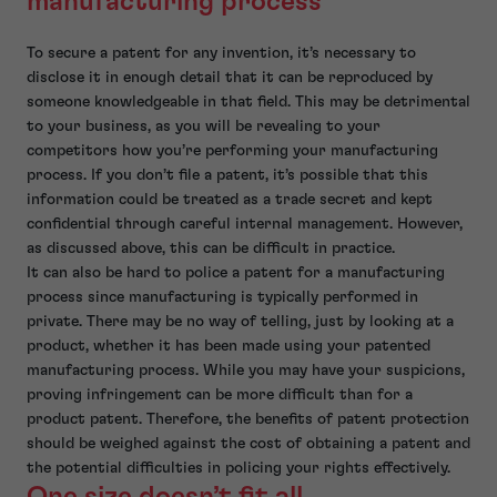
manufacturing process
To secure a patent for any invention, it’s necessary to
disclose it in enough detail that it can be reproduced by
someone knowledgeable in that field. This may be detrimental
to your business, as you will be revealing to your
competitors how you’re performing your manufacturing
process. If you don’t file a patent, it’s possible that this
information could be treated as a trade secret and kept
confidential through careful internal management. However,
as discussed above, this can be difficult in practice.
It can also be hard to police a patent for a manufacturing
process since manufacturing is typically performed in
private. There may be no way of telling, just by looking at a
product, whether it has been made using your patented
manufacturing process. While you may have your suspicions,
proving infringement can be more difficult than for a
product patent. Therefore, the benefits of patent protection
should be weighed against the cost of obtaining a patent and
the potential difficulties in policing your rights effectively.
One size doesn’t fit all