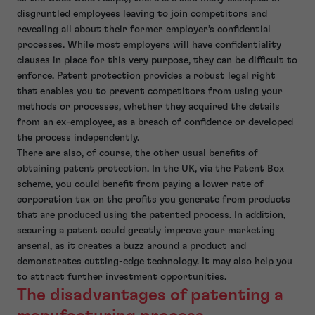
disgruntled employees leaving to join competitors and
revealing all about their former employer’s confidential
processes. While most employers will have confidentiality
clauses in place for this very purpose, they can be difficult to
enforce. Patent protection provides a robust legal right
that enables you to prevent competitors from using your
methods or processes, whether they acquired the details
from an ex-employee, as a breach of confidence or developed
the process independently.
There are also, of course, the other usual benefits of
obtaining patent protection. In the UK, via the Patent Box
scheme, you could benefit from paying a lower rate of
corporation tax on the profits you generate from products
that are produced using the patented process. In addition,
securing a patent could greatly improve your marketing
arsenal, as it creates a buzz around a product and
demonstrates cutting-edge technology. It may also help you
to attract further investment opportunities.
The disadvantages of patenting a