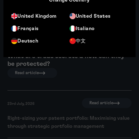
United Kingdom
United States
Français
Italiano
Deutsch
中文
What are trade secrets & how can they
be protected?
Read article
Read article
23rd July, 2026
Right-sizing your patent portfolio: Maximising value
through strategic portfolio management