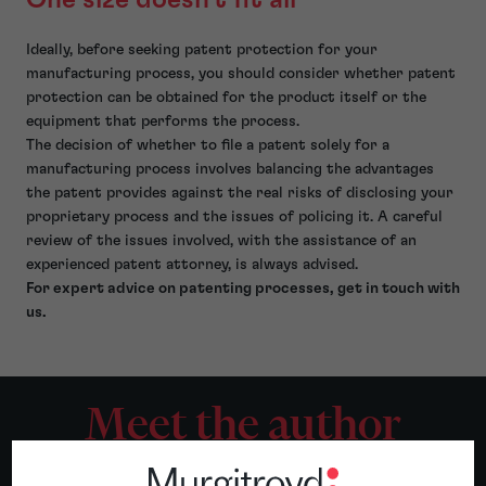
Ideally, before seeking patent protection for your
manufacturing process, you should consider whether patent
protection can be obtained for the product itself or the
equipment that performs the process.
The decision of whether to file a patent solely for a
manufacturing process involves balancing the advantages
the patent provides against the real risks of disclosing your
proprietary process and the issues of policing it. A careful
review of the issues involved, with the assistance of an
experienced patent attorney, is always advised.
For expert advice on patenting processes, get in touch with
us.
Meet the author