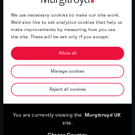
About Tom Baker
We use necessary cookies to make our site work.
Tom Baker’s areas of specialism are focused
We'd also like to set analytics cookies that help us
on the medical field, including surgical
make improvements by measuring how you use
devices, magnetic stimulation and light-based
the site. These will be set only if you accept.
applications. He also has a diverse practice in
green...
Allow all
More
Manage cookies
Reject all cookies
Related insights
You are currently viewing the
Murgitroyd UK
Featured insight
site
.
Change Country