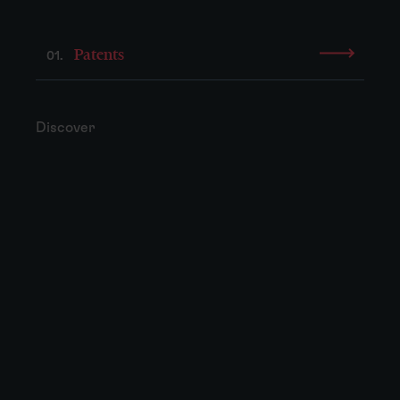
Patents
01.
Discover