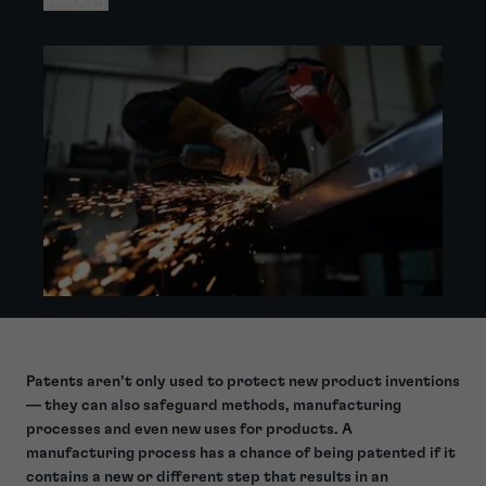
Patents aren’t only used to protect new product inventions
— they can also safeguard methods, manufacturing
processes and even new uses for products. A
manufacturing process has a chance of being patented if it
contains a new or different step that results in an