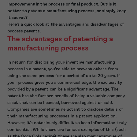
improvement in the process or final product. But is it
better to patent a manufacturing process, or simply keep
it secret?
Here’s a quick look at the advantages and disadvantages of
process patents.
The advantages of patenting a
manufacturing process
In return for disclosing your inventive manufacturing
process in a patent, you’re able to prevent others from
using the same process for a period of up to 20 years. If
your process gives you a commercial edge, the exclusivity
provided by a patent can be a significant advantage. The
patent has the further benefit of being a valuable company
asset that can be licensed, borrowed against or sold.
Companies are sometimes reluctant to disclose details of
their manufacturing processes in a patent application.
However, it’s notoriously difficult to keep information truly
confidential. While there are famous examples of this (such
as the Coca Cola recipe), there are also many examples of