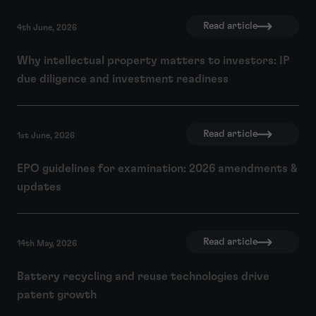
Read article
4th June, 2026
Why intellectual property matters to investors: IP
due diligence and investment readiness
Read article
1st June, 2026
EPO guidelines for examination: 2026 amendments &
updates
Read article
14th May, 2026
Battery recycling and reuse technologies drive
patent growth