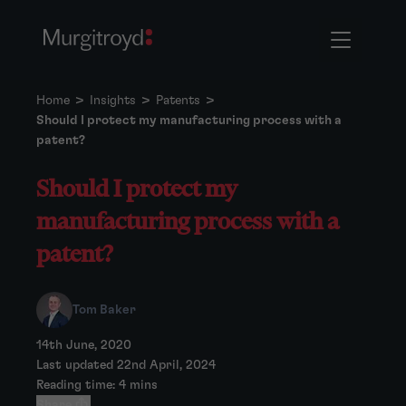
Home
>
Insights
>
Patents
>
Should I protect my manufacturing process with a
patent?
Should I protect my
manufacturing process with a
patent?
Tom Baker
14th June, 2020
Last updated 22nd April, 2024
Reading time: 4 mins
Share