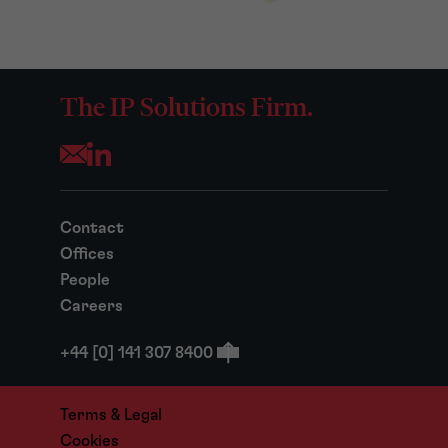
The IP Solutions Firm.
Opens your mail application
Contact
Offices
People
Careers
+44 [0] 141 307 8400
Terms & Legal
Cookies